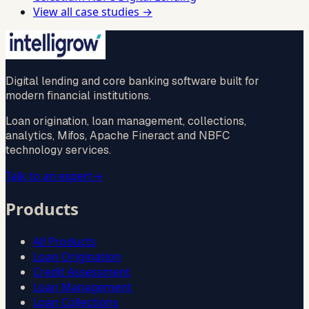
View all case studies →
Digital lending and core banking software built for
modern financial institutions.
Loan origination, loan management, collections,
analytics, Mifos, Apache Fineract and NBFC
technology services.
Talk to an expert
→
Products
All Products
Loan Origination
Credit Assessment
Loan Management
Loan Collections