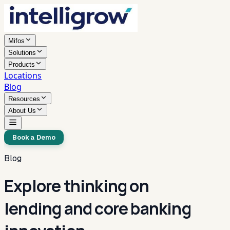
Mifos
Solutions
Products
Locations
Blog
Resources
About Us
Book a Demo
Blog
Explore thinking on
lending and core banking