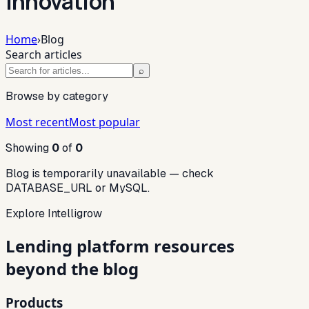
innovation
Home
›
Blog
Search articles
⌕
Browse by category
Most recent
Most popular
Showing
0
of
0
Blog is temporarily unavailable — check
DATABASE_URL or MySQL.
Explore Intelligrow
Lending platform resources
beyond the blog
Products