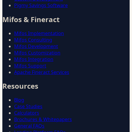
Pigmy Savings Software
Mifos & Fineract
Mifos Implementation
Mifos Consulting
Mifos Development
Mifos Customization
Mifos Integration
Mifos Support
Apache Fineract Services
Resources
Blog
Case Studies
Calculators
Brochures & Whitepapers
General FAQs