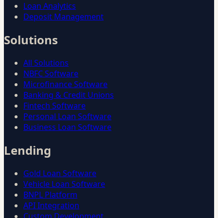
Loan Analytics
Deposit Management
Solutions
All Solutions
NBFC Software
Microfinance Software
Banking & Credit Unions
Fintech Software
Personal Loan Software
Business Loan Software
Lending
Gold Loan Software
Vehicle Loan Software
BNPL Platform
API Integration
Custom Development