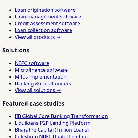
Loan origination software
Loan management software
Credit assessment software
Loan collection software
View all products →
Solutions
NBFC software
Microfinance software
Mifos implementation
Banking & credit unions
View all solutions →
Featured case studies
IIB Global Core Banking Transformation
Liquiloans P2P Lending Platform
BharatPe Capital (Trillion Loans)
Celestium NBFC Digital Lending