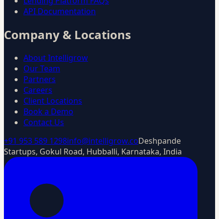
Lending Platform FAQs
API Documentation
Company & Locations
About Intelligrow
Our Team
Partners
Careers
Client Locations
Book a Demo
Contact Us
+91 953 589 1298
info@intelligrow.co
Deshpande
Startups, Gokul Road, Hubballi, Karnataka, India