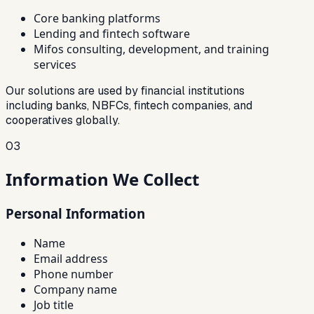
Core banking platforms
Lending and fintech software
Mifos consulting, development, and training
services
Our solutions are used by financial institutions
including banks, NBFCs, fintech companies, and
cooperatives globally.
03
Information We Collect
Personal Information
Name
Email address
Phone number
Company name
Job title