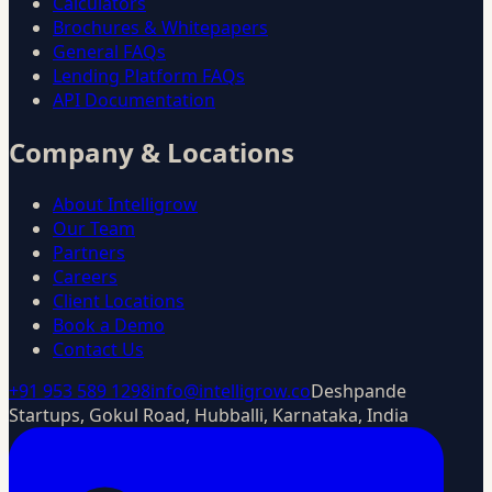
Calculators
Brochures & Whitepapers
General FAQs
Lending Platform FAQs
API Documentation
Company & Locations
About Intelligrow
Our Team
Partners
Careers
Client Locations
Book a Demo
Contact Us
+91 953 589 1298
info@intelligrow.co
Deshpande
Startups, Gokul Road, Hubballi, Karnataka, India