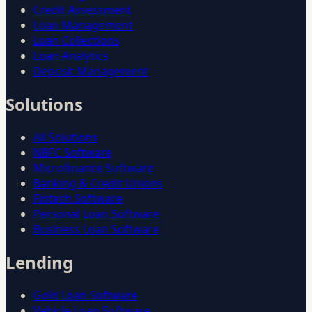
Credit Assessment
Loan Management
Loan Collections
Loan Analytics
Deposit Management
Solutions
All Solutions
NBFC Software
Microfinance Software
Banking & Credit Unions
Fintech Software
Personal Loan Software
Business Loan Software
Lending
Gold Loan Software
Vehicle Loan Software