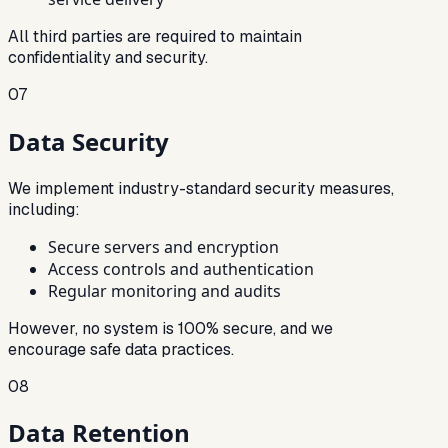
All third parties are required to maintain
confidentiality and security.
07
Data Security
We implement industry-standard security measures,
including:
Secure servers and encryption
Access controls and authentication
Regular monitoring and audits
However, no system is 100% secure, and we
encourage safe data practices.
08
Data Retention