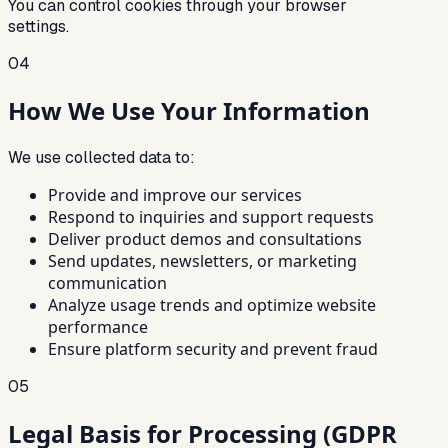
You can control cookies through your browser
settings.
04
How We Use Your Information
We use collected data to:
Provide and improve our services
Respond to inquiries and support requests
Deliver product demos and consultations
Send updates, newsletters, or marketing
communication
Analyze usage trends and optimize website
performance
Ensure platform security and prevent fraud
05
Legal Basis for Processing (GDPR