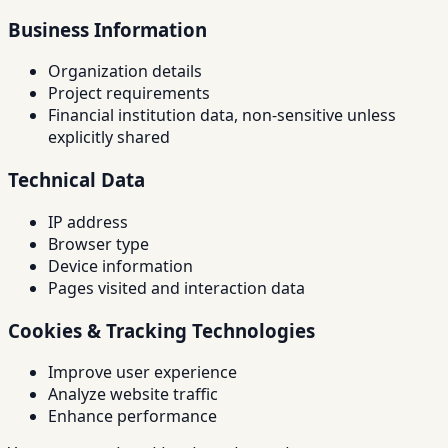
Business Information
Organization details
Project requirements
Financial institution data, non-sensitive unless
explicitly shared
Technical Data
IP address
Browser type
Device information
Pages visited and interaction data
Cookies & Tracking Technologies
Improve user experience
Analyze website traffic
Enhance performance