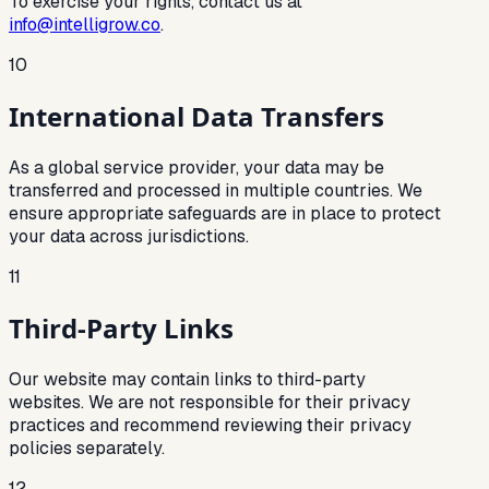
To exercise your rights, contact us at
info@intelligrow.co
.
10
International Data Transfers
As a global service provider, your data may be
transferred and processed in multiple countries. We
ensure appropriate safeguards are in place to protect
your data across jurisdictions.
11
Third-Party Links
Our website may contain links to third-party
websites. We are not responsible for their privacy
practices and recommend reviewing their privacy
policies separately.
12