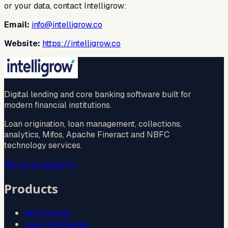
or your data, contact Intelligrow:
Email:
info@intelligrow.co
Website:
https://intelligrow.co
Digital lending and core banking software built for
modern financial institutions.
Loan origination, loan management, collections,
analytics, Mifos, Apache Fineract and NBFC
technology services.
Talk to an expert
→
Products
All Products
Loan Origination