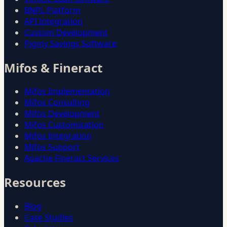
BNPL Platform
API Integration
Custom Development
Pigmy Savings Software
Mifos & Fineract
Mifos Implementation
Mifos Consulting
Mifos Development
Mifos Customization
Mifos Integration
Mifos Support
Apache Fineract Services
Resources
Blog
Case Studies