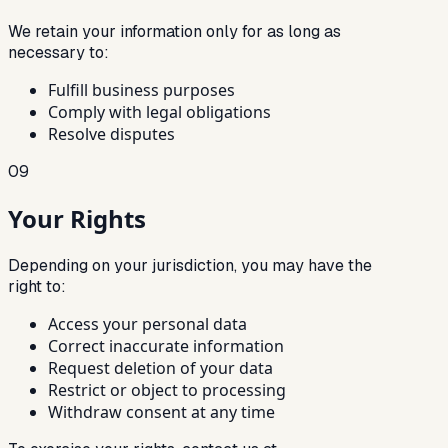
We retain your information only for as long as
necessary to:
Fulfill business purposes
Comply with legal obligations
Resolve disputes
09
Your Rights
Depending on your jurisdiction, you may have the
right to:
Access your personal data
Correct inaccurate information
Request deletion of your data
Restrict or object to processing
Withdraw consent at any time