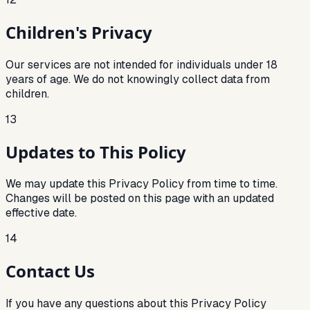
Children's Privacy
Our services are not intended for individuals under 18
years of age. We do not knowingly collect data from
children.
13
Updates to This Policy
We may update this Privacy Policy from time to time.
Changes will be posted on this page with an updated
effective date.
14
Contact Us
If you have any questions about this Privacy Policy