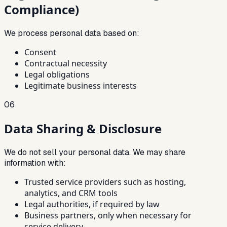
Compliance)
We process personal data based on:
Consent
Contractual necessity
Legal obligations
Legitimate business interests
06
Data Sharing & Disclosure
We do not sell your personal data. We may share
information with:
Trusted service providers such as hosting,
analytics, and CRM tools
Legal authorities, if required by law
Business partners, only when necessary for
service delivery