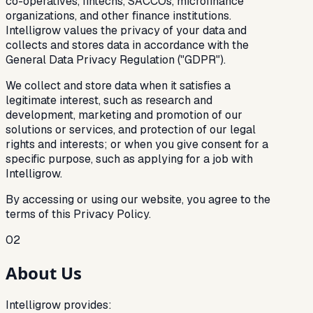
co-operatives, fintechs, SACCOs, microfinance
organizations, and other finance institutions.
Intelligrow values the privacy of your data and
collects and stores data in accordance with the
General Data Privacy Regulation ("GDPR").
We collect and store data when it satisfies a
legitimate interest, such as research and
development, marketing and promotion of our
solutions or services, and protection of our legal
rights and interests; or when you give consent for a
specific purpose, such as applying for a job with
Intelligrow.
By accessing or using our website, you agree to the
terms of this Privacy Policy.
02
About Us
Intelligrow provides: