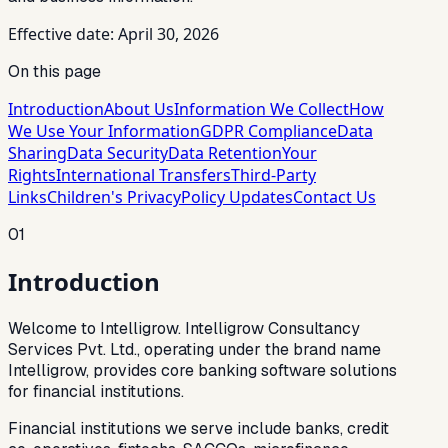
Effective date: April 30, 2026
On this page
Introduction
About Us
Information We Collect
How
We Use Your Information
GDPR Compliance
Data
Sharing
Data Security
Data Retention
Your
Rights
International Transfers
Third-Party
Links
Children's Privacy
Policy Updates
Contact Us
01
Introduction
Welcome to Intelligrow. Intelligrow Consultancy
Services Pvt. Ltd., operating under the brand name
Intelligrow, provides core banking software solutions
for financial institutions.
Financial institutions we serve include banks, credit