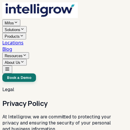
Mifos
Solutions
Products
Locations
Blog
Resources
About Us
Book a Demo
Legal
Privacy Policy
At Intelligrow, we are committed to protecting your
privacy and ensuring the security of your personal
and business information.