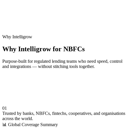
Related Solution
Microfinance Software
Purpose-built MFI lending with field & offline capabilities.
Why Intelligrow
Why Intelligrow for NBFCs
Purpose-built for regulated lending teams who need speed, control
and integrations — without stitching tools together.
01
Trusted by banks, NBFCs, fintechs, cooperatives, and organisations
across the world.
📊
Global Coverage Summary