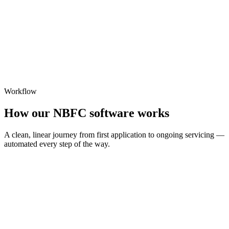
Workflow
How our NBFC software works
A clean, linear journey from first application to ongoing servicing —
automated every step of the way.