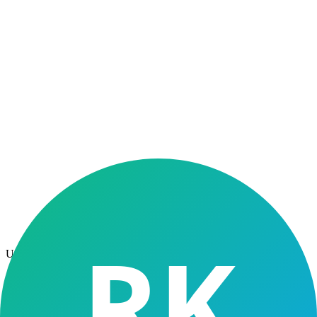
↓ 40%
Lower NPAs
10×
Volume Ready
100%
Digital Stack
Use Cases
NBFC segments
we serve
From retail high-volume operations to rural microfinance —