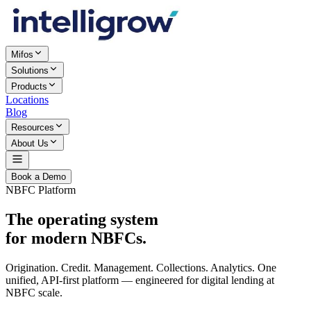
Mifos
Solutions
Products
Locations
Blog
Resources
About Us
Book a Demo
NBFC Platform
The operating system
for modern NBFCs.
Origination. Credit. Management. Collections. Analytics. One
unified, API-first platform — engineered for digital lending at
NBFC scale.