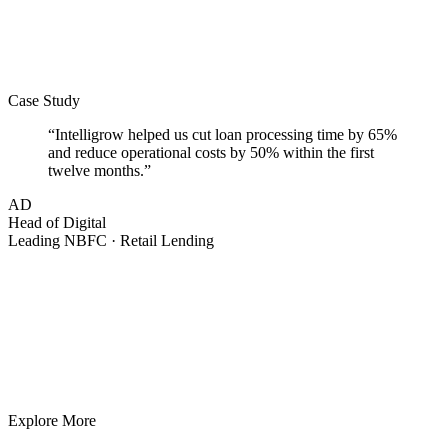
Case Study
“
Intelligrow helped us cut loan processing time by
65%
and reduce operational costs by
50%
within the first
twelve months.
”
AD
Head of Digital
Leading NBFC · Retail Lending
Explore More