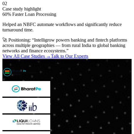
02
Case study highlight
60% Faster Loan Processing
Helped an NBFC automate workflows and significantly reduce
turnaround time.
🚀 Positioning:
“Intelligrow powers banking and fintech platforms
across multiple geographies — from rural India to global banking
networks and finance ecosystems.”
View All Case Studies →
Talk to Our Experts
Trusted by Leading NBFCs & Financial Institutions