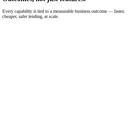
Every capability is tied to a measurable business outcome — faster,
cheaper, safer lending, at scale.
65%
Faster TAT
50%
Ops Cost Saved