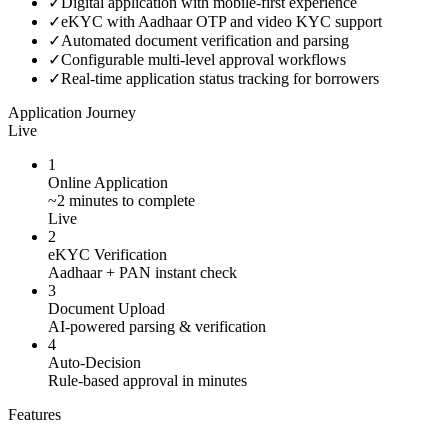
✓
Digital application with mobile-first experience
✓
eKYC with Aadhaar OTP and video KYC support
✓
Automated document verification and parsing
✓
Configurable multi-level approval workflows
✓
Real-time application status tracking for borrowers
Application Journey
Live
1
Online Application
~2 minutes to complete
Live
2
eKYC Verification
Aadhaar + PAN instant check
3
Document Upload
AI-powered parsing & verification
4
Auto-Decision
Rule-based approval in minutes
Features