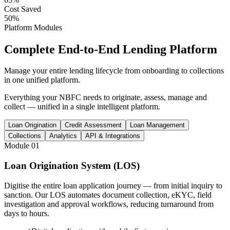
Cost Saved
50%
Platform Modules
Complete
End-to-End
Lending Platform
Manage your entire lending lifecycle from onboarding to collections
in one unified platform.
Everything your NBFC needs to originate, assess, manage and
collect — unified in a single intelligent platform.
Loan Origination
Credit Assessment
Loan Management
Collections
Analytics
API & Integrations
Module
01
Loan Origination System (LOS)
Digitise the entire loan application journey — from initial inquiry to
sanction. Our LOS automates document collection, eKYC, field
investigation and approval workflows, reducing turnaround from
days to hours.