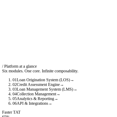
/ Platform at a glance
Six modules. One core. Infinite composability.
01
Loan Origination System (LOS)
→
02
Credit Assessment Engine
→
03
Loan Management System (LMS)
→
04
Collection Management
→
05
Analytics & Reporting
→
06
API & Integrations
→
Faster TAT
65%