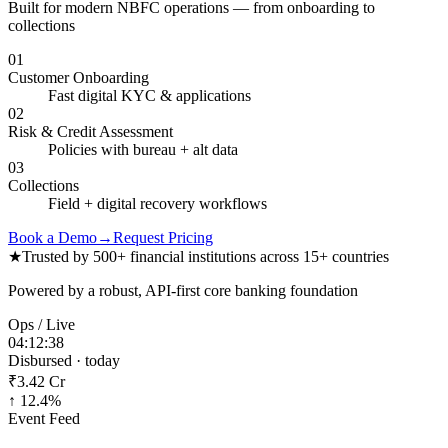
Built for modern NBFC operations — from onboarding to
collections
01
Customer Onboarding
Fast digital KYC & applications
02
Risk & Credit Assessment
Policies with bureau + alt data
03
Collections
Field + digital recovery workflows
Book a Demo
→
Request Pricing
★
Trusted by 500+ financial institutions across 15+ countries
Powered by a robust, API-first core banking foundation
Ops / Live
04:12:38
Disbursed · today
₹3.42 Cr
↑ 12.4%
Event Feed