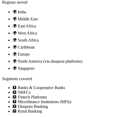
Regions served
🌍
India
🌍
Middle East
🌍
East Africa
🌍
West Africa
🌍
South Africa
🌍
Caribbean
🌍
Europe
🌍
North America (via diaspora platforms)
🌍
Singapore
Segments covered
🏦
Banks & Cooperative Banks
🏦
NBFCs
🏦
Fintech Platforms
🏦
Microfinance Institutions (MFIs)
🏦
Diaspora Banking
🏦
Rural Banking