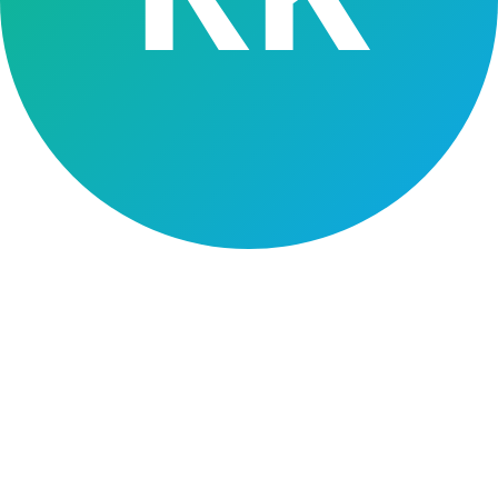
Intelligrow adapts to your business model, products and distribution.
Retail
SME
Gold
Vehicle
MFI