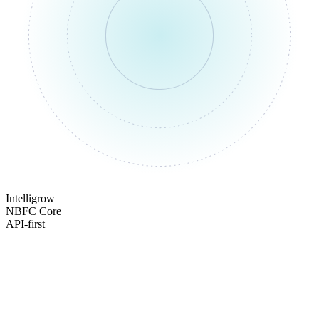
Intelligrow
NBFC Core
API-first