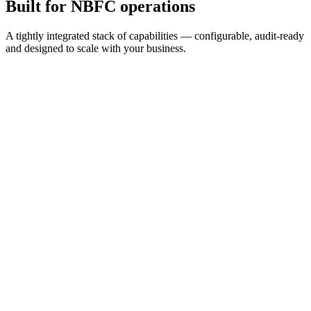
Built for
NBFC operations
A tightly integrated stack of capabilities — configurable, audit-ready
and designed to scale with your business.
2 min
Apply time
99.2%
Auto-KYC pass
24×7
Available