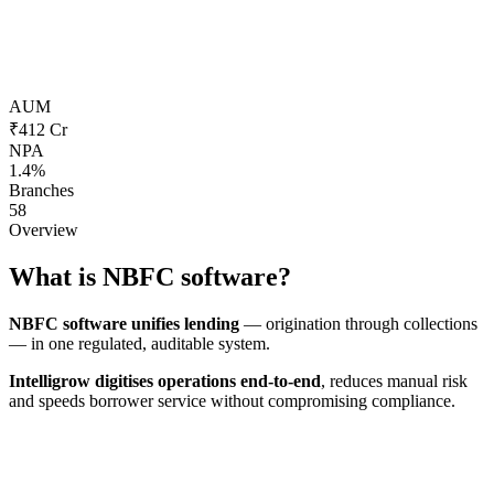
AUM
₹412 Cr
NPA
1.4%
Branches
58
Overview
What is
NBFC software?
NBFC software unifies lending
— origination through collections
— in one regulated, auditable system.
Intelligrow digitises operations end-to-end
, reduces manual risk
and speeds borrower service without compromising compliance.