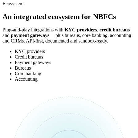
Ecosystem
An integrated
ecosystem
for NBFCs
Plug-and-play integrations with
KYC providers
,
credit bureaus
and
payment gateways
— plus bureaus, core banking, accounting
and CRMs. API-first, documented and sandbox-ready.
KYC providers
Credit bureaus
Payment gateways
Bureaus
Core banking
Accounting