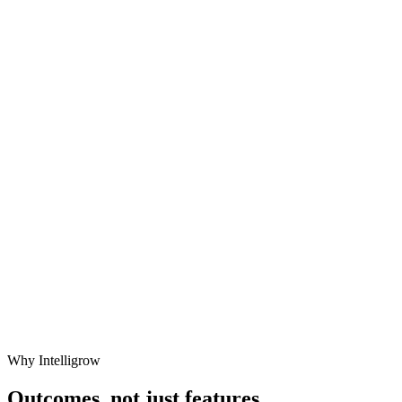
Why Intelligrow
Outcomes,
not just features.