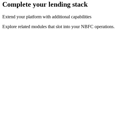
Complete your lending stack
Extend your platform with additional capabilities
Explore related modules that slot into your NBFC operations.
Related Solution
Loan Origination Software
Automate loan onboarding, KYC, credit checks and
approvals.
Related Solution
Loan Management System
Repayments, interest and lifecycle servicing in one place.
Related Solution
Credit Assessment Software
Data-driven credit decisioning powered by bureau + alt data.