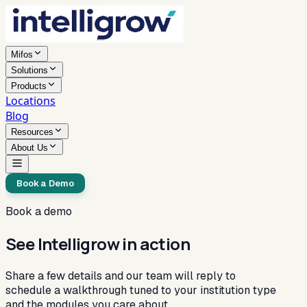
Mifos
Solutions
Products
Locations
Blog
Resources
About Us
Book a Demo
Book a demo
See Intelligrow in action
Share a few details and our team will reply to
schedule a walkthrough tuned to your institution type
and the modules you care about.