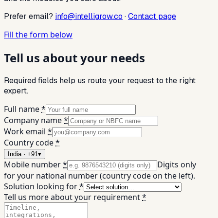
Prefer email?
info@intelligrow.co
·
Contact page
Fill the form below
Tell us about your needs
Required fields help us route your request to the right
expert.
Full name
*
Company name
*
Work email
*
Country code
*
India · +91
▾
Mobile number
*
Digits only
for your national number (country code on the left).
Solution looking for
*
Tell us more about your requirement
*