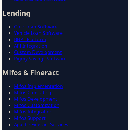
Lending
Gold Loan Software
Vehicle Loan Software
BNPL Platform
API Integration
Custom Development
Pigmy Savings Software
Mifos & Fineract
Mifos Implementation
Mifos Consulting
Mifos Development
Mifos Customization
Mifos Integration
Mifos Support
Apache Fineract Services