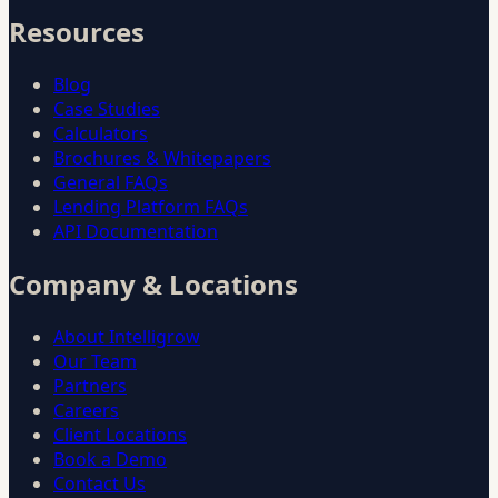
Resources
Blog
Case Studies
Calculators
Brochures & Whitepapers
General FAQs
Lending Platform FAQs
API Documentation
Company & Locations
About Intelligrow
Our Team
Partners
Careers
Client Locations
Book a Demo
Contact Us