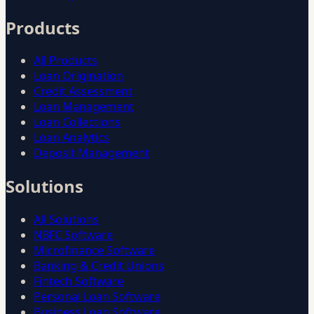
Products
All Products
Loan Origination
Credit Assessment
Loan Management
Loan Collections
Loan Analytics
Deposit Management
Solutions
All Solutions
NBFC Software
Microfinance Software
Banking & Credit Unions
Fintech Software
Personal Loan Software
Business Loan Software