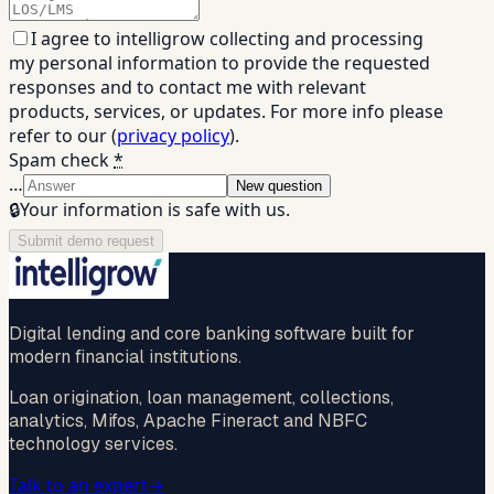
I agree to intelligrow collecting and processing
my personal information to provide the requested
responses and to contact me with relevant
products, services, or updates. For more info please
refer to our (
privacy policy
).
Spam check
*
…
New question
🔒
Your information is safe with us.
Submit demo request
Digital lending and core banking software built for
modern financial institutions.
Loan origination, loan management, collections,
analytics, Mifos, Apache Fineract and NBFC
technology services.
Talk to an expert
→