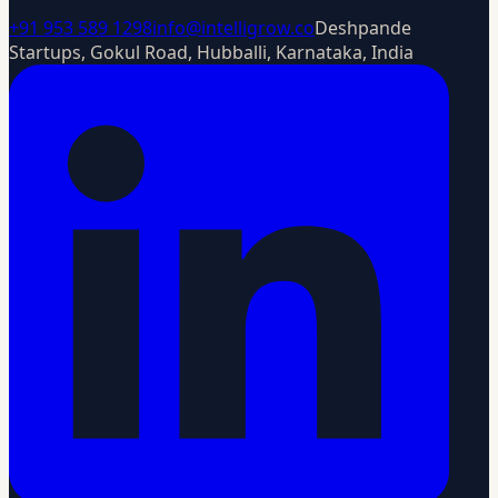
+91 953 589 1298
info@intelligrow.co
Deshpande
Startups, Gokul Road, Hubballi, Karnataka, India