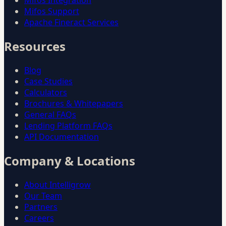
Mifos Integration
Mifos Support
Apache Fineract Services
Resources
Blog
Case Studies
Calculators
Brochures & Whitepapers
General FAQs
Lending Platform FAQs
API Documentation
Company & Locations
About Intelligrow
Our Team
Partners
Careers