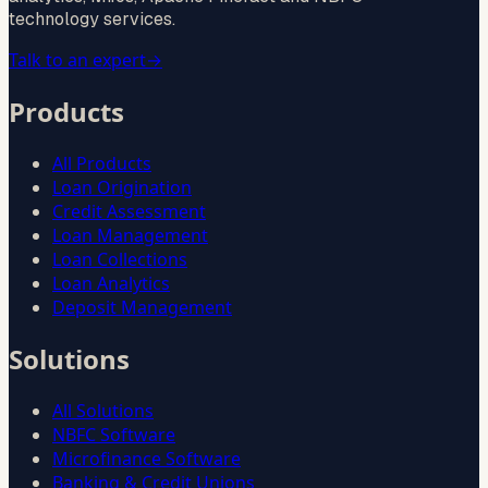
technology services.
Talk to an expert
→
Products
All Products
Loan Origination
Credit Assessment
Loan Management
Loan Collections
Loan Analytics
Deposit Management
Solutions
All Solutions
NBFC Software
Microfinance Software
Banking & Credit Unions