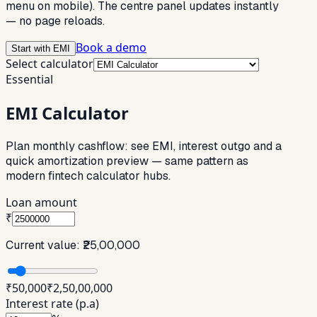
menu on mobile). The centre panel updates instantly
— no page reloads.
Book a demo
Start with EMI
Select calculator
Essential
EMI Calculator
Plan monthly cashflow: see EMI, interest outgo and a
quick amortization preview — same pattern as
modern fintech calculator hubs.
Loan amount
₹
Current value:
₹25,00,000
₹50,000
₹2,50,00,000
Interest rate (p.a)