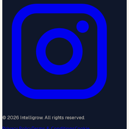
©
2026
Intelligrow. All rights reserved.
Privacy Policy
Terms & Conditions
Cookie