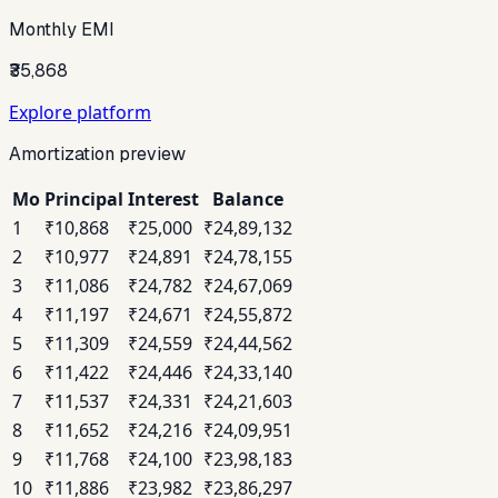
Monthly EMI
₹35,868
Explore platform
Amortization preview
Mo
Principal
Interest
Balance
1
₹10,868
₹25,000
₹24,89,132
2
₹10,977
₹24,891
₹24,78,155
3
₹11,086
₹24,782
₹24,67,069
4
₹11,197
₹24,671
₹24,55,872
5
₹11,309
₹24,559
₹24,44,562
6
₹11,422
₹24,446
₹24,33,140
7
₹11,537
₹24,331
₹24,21,603
8
₹11,652
₹24,216
₹24,09,951
9
₹11,768
₹24,100
₹23,98,183
10
₹11,886
₹23,982
₹23,86,297