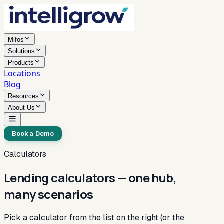
Mifos
Solutions
Products
Locations
Blog
Resources
About Us
Book a Demo
Calculators
Lending calculators — one hub,
many scenarios
Pick a calculator from the list on the right (or the