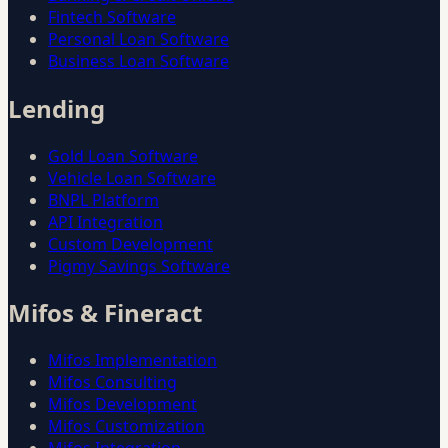
Fintech Software
Personal Loan Software
Business Loan Software
Lending
Gold Loan Software
Vehicle Loan Software
BNPL Platform
API Integration
Custom Development
Pigmy Savings Software
Mifos & Fineract
Mifos Implementation
Mifos Consulting
Mifos Development
Mifos Customization