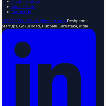
Client Locations
Book a Demo
Contact Us
+91 953 589 1298
info@intelligrow.co
Deshpande
Startups, Gokul Road, Hubballi, Karnataka, India