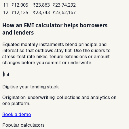
11
₹12,005
₹23,863
₹23,74,292
12
₹12,125
₹23,743
₹23,62,167
How an EMI calculator helps borrowers
and lenders
Equated monthly instalments blend principal and
interest so that outflows stay flat. Use the sliders to
stress-test rate hikes, tenure extensions or amount
changes before you commit or underwrite.
Digitise your lending stack
Origination, underwriting, collections and analytics on
one platform.
Book a demo
Popular calculators