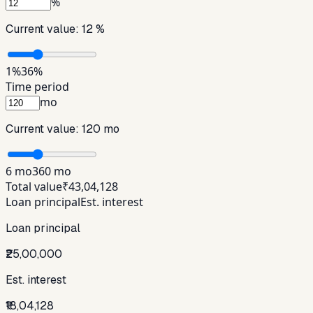
%
Current value:
12 %
1%
36%
Time period
mo
Current value:
120 mo
6 mo
360 mo
Total value
₹43,04,128
Loan principal
Est. interest
Loan principal
₹25,00,000
Est. interest
₹18,04,128