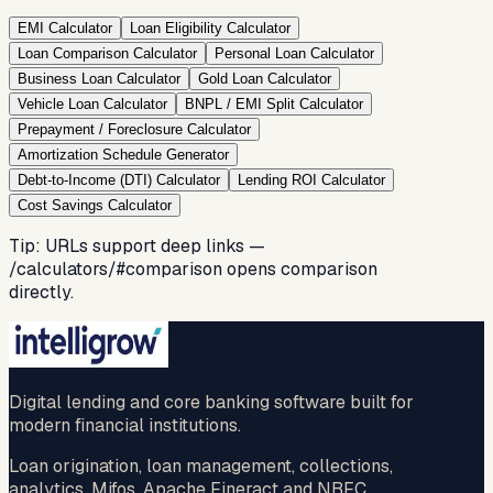
EMI Calculator
Loan Eligibility Calculator
Loan Comparison Calculator
Personal Loan Calculator
Business Loan Calculator
Gold Loan Calculator
Vehicle Loan Calculator
BNPL / EMI Split Calculator
Prepayment / Foreclosure Calculator
Amortization Schedule Generator
Debt-to-Income (DTI) Calculator
Lending ROI Calculator
Cost Savings Calculator
Tip: URLs support deep links —
/calculators/#comparison
opens comparison
directly.
Digital lending and core banking software built for
modern financial institutions.
Loan origination, loan management, collections,
analytics, Mifos, Apache Fineract and NBFC