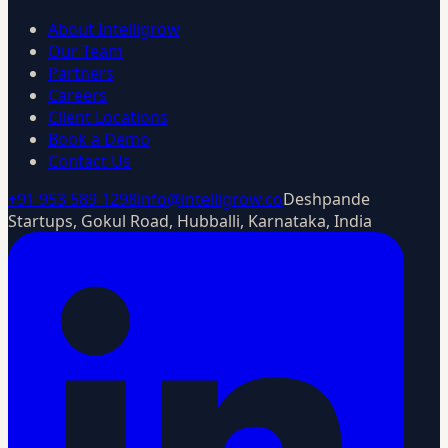
About Intelligrow
Our Team
Partners
Careers
Client Locations
Book a Demo
Contact Us
+91 953 589 1298
info@intelligrow.co
Deshpande
Startups, Gokul Road, Hubballi, Karnataka, India