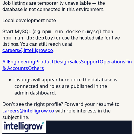
Job listings are temporarily unavailable — the
database is not connected in this environment.
Local development note
Start MySQL (e.g.
then
npm run docker:mysql
) or use the hosted site for live
npm run db:deploy
listings. You can still reach us at
careers@intelligrow.co
.
All
Engineering
Product
Design
Sales
Support
Operations
Fin
& Accounts
Others
Listings will appear here once the database is
connected and roles are published in the
admin dashboard.
Don't see the right profile? Forward your résumé to
careers@intelligrow.co
with role interests in the
subject line.