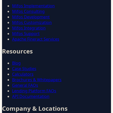
Mifos Implementation
Mifos Consulting
Mifos Development
Mifos Customization
Mifos Integration
Mifos Support
Apache Fineract Services
Resources
Blog
Case Studies
Calculators
Brochures & Whitepapers
General FAQs
Lending Platform FAQs
API Documentation
Company & Locations