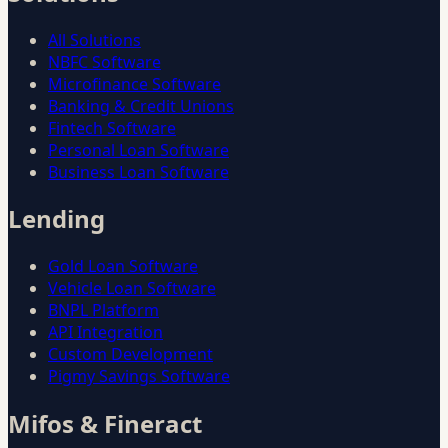
All Solutions
NBFC Software
Microfinance Software
Banking & Credit Unions
Fintech Software
Personal Loan Software
Business Loan Software
Lending
Gold Loan Software
Vehicle Loan Software
BNPL Platform
API Integration
Custom Development
Pigmy Savings Software
Mifos & Fineract