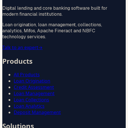
Digital lending and core banking software built for
modern financial institutions.
Loan origination, loan management, collections,
analytics, Mifos, Apache Fineract and NBFC
technology services.
Talk to an expert
→
Products
All Products
Loan Origination
Credit Assessment
Loan Management
Loan Collections
Loan Analytics
Deposit Management
Solutions