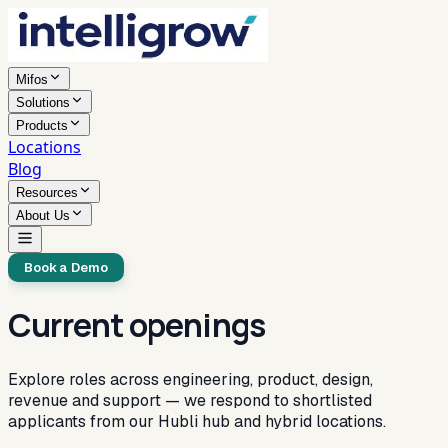
Mifos
Solutions
Products
Locations
Blog
Resources
About Us
Book a Demo
Current openings
Explore roles across engineering, product, design,
revenue and support — we respond to shortlisted
applicants from our Hubli hub and hybrid locations.