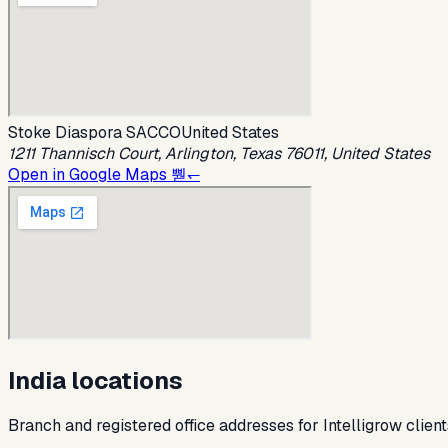
Stoke Diaspora SACCO
United States
1211 Thannisch Court, Arlington, Texas 76011, United States
Open in Google Maps 뿯↽
India locations
Branch and registered office addresses for Intelligrow client