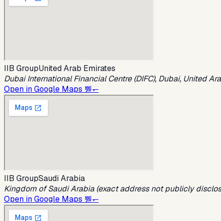
IIB Group
United Arab Emirates
Dubai International Financial Centre (DIFC), Dubai, United Ar
Open in Google Maps 뿯↽
IIB Group
Saudi Arabia
Kingdom of Saudi Arabia (exact address not publicly disclo
Open in Google Maps 뿯↽