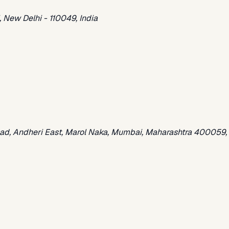
 New Delhi - 110049, India
oad, Andheri East, Marol Naka, Mumbai, Maharashtra 400059, 