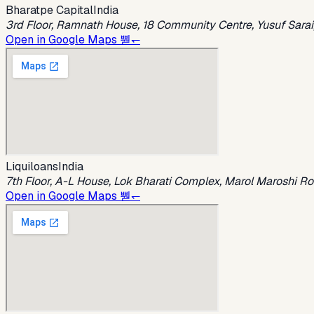
Bharatpe Capital
India
3rd Floor, Ramnath House, 18 Community Centre, Yusuf Sarai,
Open in Google Maps 뿯↽
Liquiloans
India
7th Floor, A-L House, Lok Bharati Complex, Marol Maroshi R
Open in Google Maps 뿯↽