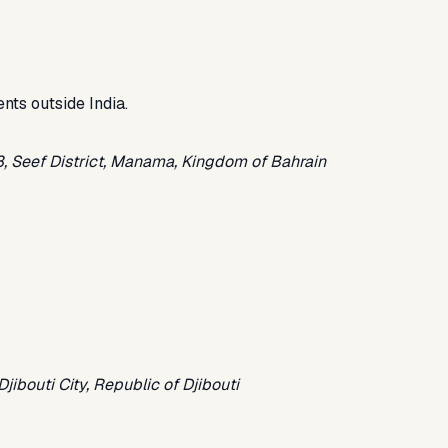
ents outside India.
28, Seef District, Manama, Kingdom of Bahrain
ibouti City, Republic of Djibouti