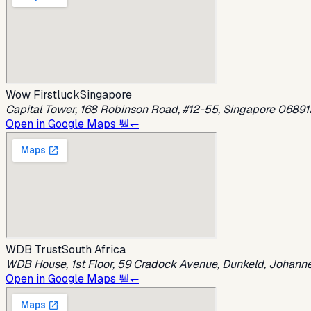
Wow Firstluck
Singapore
Capital Tower, 168 Robinson Road, #12-55, Singapore 06891
Open in Google Maps 뿯↽
WDB Trust
South Africa
WDB House, 1st Floor, 59 Cradock Avenue, Dunkeld, Johanne
Open in Google Maps 뿯↽