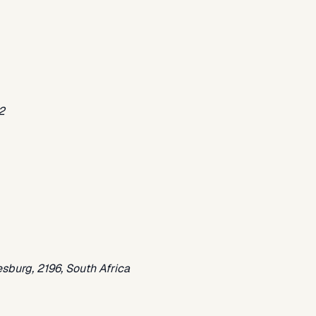
2
sburg, 2196, South Africa