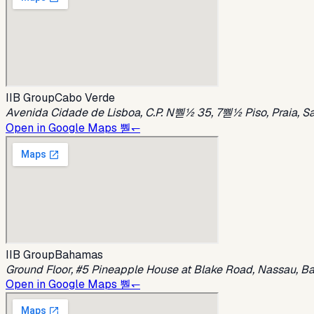
IIB Group
Cabo Verde
Avenida Cidade de Lisboa, C.P. N뿯½ 35, 7뿯½ Piso, Praia, S
Open in Google Maps 뿯↽
IIB Group
Bahamas
Ground Floor, #5 Pineapple House at Blake Road, Nassau, 
Open in Google Maps 뿯↽