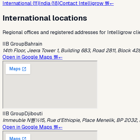
International (
11
)
India (
18
)
Contact Intelligrow 뿯↽
International locations
Regional offices and registered addresses for Intelligrow cli
IIB Group
Bahrain
14th Floor, Jeera Tower 1, Building 683, Road 2811, Block 4
Open in Google Maps 뿯↽
IIB Group
Djibouti
Immeuble N뿯½15, Rue d'Ethiopie, Place Menelik, BP 2032, Dj
Open in Google Maps 뿯↽