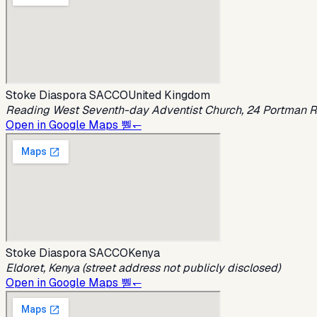
Stoke Diaspora SACCO
United Kingdom
Reading West Seventh-day Adventist Church, 24 Portman R
Open in Google Maps 뿯↽
Stoke Diaspora SACCO
Kenya
Eldoret, Kenya (street address not publicly disclosed)
Open in Google Maps 뿯↽