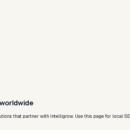
s worldwide
tutions that partner with Intelligrow. Use this page for local 