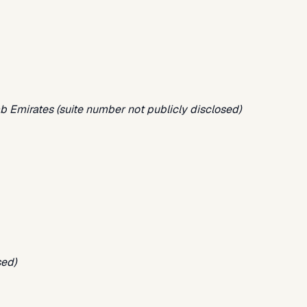
ab Emirates (suite number not publicly disclosed)
sed)