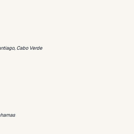
antiago, Cabo Verde
Bahamas