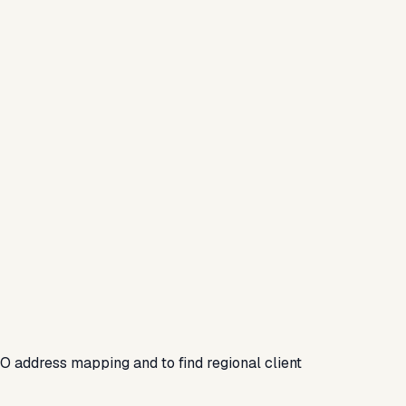
SEO address mapping and to find regional client