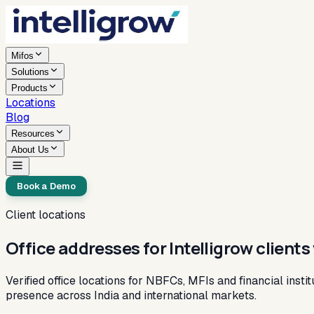
Mifos
Solutions
Products
Locations
Blog
Resources
About Us
Book a Demo
Client locations
Office addresses for Intelligrow client
Verified office locations for NBFCs, MFIs and financial insti
presence across India and international markets.