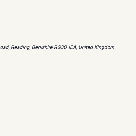
oad, Reading, Berkshire RG30 1EA, United Kingdom