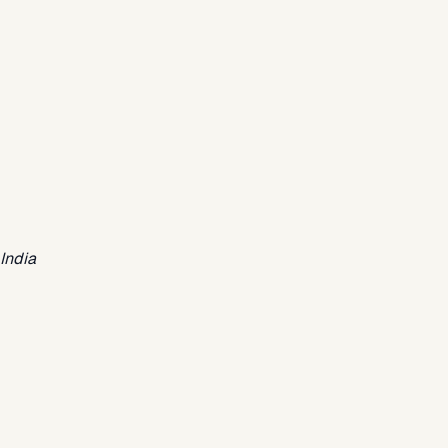
India