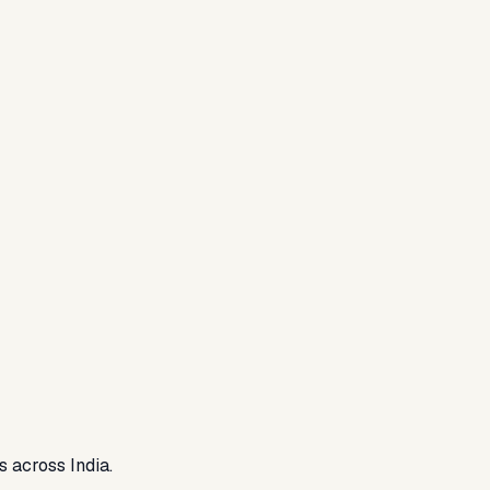
s across India.