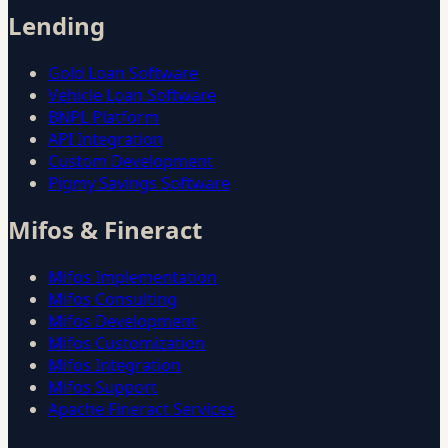
Lending
Gold Loan Software
Vehicle Loan Software
BNPL Platform
API Integration
Custom Development
Pigmy Savings Software
Mifos & Fineract
Mifos Implementation
Mifos Consulting
Mifos Development
Mifos Customization
Mifos Integration
Mifos Support
Apache Fineract Services