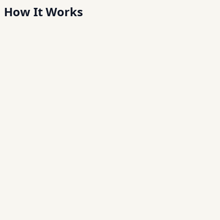
How It
Works
Step
01
Enroll customers
Create daily savings schemes and capture customer
profiles digitally.
Step
02
Collect in the field
Agents accept deposits via a mobile app — online or
offline.
Step
03
Sync automatically
Transactions sync to HQ with real-time dashboards