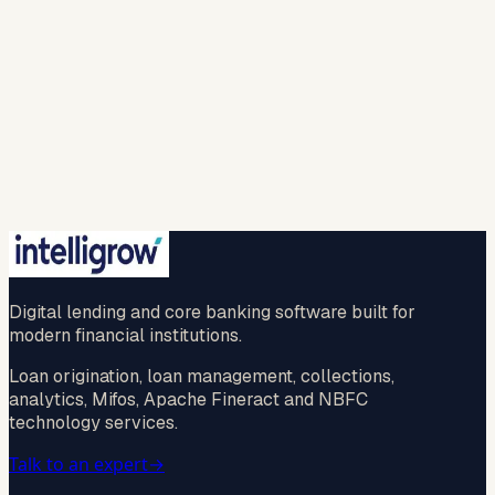
my personal information to provide the requested
responses and to contact me with relevant
products, services, or updates. For more info please
refer to our (
privacy policy
).
Spam check *
…
New question
🔒 Your information is safe with us.
Submit
No credit card · No commitment · 2-hr callback
guaranteed
Digital lending and core banking software built for
modern financial institutions.
Loan origination, loan management, collections,
analytics, Mifos, Apache Fineract and NBFC
technology services.
Talk to an expert
→