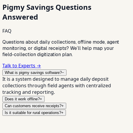
Pigmy Savings
Questions
Answered
FAQ
Questions about daily collections, offline mode, agent
monitoring, or digital receipts? We’ll help map your
field-collection digitization plan.
Talk to Experts →
What is pigmy savings software?
−
It is a system designed to manage daily deposit
collections through field agents with centralized
tracking and reporting.
Does it work offline?
+
Can customers receive receipts?
+
Is it suitable for rural operations?
+