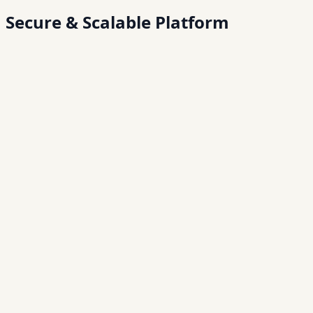
Secure &
Scalable Platform