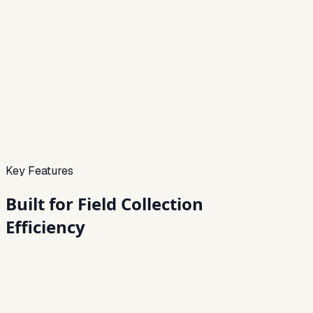
Pigmy Preview
Live
Agents
Mobile
Offline
Ready
Receipts
Instant
Daily collections
Today
Completion
68%
Key Features
Built for
Field Collection
Efficiency
01
Agent-Based Mobile Collection App
Android app for agents with daily collection tracking