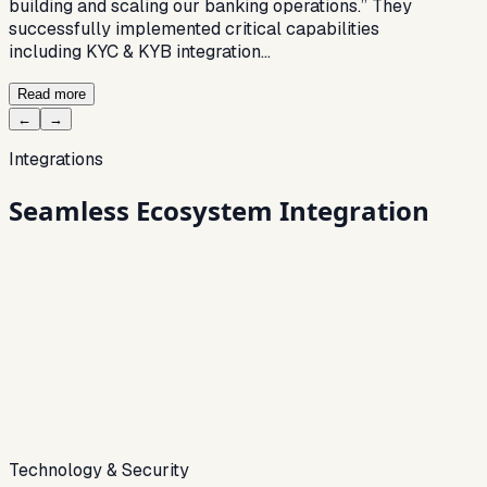
building and scaling our banking operations.” They
successfully implemented critical capabilities
including KYC & KYB integration…
Read more
←
→
Integrations
Seamless
Ecosystem Integration
Technology & Security