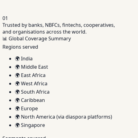
01
Trusted by banks, NBFCs, fintechs, cooperatives,
and organisations across the world.
📊
Global Coverage Summary
Regions served
🌍
India
🌍
Middle East
🌍
East Africa
🌍
West Africa
🌍
South Africa
🌍
Caribbean
🌍
Europe
🌍
North America (via diaspora platforms)
🌍
Singapore