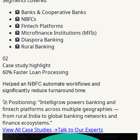
Segments covered
🏦
Banks & Cooperative Banks
🏦
NBFCs
🏦
Fintech Platforms
🏦
Microfinance Institutions (MFIs)
🏦
Diaspora Banking
🏦
Rural Banking
02
Case study highlight
60% Faster Loan Processing
Helped an NBFC automate workflows and
significantly reduce turnaround time.
🚀 Positioning:
“Intelligrow powers banking and
fintech platforms across multiple geographies —
from rural India to global banking networks and
finance ecosystems.”
View All Case Studies →
Talk to Our Experts
Trusted by Leading MFIs & Cooperative Financial