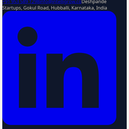
+91 953 589 1298
info@intelligrow.co
Deshpande
Startups, Gokul Road, Hubballi, Karnataka, India