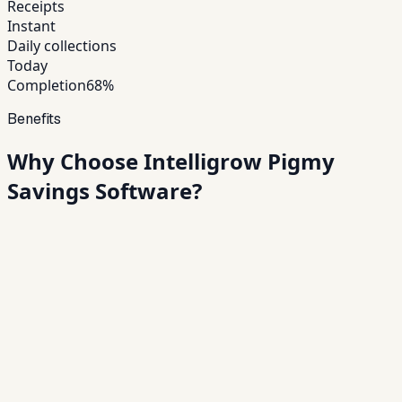
Receipts
Instant
Daily collections
Today
Completion
68%
Benefits
Why Choose Intelligrow
Pigmy
Savings Software?