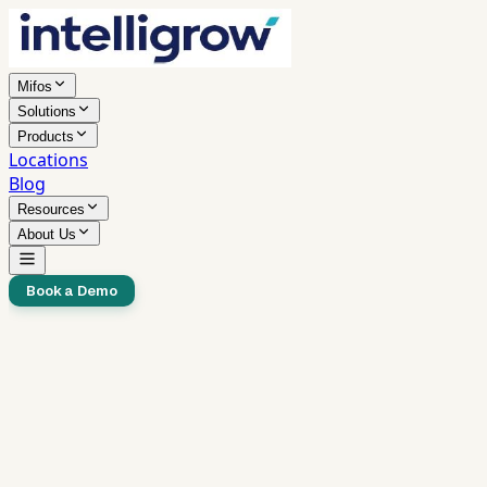
Mifos
Solutions
Products
Locations
Blog
Resources
About Us
Book a Demo