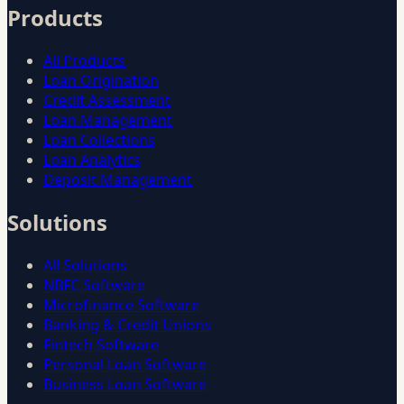
Products
All Products
Loan Origination
Credit Assessment
Loan Management
Loan Collections
Loan Analytics
Deposit Management
Solutions
All Solutions
NBFC Software
Microfinance Software
Banking & Credit Unions
Fintech Software
Personal Loan Software
Business Loan Software