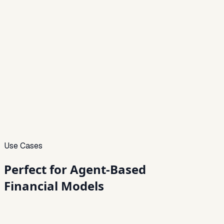
Use Cases
Perfect for
Agent-Based
Financial Models