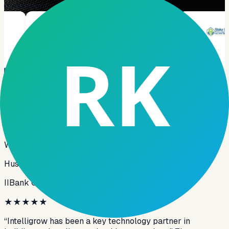
Institutions
Testimonials
★
★
★
★
★
What our clients say about us
Hussain AlMusawi
IIBank Global
★
★
★
★
★
“Intelligrow has been a key technology partner in