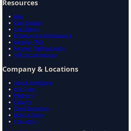
Resources
Blog
Case Studies
Calculators
Brochures & Whitepapers
General FAQs
Lending Platform FAQs
API Documentation
Company & Locations
About Intelligrow
Our Team
Partners
Careers
Client Locations
Book a Demo
Contact Us