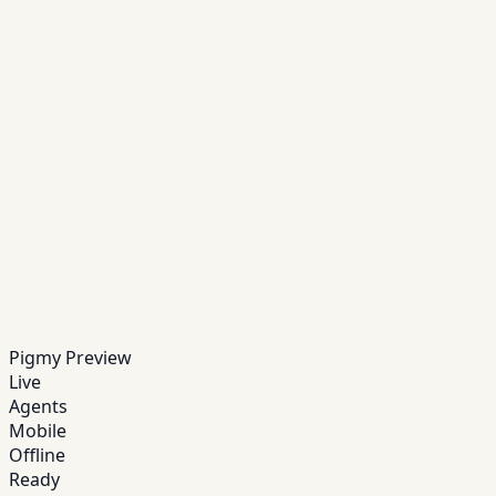
and alerts.
Step
04
Send receipts
Customers receive confirmations instantly via
SMS/WhatsApp.
Step
05
Reconcile daily
Track cash, settlements, and exceptions with audit-
grade reports.
Pigmy Preview
Live
Agents
Mobile
Offline
Ready