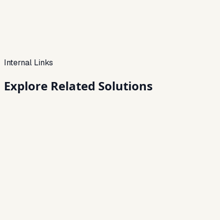
Internal Links
Explore Related
Solutions
Loan Management System
End-to-end servicing — from disbursal to closure.
→
Loan Collection Software
Track collections, automate reminders, and improve
recovery rates.
→