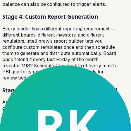
balance can also be configured to trigger alerts.
Stage 4: Custom Report Generation
Every lender has a different reporting requirement —
different boards, different investors, and different
regulators. Intelligrow's report builder lets you
configure custom templates once and then schedule
them to generate and distribute automatically. Board
pack? Send it every last Friday of the month.
Investor MIS? Schedule it for the 5th of every month.
RBI quarterly returns? Generated and ready for
review two days before the deadline.
Stage 5: Actionable Insights at Every Level
Analytics that stay in a dashboard are analytics that
get ignored. Intelligrow closes the loop by converting
insights into tasks. When the risk engine identifies a
borrower at high risk of default, it creates an assigned
collection task for the relevant field agent directly in