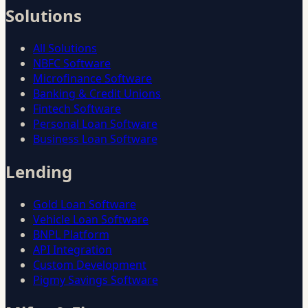
Solutions
All Solutions
NBFC Software
Microfinance Software
Banking & Credit Unions
Fintech Software
Personal Loan Software
Business Loan Software
Lending
Gold Loan Software
Vehicle Loan Software
BNPL Platform
API Integration
Custom Development
Pigmy Savings Software