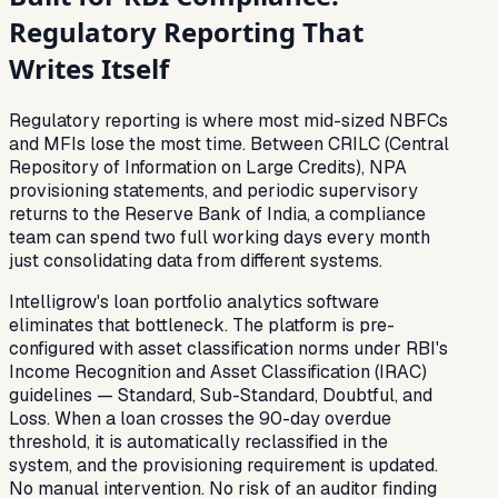
Regulatory Reporting That
Writes Itself
Regulatory reporting is where most mid-sized NBFCs
and MFIs lose the most time. Between CRILC (Central
Repository of Information on Large Credits), NPA
provisioning statements, and periodic supervisory
returns to the Reserve Bank of India, a compliance
team can spend two full working days every month
just consolidating data from different systems.
Intelligrow's loan portfolio analytics software
eliminates that bottleneck. The platform is pre-
configured with asset classification norms under RBI's
Income Recognition and Asset Classification (IRAC)
guidelines — Standard, Sub-Standard, Doubtful, and
Loss. When a loan crosses the 90-day overdue
threshold, it is automatically reclassified in the
system, and the provisioning requirement is updated.
No manual intervention. No risk of an auditor finding