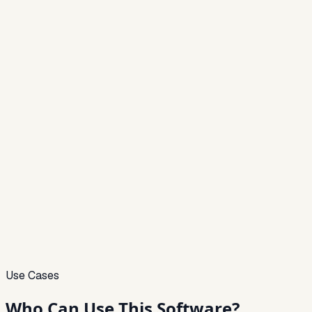
Use Cases
Who Can
Use This Software?