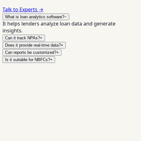
Talk to Experts →
What is loan analytics software?
−
It helps lenders analyze loan data and generate
insights.
Can it track NPAs?
+
Does it provide real-time data?
+
Can reports be customized?
+
Is it suitable for NBFCs?
+
Make Smarter
✓
Real-time dashboards
✓
Custom reports
✓
Risk
insights
✓
Regulatory exports