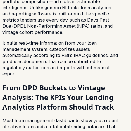
portfolio composition — into clear, actionable
intelligence. Unlike generic BI tools, loan analytics
and reporting software is built around the specific
metrics lenders use every day, such as Days Past
Due (DPD), Non-Performing Asset (NPA) ratios, and
vintage cohort performance.
It pulls real-time information from your loan
management system, categorizes assets
automatically according to RBI's IRAC guidelines, and
produces documents that can be submitted to
regulatory authorities and reports without manual
export.
From DPD Buckets to Vintage
Analysis: The KPIs Your Lending
Analytics Platform Should Track
Most loan management dashboards show you a count
of active loans and a total outstanding balance. That