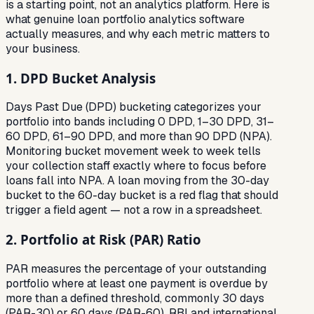
is a starting point, not an analytics platform. Here is
what genuine loan portfolio analytics software
actually measures, and why each metric matters to
your business.
1. DPD Bucket Analysis
Days Past Due (DPD) bucketing categorizes your
portfolio into bands including 0 DPD, 1–30 DPD, 31–
60 DPD, 61–90 DPD, and more than 90 DPD (NPA).
Monitoring bucket movement week to week tells
your collection staff exactly where to focus before
loans fall into NPA. A loan moving from the 30-day
bucket to the 60-day bucket is a red flag that should
trigger a field agent — not a row in a spreadsheet.
2. Portfolio at Risk (PAR) Ratio
PAR measures the percentage of your outstanding
portfolio where at least one payment is overdue by
more than a defined threshold, commonly 30 days
(PAR-30) or 60 days (PAR-60). RBI and international