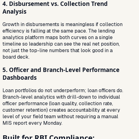
4. Disbursement vs. Collection Trend
Analysis
Growth in disbursements is meaningless if collection
efficiency is falling at the same pace. The lending
analytics platform maps both curves on a single
timeline so leadership can see the real net position,
not just the top-line numbers that look good in a
board deck.
5. Officer and Branch-Level Performance
Dashboards
Loan portfolios do not underperform; loan officers do.
Branch-level analytics with drill-down to individual
officer performance (loan quality, collection rate,
customer retention) creates accountability at every
level of your field team without requiring a manual
MIS report every Monday.
Built for RBI Compliance: