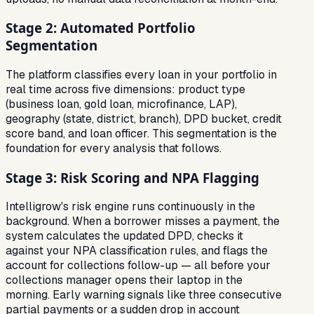
Stage 2: Automated Portfolio
Segmentation
The platform classifies every loan in your portfolio in
real time across five dimensions: product type
(business loan, gold loan, microfinance, LAP),
geography (state, district, branch), DPD bucket, credit
score band, and loan officer. This segmentation is the
foundation for every analysis that follows.
Stage 3: Risk Scoring and NPA Flagging
Intelligrow's risk engine runs continuously in the
background. When a borrower misses a payment, the
system calculates the updated DPD, checks it
against your NPA classification rules, and flags the
account for collections follow-up — all before your
collections manager opens their laptop in the
morning. Early warning signals like three consecutive
partial payments or a sudden drop in account