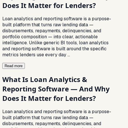
Does It Matter for Lenders?
Loan analytics and reporting software is a purpose-
built platform that turns raw lending data —
disbursements, repayments, delinquencies, and
portfolio composition — into clear, actionable
intelligence. Unlike generic BI tools, loan analytics
and reporting software is built around the specific
metrics lenders use every day
…
Read more
What Is Loan Analytics &
Reporting Software — And Why
Does It Matter for Lenders?
Loan analytics and reporting software is a purpose-
built platform that turns raw lending data —
disbursements, repayments, delinquencies, and