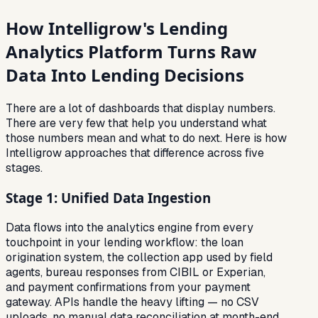
How Intelligrow's Lending
Analytics Platform Turns Raw
Data Into Lending Decisions
There are a lot of dashboards that display numbers.
There are very few that help you understand what
those numbers mean and what to do next. Here is how
Intelligrow approaches that difference across five
stages.
Stage 1: Unified Data Ingestion
Data flows into the analytics engine from every
touchpoint in your lending workflow: the loan
origination system, the collection app used by field
agents, bureau responses from CIBIL or Experian,
and payment confirmations from your payment
gateway. APIs handle the heavy lifting — no CSV
uploads, no manual data reconciliation at month-end.