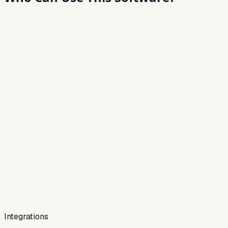
Integrations