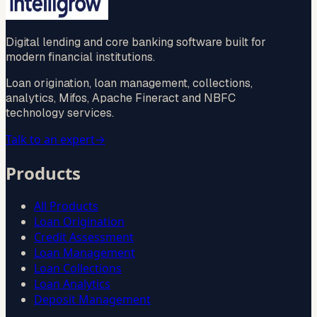
Digital lending and core banking software built for
modern financial institutions.
Loan origination, loan management, collections,
analytics, Mifos, Apache Fineract and NBFC
technology services.
Talk to an expert
→
Products
All Products
Loan Origination
Credit Assessment
Loan Management
Loan Collections
Loan Analytics
Deposit Management