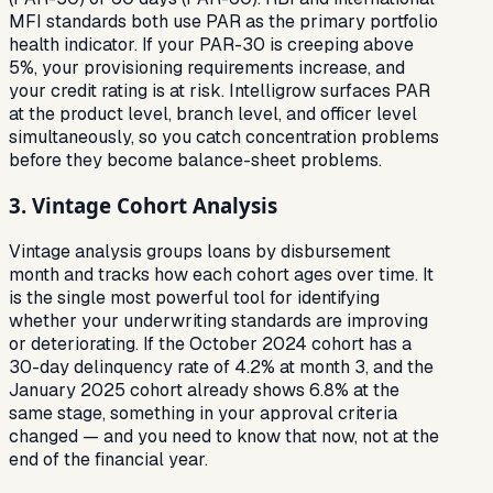
MFI standards both use PAR as the primary portfolio
health indicator. If your PAR-30 is creeping above
5%, your provisioning requirements increase, and
your credit rating is at risk. Intelligrow surfaces PAR
at the product level, branch level, and officer level
simultaneously, so you catch concentration problems
before they become balance-sheet problems.
3. Vintage Cohort Analysis
Vintage analysis groups loans by disbursement
month and tracks how each cohort ages over time. It
is the single most powerful tool for identifying
whether your underwriting standards are improving
or deteriorating. If the October 2024 cohort has a
30-day delinquency rate of 4.2% at month 3, and the
January 2025 cohort already shows 6.8% at the
same stage, something in your approval criteria
changed — and you need to know that now, not at the
end of the financial year.