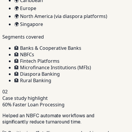
🌍
Caribbean
🌍
Europe
🌍
North America (via diaspora platforms)
🌍
Singapore
Segments covered
🏦
Banks & Cooperative Banks
🏦
NBFCs
🏦
Fintech Platforms
🏦
Microfinance Institutions (MFIs)
🏦
Diaspora Banking
🏦
Rural Banking
02
Case study highlight
60% Faster Loan Processing
Helped an NBFC automate workflows and
significantly reduce turnaround time.