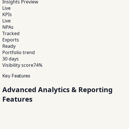
Insights Preview
Live
KPIs
Live
NPAs
Tracked
Exports
Ready
Portfolio trend
30 days
Visibility score
74%
Key Features
Advanced
Analytics & Reporting
Features
01