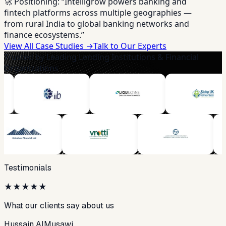
🚀 Positioning:
“Intelligrow powers banking and
fintech platforms across multiple geographies —
from rural India to global banking networks and
finance ecosystems.”
View All Case Studies →
Talk to Our Experts
Trusted by Leading Lending Institutions & Financial
Organizations
Testimonials
★
★
★
★
★
What our clients say about us
Hussain AlMusawi