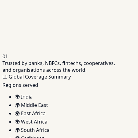
NBFC Software
Unified platform purpose-built for NBFC operations.
→
Credit Assessment Software
Automated, data-driven credit decisioning engine.
→
01
Trusted by banks, NBFCs, fintechs, cooperatives,
and organisations across the world.
📊
Global Coverage Summary
Regions served
🌍
India
🌍
Middle East
🌍
East Africa
🌍
West Africa
🌍
South Africa