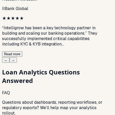
IIBank Global
★
★
★
★
★
“Intelligrow has been a key technology partner in
building and scaling our banking operations.” They
successfully implemented critical capabilities
including KYC & KYB integration…
Read more
←
→
Loan Analytics
Questions
Answered
FAQ
Questions about dashboards, reporting workflows, or
regulatory exports? We’ll help map your analytics
rollout.