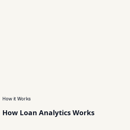
How it Works
How Loan
Analytics Works