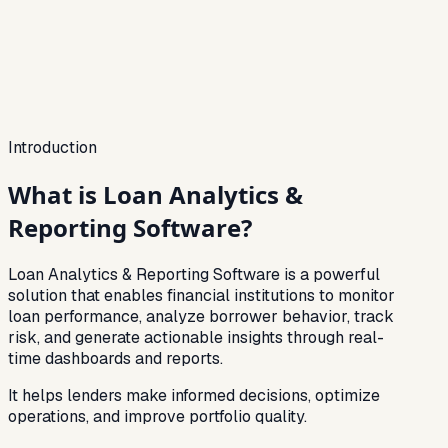
Tracked
Reports
Instant
Portfolio trend
Last 30d
Visibility score
74%
Introduction
What is
Loan Analytics &
Reporting Software?
Loan Analytics & Reporting Software is a powerful
solution that enables financial institutions to monitor
loan performance, analyze borrower behavior, track
risk, and generate actionable insights through real-
time dashboards and reports.
It helps lenders make informed decisions, optimize
operations, and improve portfolio quality.