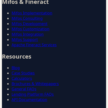
Mifos & Fineract
Mifos Implementation
Mifos Consulting
Mifos Development
Mifos Customization
Mifos Integration
Mifos Support
Apache Fineract Services
Resources
Blog
Case Studies
Calculators
Brochures & Whitepapers
General FAQs
Lending Platform FAQs
API Documentation