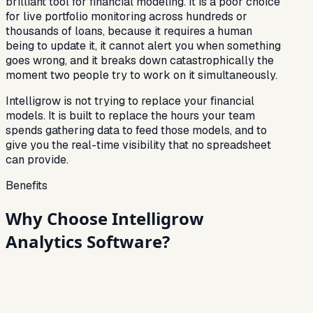
brilliant tool for financial modeling. It is a poor choice
for live portfolio monitoring across hundreds or
thousands of loans, because it requires a human
being to update it, it cannot alert you when something
goes wrong, and it breaks down catastrophically the
moment two people try to work on it simultaneously.
Intelligrow is not trying to replace your financial
models. It is built to replace the hours your team
spends gathering data to feed those models, and to
give you the real-time visibility that no spreadsheet
can provide.
Benefits
Why Choose Intelligrow
Analytics Software?