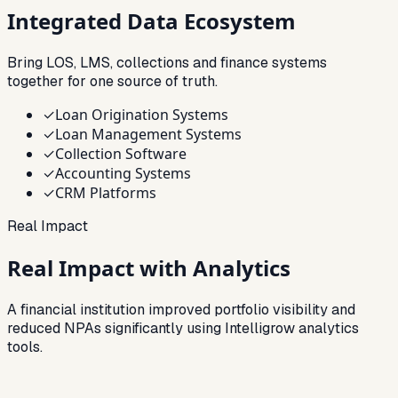
Integrated
Data Ecosystem
Bring LOS, LMS, collections and finance systems
together for one source of truth.
✓
Loan Origination Systems
✓
Loan Management Systems
✓
Collection Software
✓
Accounting Systems
✓
CRM Platforms
Real Impact
Real Impact with Analytics
A financial institution improved portfolio visibility and
reduced NPAs significantly using Intelligrow analytics
tools.