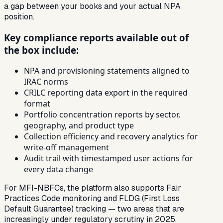
a gap between your books and your actual NPA
position.
Key compliance reports available out of
the box include:
NPA and provisioning statements aligned to
IRAC norms
CRILC reporting data export in the required
format
Portfolio concentration reports by sector,
geography, and product type
Collection efficiency and recovery analytics for
write-off management
Audit trail with timestamped user actions for
every data change
For MFI-NBFCs, the platform also supports Fair
Practices Code monitoring and FLDG (First Loss
Default Guarantee) tracking — two areas that are
increasingly under regulatory scrutiny in 2025.