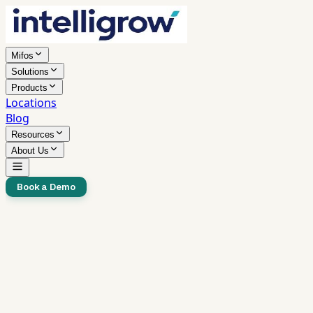
Mifos
Solutions
Products
Locations
Blog
Resources
About Us
Book a Demo