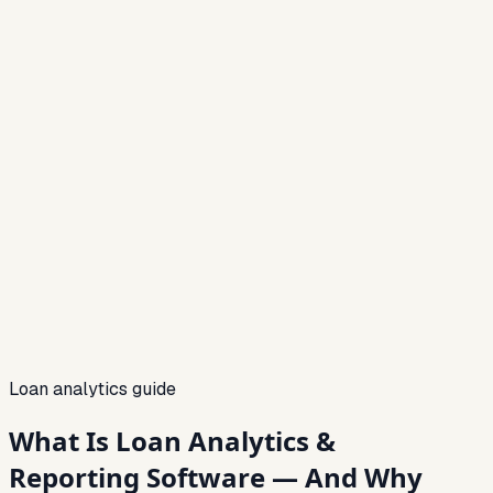
06
07
08
Loan analytics guide
What Is Loan Analytics &
Reporting Software — And Why