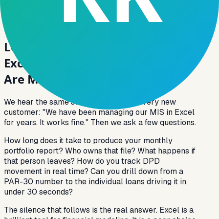
their mobile app. The data, the decision, and the
action happen on the same platform — not across
three different tools and a WhatsApp group.
Loan Analytics Software vs.
Excel-Based MIS: Why Lenders
Are Making the Switch
We hear the same story from almost every new
customer: "We have been managing our MIS in Excel
for years. It works fine." Then we ask a few questions.
How long does it take to produce your monthly
portfolio report? Who owns that file? What happens if
that person leaves? How do you track DPD
movement in real time? Can you drill down from a
PAR-30 number to the individual loans driving it in
under 30 seconds?
The silence that follows is the real answer. Excel is a