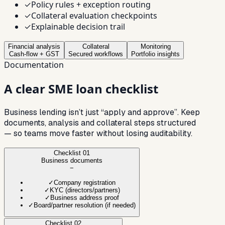
✓
Policy rules + exception routing
✓
Collateral evaluation checkpoints
✓
Explainable decision trail
Financial analysis
Collateral
Monitoring
Cash-flow + GST
Secured workflows
Portfolio insights
Documentation
A clear SME loan
checklist
Business lending isn’t just “apply and approve”. Keep
documents, analysis and collateral steps structured
— so teams move faster without losing auditability.
Checklist
01
Business documents
−
✓
Company registration
✓
KYC (directors/partners)
✓
Business address proof
✓
Board/partner resolution (if needed)
Checklist
02