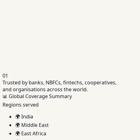
Repayment schedules, servicing, accruals and
lifecycle events in one platform.
Related
Fintech Lending Software
API-first platform to launch and scale digital
lending operations.
01
Trusted by banks, NBFCs, fintechs, cooperatives,
and organisations across the world.
📊
Global Coverage Summary
Regions served
🌍
India
🌍
Middle East
🌍
East Africa