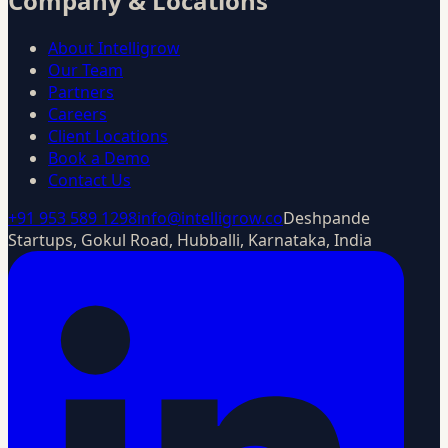
Company & Locations
About Intelligrow
Our Team
Partners
Careers
Client Locations
Book a Demo
Contact Us
+91 953 589 1298
info@intelligrow.co
Deshpande
Startups, Gokul Road, Hubballi, Karnataka, India