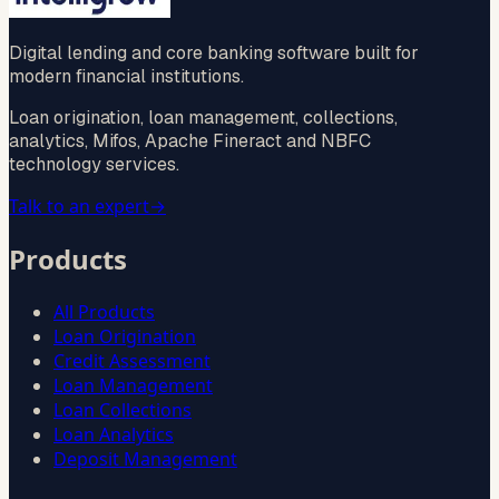
Digital lending and core banking software built for
modern financial institutions.
Loan origination, loan management, collections,
analytics, Mifos, Apache Fineract and NBFC
technology services.
Talk to an expert
→
Products
All Products
Loan Origination
Credit Assessment
Loan Management
Loan Collections
Loan Analytics
Deposit Management