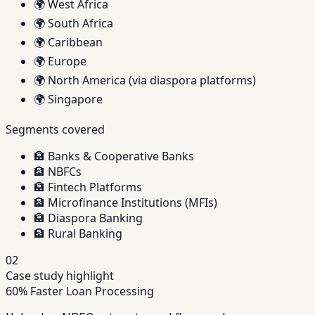
🌍
West Africa
🌍
South Africa
🌍
Caribbean
🌍
Europe
🌍
North America (via diaspora platforms)
🌍
Singapore
Segments covered
🏦
Banks & Cooperative Banks
🏦
NBFCs
🏦
Fintech Platforms
🏦
Microfinance Institutions (MFIs)
🏦
Diaspora Banking
🏦
Rural Banking
02
Case study highlight
60% Faster Loan Processing