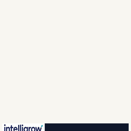
Full Name *
Mobile Number *
India · +91
▾
Work email *
Solution
Looking For *
Company
Name *
I agree to intelligrow collecting and processing
my personal information to provide the requested
responses and to contact me with relevant
products, services, or updates. For more info please
refer to our (
privacy policy
).
Spam check *
…
New question
🔒 Your information is safe with us.
Submit
No credit card · No commitment · 2-hr callback
guaranteed