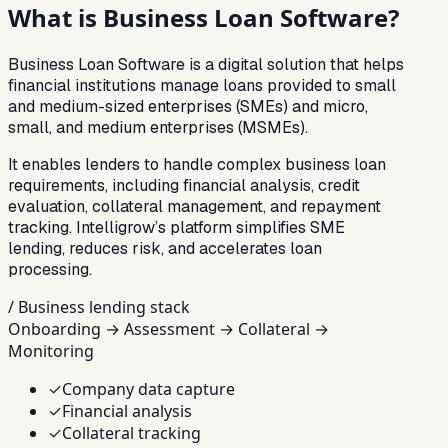
What is
Business Loan Software?
Business Loan Software is a digital solution that helps
financial institutions manage loans provided to small
and medium-sized enterprises (SMEs) and micro,
small, and medium enterprises (MSMEs).
It enables lenders to handle complex business loan
requirements, including financial analysis, credit
evaluation, collateral management, and repayment
tracking. Intelligrow’s platform simplifies SME
lending, reduces risk, and accelerates loan
processing.
/ Business lending stack
Onboarding → Assessment → Collateral →
Monitoring
✓
Company data capture
✓
Financial analysis
✓
Collateral tracking