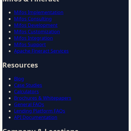
Mifos Implementation
Mifos Consulting
Mifos Development
Mifos Customization
Mifos Integration
Mifos Support
Apache Fineract Services
Resources
Blog
Case Studies
Calculators
Brochures & Whitepapers
General FAQs
Lending Platform FAQs
API Documentation