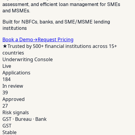
assessment, and efficient loan management for SMEs
and MSMEs.
Built for NBFCs, banks, and SME/MSME lending
institutions
Book a Demo
→
Request Pricing
★
Trusted by 500+ financial institutions across 15+
countries
Underwriting Console
Live
Applications
184
In review
39
Approved
27
Risk signals
GST · Bureau · Bank
GST
Stable