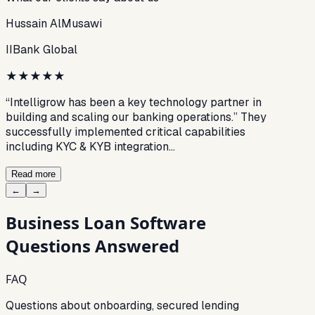
Hussain AlMusawi
IIBank Global
★
★
★
★
★
“Intelligrow has been a key technology partner in
building and scaling our banking operations.” They
successfully implemented critical capabilities
including KYC & KYB integration…
Read more
←
→
Business Loan Software
Questions Answered
FAQ
Questions about onboarding, secured lending