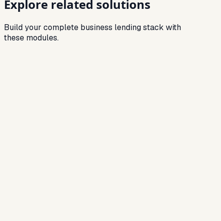
Explore related solutions
Build your complete business lending stack with
these modules.
Related
Loan Origination Software
Digitize onboarding, document capture and
approvals for faster TAT.
Related
Credit Assessment Software
Automated decisioning powered by bureau +
financial data.
Related
Loan Management System