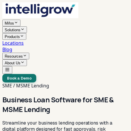
Mifos
Solutions
Products
Locations
Blog
Resources
About Us
Book a Demo
SME / MSME Lending
Business Loan Software for SME &
MSME Lending
Streamline your business lending operations with a
digital platform designed for fast approvals, risk