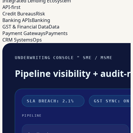
Integrated Lending Ecosystem
API-first
Credit Bureaus
Risk
Banking APIs
Banking
GST & Financial Data
Data
Payment Gateways
Payments
CRM Systems
Ops