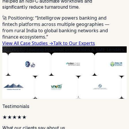
Helped an NBFC automate workflows and
significantly reduce turnaround time.
🚀 Positioning:
“Intelligrow powers banking and
fintech platforms across multiple geographies —
from rural India to global banking networks and
finance ecosystems.”
View All Case Studies →
Talk to Our Experts
Trusted by Leading Financial Institutions & SME Lenders
Testimonials
★
★
★
★
★
What our clients say about us