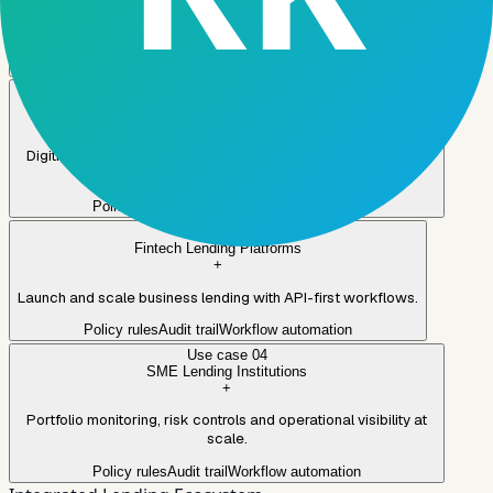
SME and commercial lending with configurable policies and
governance.
Policy rules
Audit trail
Workflow automation
Use case
02
Banks
+
Digitize SME journeys while integrating with existing systems
and controls.
Policy rules
Audit trail
Workflow automation
Use case
03
Fintech Lending Platforms
+
Launch and scale business lending with API-first workflows.
Policy rules
Audit trail
Workflow automation
Use case
04
SME Lending Institutions
+
Portfolio monitoring, risk controls and operational visibility at
scale.
Policy rules
Audit trail
Workflow automation