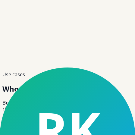
Use cases
Who Can Use
This Software?
Built for SME/MSME lending with flexible structures,
risk controls and monitoring.
Use case
01
NBFCs
−