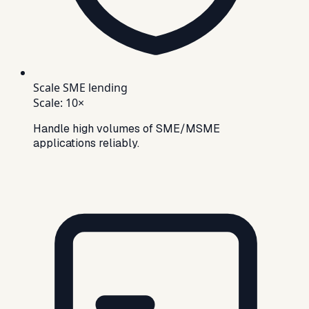
Scale SME lending
Scale
:
10×
Handle high volumes of SME/MSME
applications reliably.