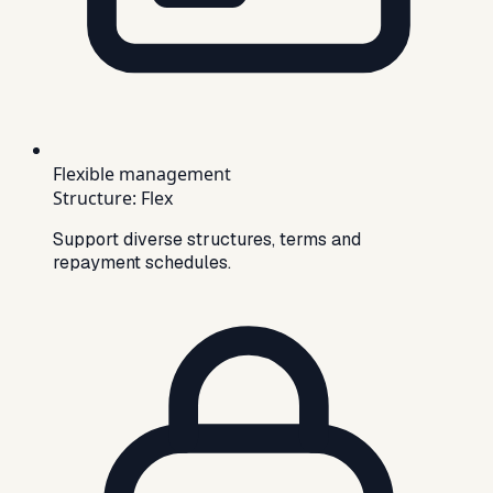
Flexible management
Structure
:
Flex
Support diverse structures, terms and
repayment schedules.