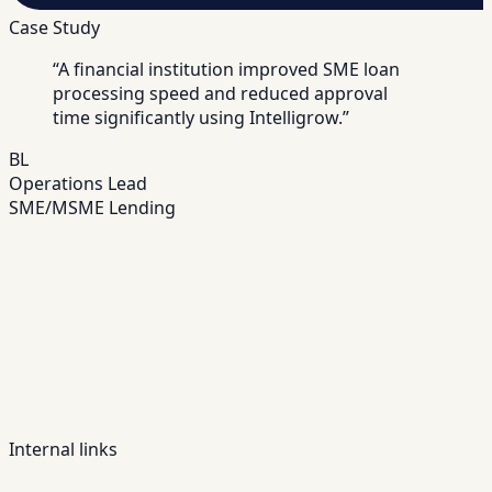
Case Study
“
A financial institution improved SME loan
processing speed and reduced approval
time significantly using Intelligrow.
”
BL
Operations Lead
SME/MSME Lending
Internal links