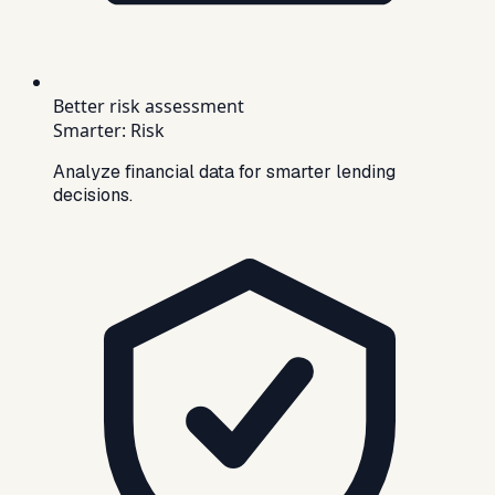
Better risk assessment
Smarter
:
Risk
Analyze financial data for smarter lending
decisions.