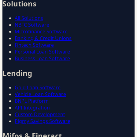
Solutions
All Solutions
NBFC Software
Microfinance Software
Banking & Credit Unions
Fintech Software
Personal Loan Software
Business Loan Software
Lending
Gold Loan Software
Vehicle Loan Software
BNPL Platform
API Integration
Custom Development
Pigmy Savings Software
Mifos & Fineract