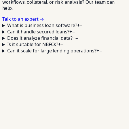
workflows, collateral, or risk analysis? Our team can
help.
Talk to an expert →
What is business loan software?
+
−
Can it handle secured loans?
+
−
Does it analyze financial data?
+
−
Is it suitable for NBFCs?
+
−
Can it scale for large lending operations?
+
−
Scale Your Business Lending
Operations
✓
Faster approvals
✓
Financial analysis
✓
Collateral
workflows
✓
Monitoring + reporting
Book a Demo →
Contact Sales