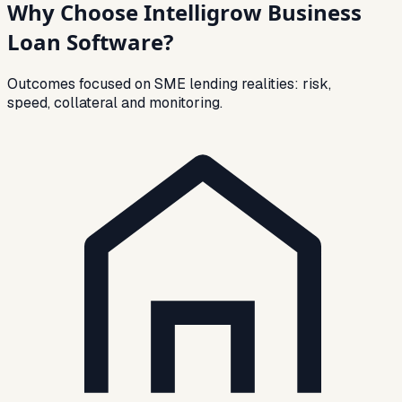
Why Choose Intelligrow Business
Loan Software?
Outcomes focused on SME lending realities: risk,
speed, collateral and monitoring.