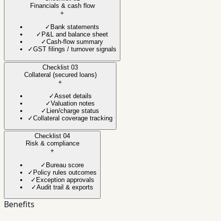
Financials & cash flow
+
✓
Bank statements
✓
P&L and balance sheet
✓
Cash-flow summary
✓
GST filings / turnover signals
Checklist
03
Collateral (secured loans)
+
✓
Asset details
✓
Valuation notes
✓
Lien/charge status
✓
Collateral coverage tracking
Checklist
04
Risk & compliance
+
✓
Bureau score
✓
Policy rules outcomes
✓
Exception approvals
✓
Audit trail & exports
Benefits