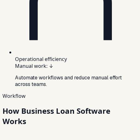
Operational efficiency
Manual work
:
↓
Automate workflows and reduce manual effort
across teams.
Workflow
How Business Loan Software
Works