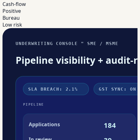
Cash-flow
Positive
Bureau
Low risk