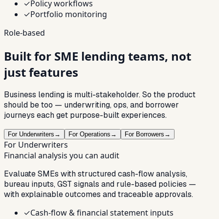
✓
Policy workflows
✓
Portfolio monitoring
Role-based
Built for SME lending
teams
, not
just features
Business lending is multi-stakeholder. So the product
should be too — underwriting, ops, and borrower
journeys each get purpose-built experiences.
For Underwriters
→
For Operations
→
For Borrowers
→
For Underwriters
Financial analysis you can audit
Evaluate SMEs with structured cash-flow analysis,
bureau inputs, GST signals and rule-based policies —
with explainable outcomes and traceable approvals.
✓
Cash-flow & financial statement inputs