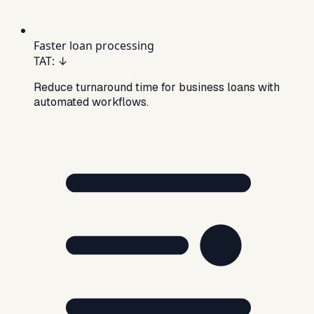
Faster loan processing
TAT
:
↓
Reduce turnaround time for business loans with
automated workflows.