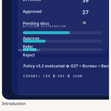
Introduction