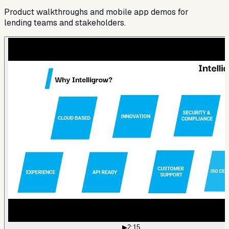
Product walkthroughs and mobile app demos for
lending teams and stakeholders.
▶
2:15