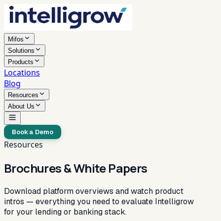
Mifos
Solutions
Products
Locations
Blog
Resources
About Us
Book a Demo
Resources
Brochures & White Papers
Download platform overviews and watch product
intros — everything you need to evaluate Intelligrow
for your lending or banking stack.