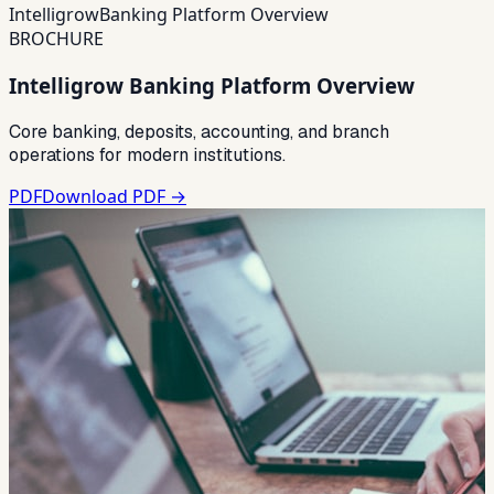
Intelligrow
Banking Platform Overview
BROCHURE
Intelligrow Banking Platform Overview
Core banking, deposits, accounting, and branch
operations for modern institutions.
PDF
Download PDF →