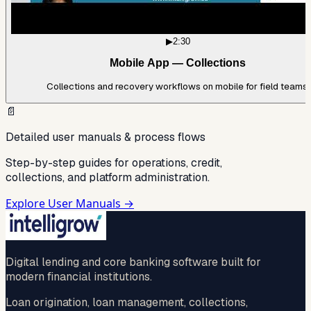
▶
2:30
Mobile App — Collections
Collections and recovery workflows on mobile for field teams.
📄
Detailed user manuals & process flows
Step-by-step guides for operations, credit,
collections, and platform administration.
Explore User Manuals →
Digital lending and core banking software built for
modern financial institutions.
Loan origination, loan management, collections,