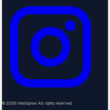
©
2026
Intelligrow. All rights reserved.