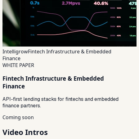
Intelligrow
Fintech Infrastructure & Embedded
Finance
WHITE PAPER
Fintech Infrastructure & Embedded
Finance
API-first lending stacks for fintechs and embedded
finance partners.
Coming soon
Video Intros