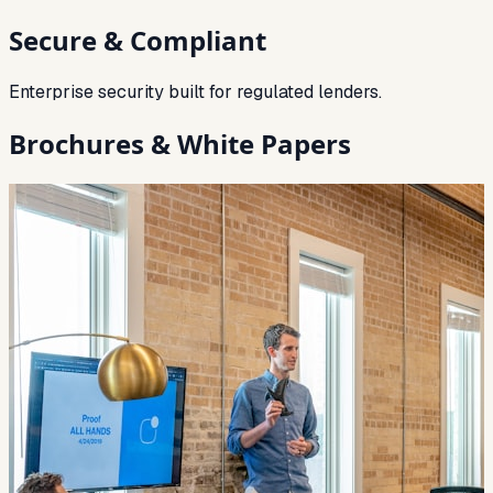
Secure & Compliant
Enterprise security built for regulated lenders.
Brochures & White Papers