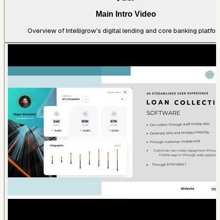
Main Intro Video
Overview of Intelligrow's digital lending and core banking platfor