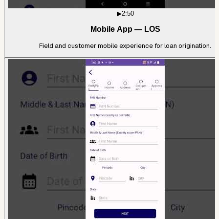
▶
2:50
Mobile App — LOS
Field and customer mobile experience for loan origination.