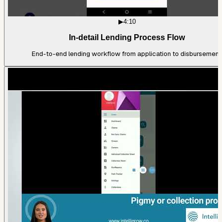
▶
4:10
In-detail Lending Process Flow
End-to-end lending workflow from application to disbursement