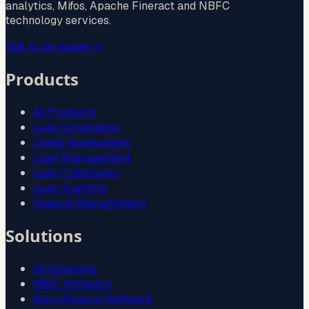
analytics, Mifos, Apache Fineract and NBFC
technology services.
Talk to an expert
→
Products
All Products
Loan Origination
Credit Assessment
Loan Management
Loan Collections
Loan Analytics
Deposit Management
Solutions
All Solutions
NBFC Software
Microfinance Software