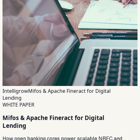
Intelligrow
Mifos & Apache Fineract for Digital
Lending
WHITE PAPER
Mifos & Apache Fineract for Digital
Lending
How open banking cores power scalable NBFC and