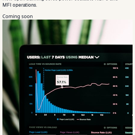
MFI operations.
Coming soon