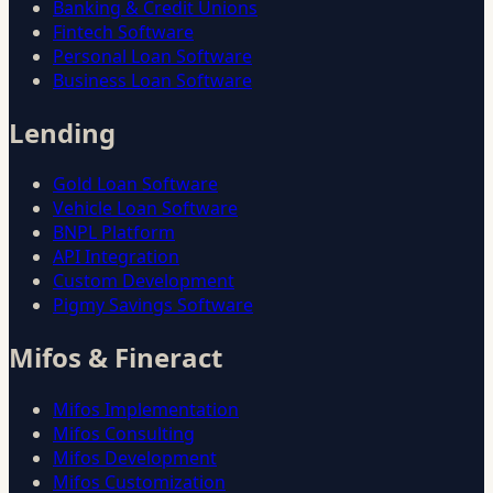
Banking & Credit Unions
Fintech Software
Personal Loan Software
Business Loan Software
Lending
Gold Loan Software
Vehicle Loan Software
BNPL Platform
API Integration
Custom Development
Pigmy Savings Software
Mifos & Fineract
Mifos Implementation
Mifos Consulting
Mifos Development
Mifos Customization