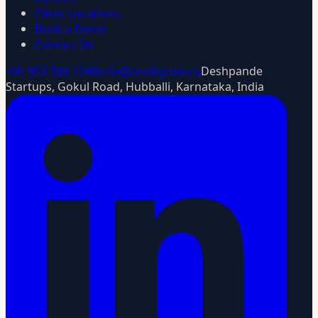
Client Locations
Book a Demo
Contact Us
+91 953 589 1298
info@intelligrow.co
Deshpande
Startups, Gokul Road, Hubballi, Karnataka, India