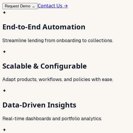
Contact Us →
Request Demo →
✦
End-to-End Automation
Streamline lending from onboarding to collections.
✦
Scalable & Configurable
Adapt products, workflows, and policies with ease.
✦
Data-Driven Insights
Real-time dashboards and portfolio analytics.
✦