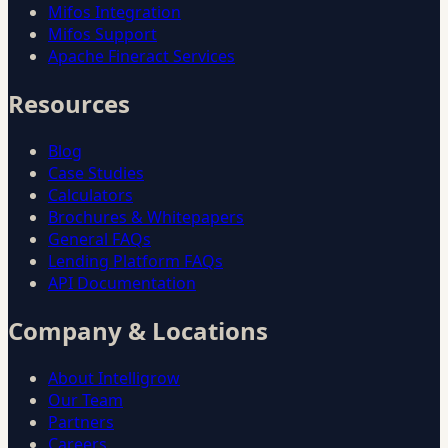
Mifos Integration
Mifos Support
Apache Fineract Services
Resources
Blog
Case Studies
Calculators
Brochures & Whitepapers
General FAQs
Lending Platform FAQs
API Documentation
Company & Locations
About Intelligrow
Our Team
Partners
Careers