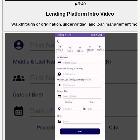
▶
3:40
Lending Platform Intro Video
Walkthrough of origination, underwriting, and loan management mod