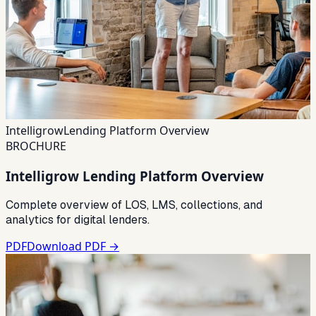
Intelligrow
Lending Platform Overview
BROCHURE
Intelligrow Lending Platform Overview
Complete overview of LOS, LMS, collections, and
analytics for digital lenders.
PDF
Download PDF →