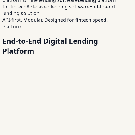
for fintech
API-based lending software
End-to-end
lending solution
API-first. Modular. Designed for fintech speed.
Platform
End-to-End Digital Lending
Platform