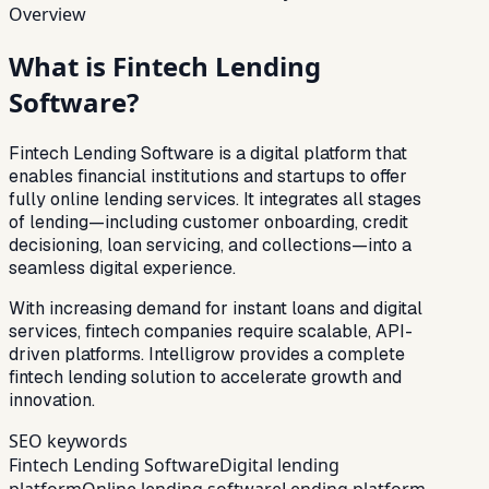
Overview
What is
Fintech Lending
Software?
Fintech Lending Software is a digital platform that
enables financial institutions and startups to offer
fully online lending services. It integrates all stages
of lending—including customer onboarding, credit
decisioning, loan servicing, and collections—into a
seamless digital experience.
With increasing demand for instant loans and digital
services, fintech companies require scalable, API-
driven platforms. Intelligrow provides a complete
fintech lending solution to accelerate growth and
innovation.
SEO keywords
Fintech Lending Software
Digital lending
platform
Online lending software
Lending platform