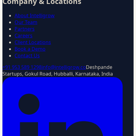
Company & Locations
About Intelligrow
Our Team
Partners
Careers
Client Locations
Book a Demo
Contact Us
+91 953 589 1298
info@intelligrow.co
Deshpande
Startups, Gokul Road, Hubballi, Karnataka, India