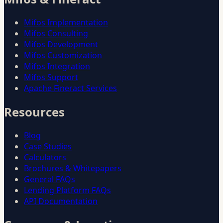
Mifos Implementation
Mifos Consulting
Mifos Development
Mifos Customization
Mifos Integration
Mifos Support
Apache Fineract Services
Resources
Blog
Case Studies
Calculators
Brochures & Whitepapers
General FAQs
Lending Platform FAQs
API Documentation