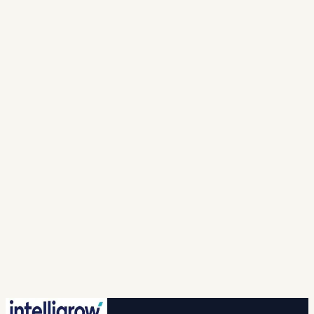
Full Name *
Mobile Number *
India · +91
▾
Work email *
Solution
Looking For *
Company
Name *
I agree to intelligrow collecting and processing
my personal information to provide the requested
responses and to contact me with relevant
products, services, or updates. For more info please
refer to our (
privacy policy
).
Spam check *
…
New question
🔒 Your information is safe with us.
Submit
No credit card · No commitment · 2-hr callback
guaranteed