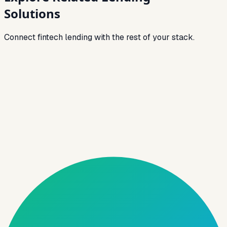
Solutions
Connect fintech lending with the rest of your stack.
Link
NBFC Software
End-to-end lending stack for NBFCs — from
origination to collections.
Link
Loan Origination Software
Digitize onboarding, eKYC, decisioning, and
approvals for faster TAT.
Link
Loan Management System