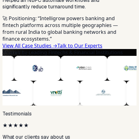
Helped an NBFC automate workflows and
significantly reduce turnaround time.
🚀 Positioning:
“Intelligrow powers banking and
fintech platforms across multiple geographies —
from rural India to global banking networks and
finance ecosystems.”
View All Case Studies →
Talk to Our Experts
Trusted by Leading Fintechs & Financial Institutions
Testimonials
★
★
★
★
★
What our clients say about us