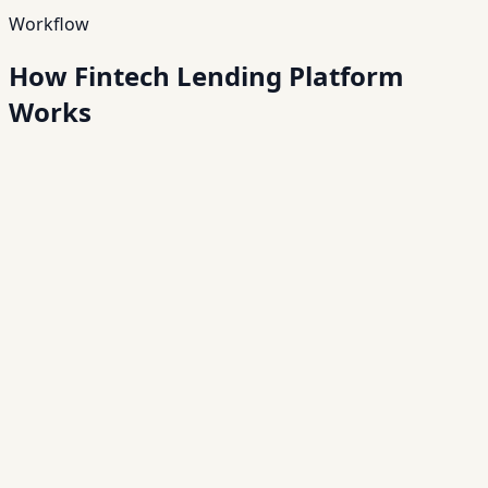
Workflow
How Fintech Lending Platform
Works