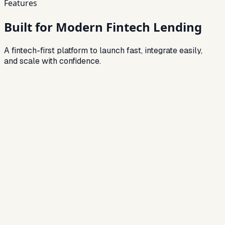
Features
Built for Modern Fintech Lending
A fintech-first platform to launch fast, integrate easily,
and scale with confidence.
Feature
01
API-First Architecture
Easily integrate with third-party systems and build custom
workflows.
Feature
02
Digital Customer Onboarding
Fully online onboarding with eKYC and document verification.
Feature
03
Real-Time Credit Decisioning
Instant loan approvals using automated scoring models.
Feature
04
Multi-Product Lending
Support personal loans, BNPL, SME loans, and more.