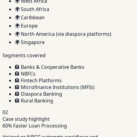
🌍
West Africa
🌍
South Africa
🌍
Caribbean
🌍
Europe
🌍
North America (via diaspora platforms)
🌍
Singapore
Segments covered
🏦
Banks & Cooperative Banks
🏦
NBFCs
🏦
Fintech Platforms
🏦
Microfinance Institutions (MFIs)
🏦
Diaspora Banking
🏦
Rural Banking
02
Case study highlight
60% Faster Loan Processing