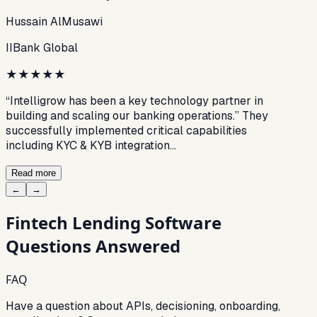
Hussain AlMusawi
IIBank Global
★
★
★
★
★
“Intelligrow has been a key technology partner in
building and scaling our banking operations.” They
successfully implemented critical capabilities
including KYC & KYB integration…
Read more
←
→
Fintech Lending Software
Questions Answered
FAQ
Have a question about APIs, decisioning, onboarding,