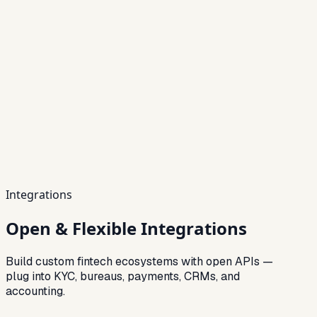
Integrations
Open & Flexible Integrations
Build custom fintech ecosystems with open APIs —
plug into KYC, bureaus, payments, CRMs, and
accounting.