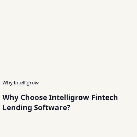
Feature
05
Cloud-Based Infrastructure
Secure, scalable, and accessible from anywhere.
Feature
06
White-Label Platform
Launch your own branded lending platform quickly.
Feature
07
Mobile & Web Applications
Provide seamless user experiences across devices.
Feature
08
Advanced Security & Compliance
Ensure data protection and regulatory compliance.
Why Intelligrow
Why Choose Intelligrow Fintech
Lending Software?