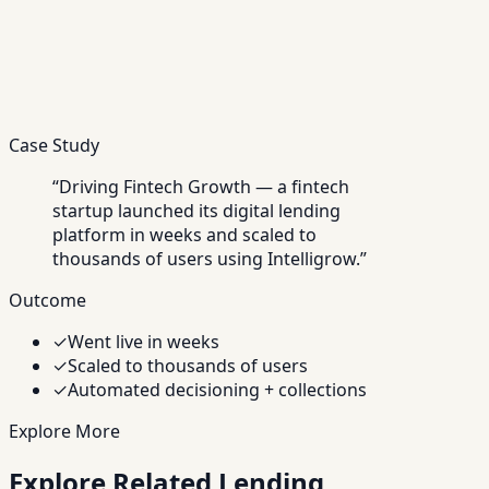
Case Study
“
Driving Fintech Growth — a fintech
startup launched its digital lending
platform in weeks and scaled to
thousands of users using Intelligrow.
”
Outcome
✓
Went live in weeks
✓
Scaled to thousands of users
✓
Automated decisioning + collections
Explore More
Explore Related Lending