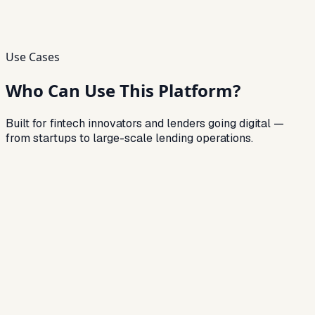
Use Cases
Who Can Use This Platform?
Built for fintech innovators and lenders going digital —
from startups to large-scale lending operations.