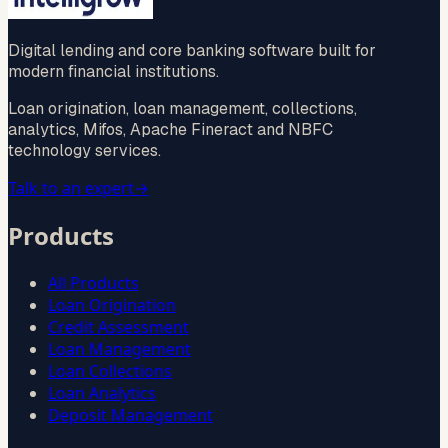
Digital lending and core banking software built for
modern financial institutions.
Loan origination, loan management, collections,
analytics, Mifos, Apache Fineract and NBFC
technology services.
Talk to an expert
→
Products
All Products
Loan Origination
Credit Assessment
Loan Management
Loan Collections
Loan Analytics
Deposit Management