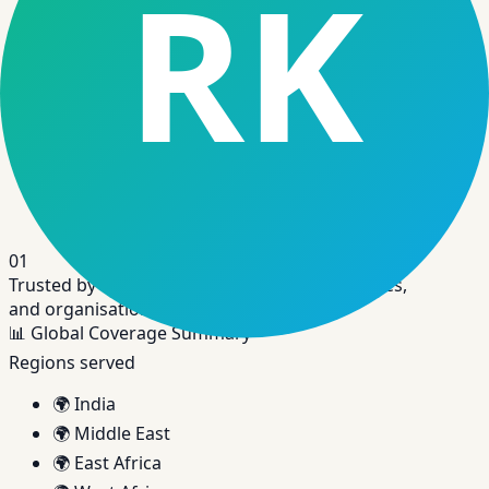
Disbursements, repayments, servicing, and
lifecycle events in one place.
Link
Credit Assessment Software
Automated credit decisioning using bureau and
alternative data.
01
Trusted by banks, NBFCs, fintechs, cooperatives,
and organisations across the world.
📊
Global Coverage Summary
Regions served
🌍
India
🌍
Middle East
🌍
East Africa