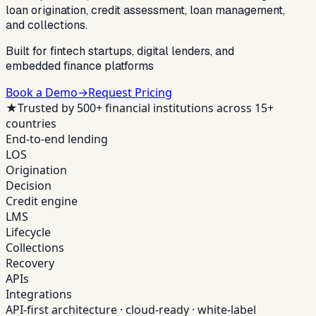
loan origination, credit assessment, loan management,
and collections.
Built for fintech startups, digital lenders, and
embedded finance platforms
Book a Demo
→
Request Pricing
★
Trusted by 500+ financial institutions across 15+
countries
End-to-end lending
LOS
Origination
Decision
Credit engine
LMS
Lifecycle
Collections
Recovery
APIs
Integrations
API-first architecture · cloud-ready · white-label