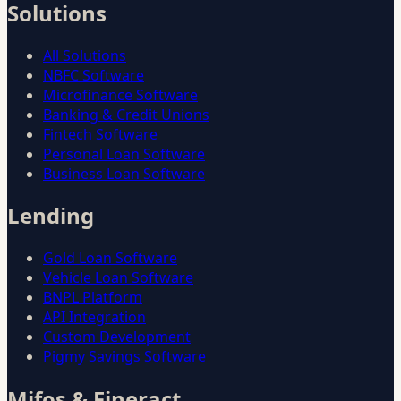
Solutions
All Solutions
NBFC Software
Microfinance Software
Banking & Credit Unions
Fintech Software
Personal Loan Software
Business Loan Software
Lending
Gold Loan Software
Vehicle Loan Software
BNPL Platform
API Integration
Custom Development
Pigmy Savings Software
Mifos & Fineract