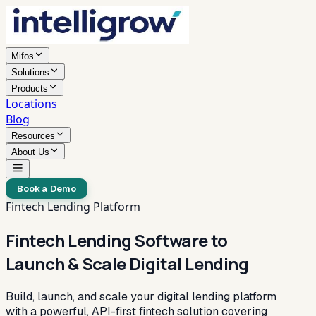
Mifos
Solutions
Products
Locations
Blog
Resources
About Us
Book a Demo
Fintech Lending Platform
Fintech Lending Software to
Launch & Scale Digital Lending
Build, launch, and scale your digital lending platform
with a powerful, API-first fintech solution covering