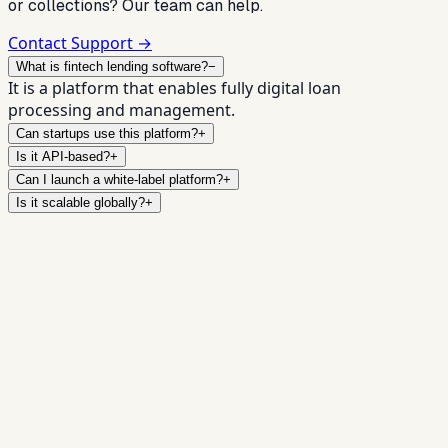
or collections? Our team can help.
Contact Support →
What is fintech lending software?
−
It is a platform that enables fully digital loan
processing and management.
Can startups use this platform?
+
Is it API-based?
+
Can I launch a white-label platform?
+
Is it scalable globally?
+
Launch Your Fintech Lending
Platform Today
Book a Demo →
Contact Sales