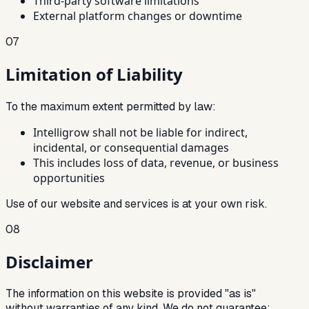
Third-party software limitations
External platform changes or downtime
07
Limitation of Liability
To the maximum extent permitted by law:
Intelligrow shall not be liable for indirect,
incidental, or consequential damages
This includes loss of data, revenue, or business
opportunities
Use of our website and services is at your own risk.
08
Disclaimer
The information on this website is provided "as is"
without warranties of any kind. We do not guarantee: