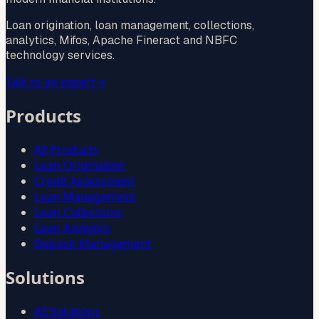
Loan origination, loan management, collections,
analytics, Mifos, Apache Fineract and NBFC
technology services.
Talk to an expert
→
Products
All Products
Loan Origination
Credit Assessment
Loan Management
Loan Collections
Loan Analytics
Deposit Management
Solutions
All Solutions