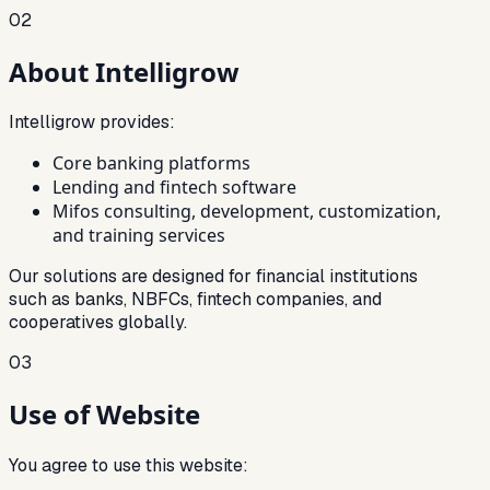
02
About Intelligrow
Intelligrow provides:
Core banking platforms
Lending and fintech software
Mifos consulting, development, customization,
and training services
Our solutions are designed for financial institutions
such as banks, NBFCs, fintech companies, and
cooperatives globally.
03
Use of Website
You agree to use this website: