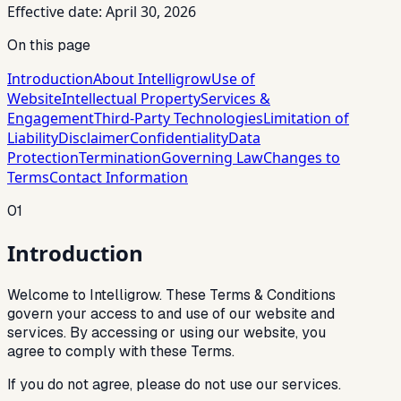
Effective date: April 30, 2026
On this page
Introduction
About Intelligrow
Use of
Website
Intellectual Property
Services &
Engagement
Third-Party Technologies
Limitation of
Liability
Disclaimer
Confidentiality
Data
Protection
Termination
Governing Law
Changes to
Terms
Contact Information
01
Introduction
Welcome to Intelligrow. These Terms & Conditions
govern your access to and use of our website and
services. By accessing or using our website, you
agree to comply with these Terms.
If you do not agree, please do not use our services.