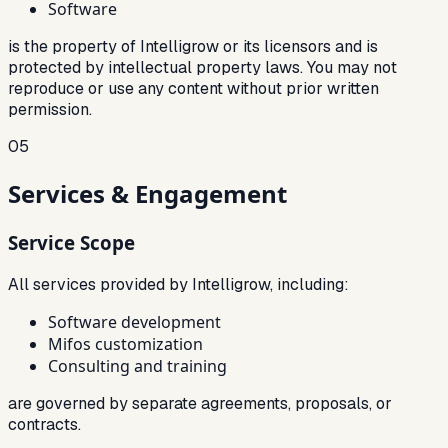
Software
is the property of Intelligrow or its licensors and is
protected by intellectual property laws. You may not
reproduce or use any content without prior written
permission.
05
Services & Engagement
Service Scope
All services provided by Intelligrow, including:
Software development
Mifos customization
Consulting and training
are governed by separate agreements, proposals, or
contracts.