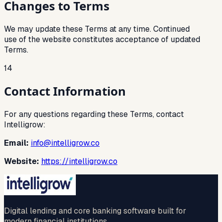
Changes to Terms
We may update these Terms at any time. Continued
use of the website constitutes acceptance of updated
Terms.
14
Contact Information
For any questions regarding these Terms, contact
Intelligrow:
Email:
info@intelligrow.co
Website:
https://intelligrow.co
Digital lending and core banking software built for
modern financial institutions.