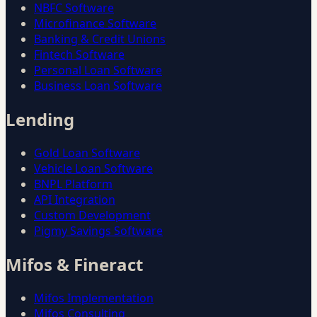
NBFC Software
Microfinance Software
Banking & Credit Unions
Fintech Software
Personal Loan Software
Business Loan Software
Lending
Gold Loan Software
Vehicle Loan Software
BNPL Platform
API Integration
Custom Development
Pigmy Savings Software
Mifos & Fineract
Mifos Implementation
Mifos Consulting