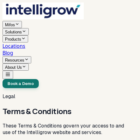
Mifos
Solutions
Products
Locations
Blog
Resources
About Us
Book a Demo
Legal
Terms & Conditions
These Terms & Conditions govern your access to and
use of the Intelligrow website and services.