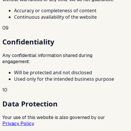
Accuracy or completeness of content
Continuous availability of the website
09
Confidentiality
Any confidential information shared during
engagement:
Will be protected and not disclosed
Used only for the intended business purpose
10
Data Protection
Your use of this website is also governed by our
Privacy Policy
.