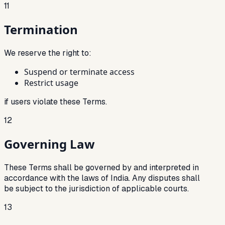
11
Termination
We reserve the right to:
Suspend or terminate access
Restrict usage
if users violate these Terms.
12
Governing Law
These Terms shall be governed by and interpreted in
accordance with the laws of India. Any disputes shall
be subject to the jurisdiction of applicable courts.
13