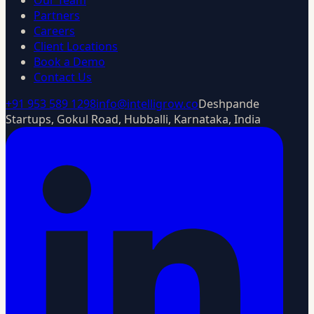
Our Team
Partners
Careers
Client Locations
Book a Demo
Contact Us
+91 953 589 1298
info@intelligrow.co
Deshpande
Startups, Gokul Road, Hubballi, Karnataka, India