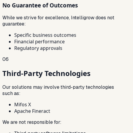
No Guarantee of Outcomes
While we strive for excellence, Intelligrow does not
guarantee:
Specific business outcomes
Financial performance
Regulatory approvals
06
Third-Party Technologies
Our solutions may involve third-party technologies
such as:
Mifos X
Apache Fineract
We are not responsible for: