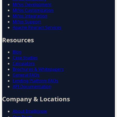
Mifos Development
Mifos Customization
Mifos Integration
Mifos Support
Apache Fineract Services
Resources
Blog
Case Studies
Calculators
Brochures & Whitepapers
General FAQs
Lending Platform FAQs
API Documentation
Company & Locations
About Intelligrow