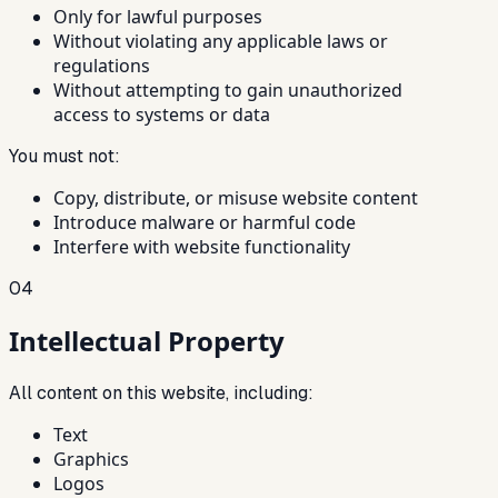
Only for lawful purposes
Without violating any applicable laws or
regulations
Without attempting to gain unauthorized
access to systems or data
You must not:
Copy, distribute, or misuse website content
Introduce malware or harmful code
Interfere with website functionality
04
Intellectual Property
All content on this website, including:
Text
Graphics
Logos