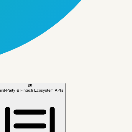
05
hird-Party & Fintech Ecosystem APIs