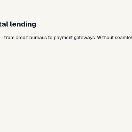
ital lending
s—from credit bureaus to payment gateways. Without seamless