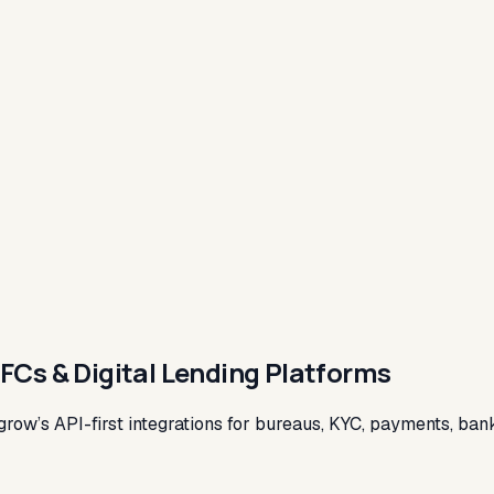
BFCs & Digital Lending Platforms
grow’s API-first integrations for bureaus, KYC, payments, bank