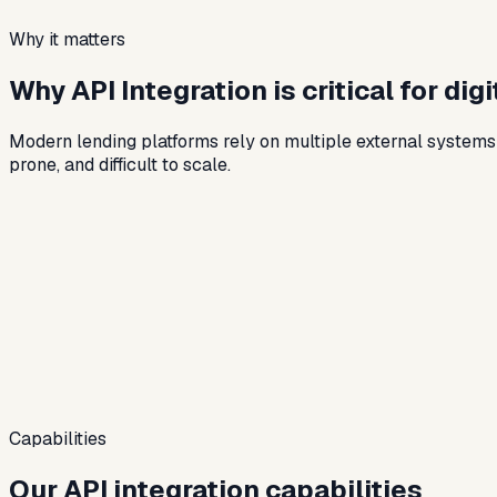
Why it matters
Why API Integration is critical for dig
Modern lending platforms rely on multiple external system
prone, and difficult to scale.
Capabilities
Our API integration capabilities