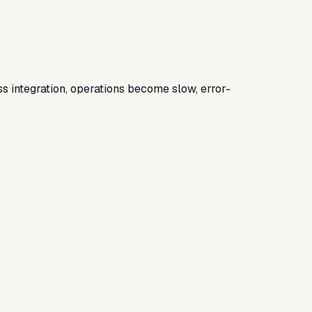
 integration, operations become slow, error-