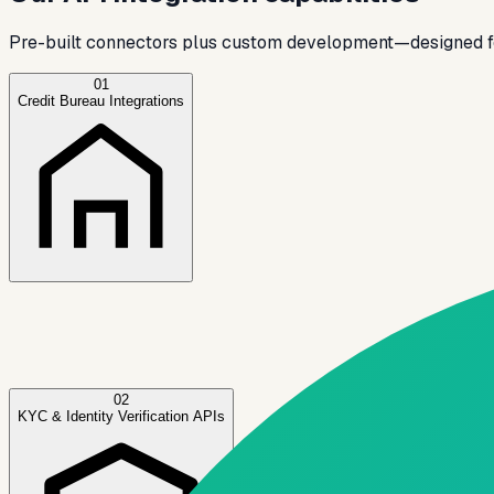
Pre-built connectors plus custom development—designed for
01
Credit Bureau Integrations
✓
✓
✓
02
KYC & Identity Verification APIs