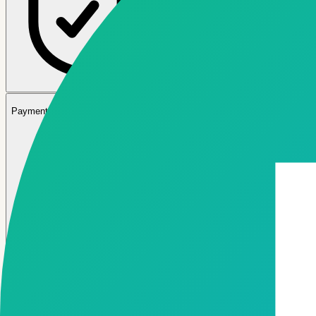
03
Payment Gateway & Banking APIs
04
Core Banking & Lending System Integrations