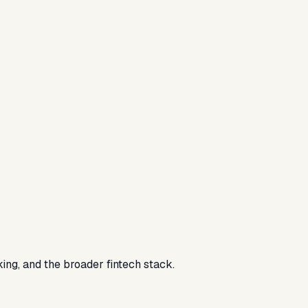
ing, and the broader fintech stack.