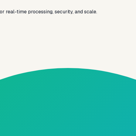
 real-time processing, security, and scale.