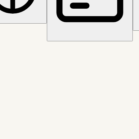
tion and clean audit trails.