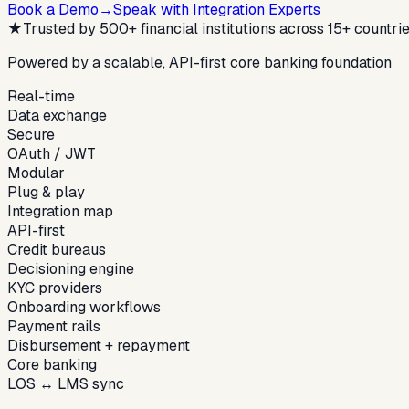
Book a Demo
→
Speak with Integration Experts
★
Trusted by 500+ financial institutions across 15+ countri
Powered by a scalable, API-first core banking foundation
Real-time
Data exchange
Secure
OAuth / JWT
Modular
Plug & play
Integration map
API-first
Credit bureaus
Decisioning engine
KYC providers
Onboarding workflows
Payment rails
Disbursement + repayment
Core banking
LOS ↔ LMS sync