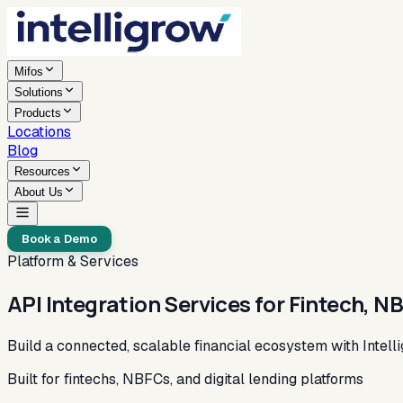
Mifos
Solutions
Products
Locations
Blog
Resources
About Us
Book a Demo
Platform & Services
API Integration Services for Fintech, N
Build a connected, scalable financial ecosystem with Intelli
Built for fintechs, NBFCs, and digital lending platforms