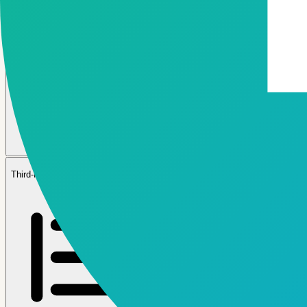
05
Third-Party & Fintech Ecosystem APIs