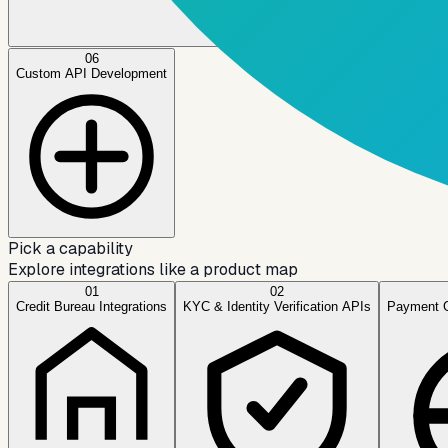
06
Custom API Development
Pick a capability
Explore integrations like a product map
01
02
Credit Bureau Integrations
KYC & Identity Verification APIs
Payment 