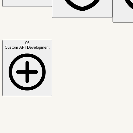
06
Custom API Development
Active capability
Credit Bureau Integrations
Designed for real-time lending decisions, operational automa
Outcome