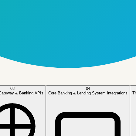
03
04
Gateway & Banking APIs
Core Banking & Lending System Integrations
T