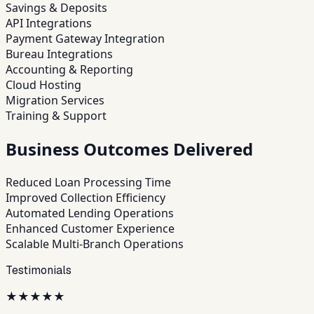
Savings & Deposits
API Integrations
Payment Gateway Integration
Bureau Integrations
Accounting & Reporting
Cloud Hosting
Migration Services
Training & Support
Business Outcomes Delivered
Reduced Loan Processing Time
Improved Collection Efficiency
Automated Lending Operations
Enhanced Customer Experience
Scalable Multi-Branch Operations
Testimonials
★
★
★
★
★