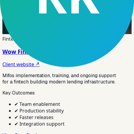
Fintech
Wow Finstack Fintech
Client website ↗
Mifos implementation, training, and ongoing support
for a fintech building modern lending infrastructure.
Key Outcomes
✔
Team enablement
✔
Production stability
✔
Faster releases
✔
Integration support