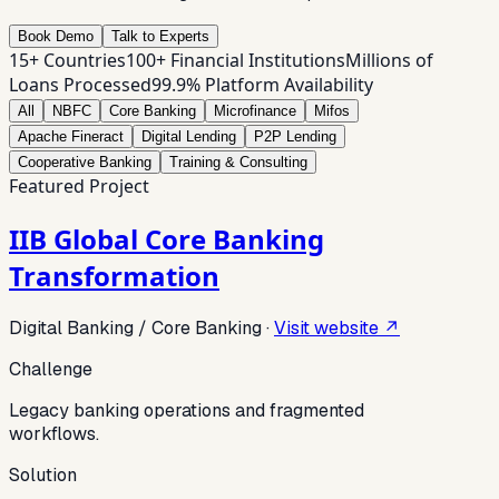
Book Demo
Talk to Experts
15+ Countries
100+ Financial Institutions
Millions of
Loans Processed
99.9% Platform Availability
All
NBFC
Core Banking
Microfinance
Mifos
Apache Fineract
Digital Lending
P2P Lending
Cooperative Banking
Training & Consulting
Featured Project
IIB Global Core Banking
Transformation
Digital Banking / Core Banking
·
Visit website ↗
Challenge
Legacy banking operations and fragmented
workflows.
Solution