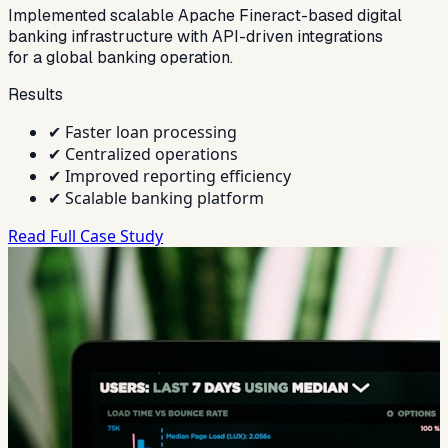
Implemented scalable Apache Fineract-based digital
banking infrastructure with API-driven integrations
for a global banking operation.
Results
✔
Faster loan processing
✔
Centralized operations
✔
Improved reporting efficiency
✔
Scalable banking platform
Read Full Case Study