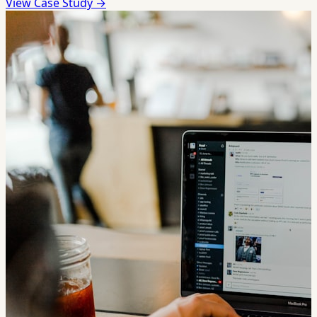
View Case Study →