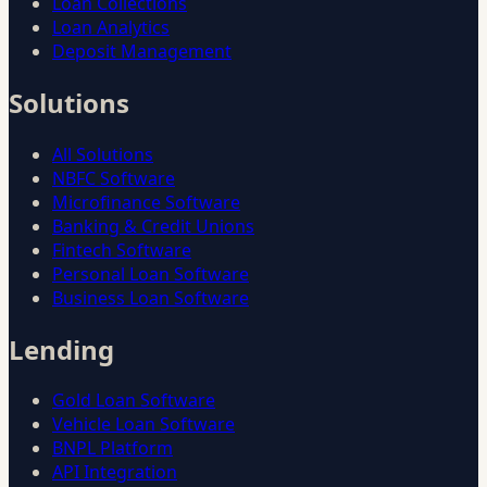
Loan Collections
Loan Analytics
Deposit Management
Solutions
All Solutions
NBFC Software
Microfinance Software
Banking & Credit Unions
Fintech Software
Personal Loan Software
Business Loan Software
Lending
Gold Loan Software
Vehicle Loan Software
BNPL Platform
API Integration