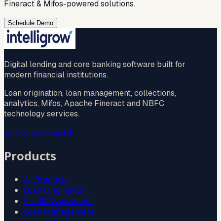
Fineract & Mifos-powered solutions.
Schedule Demo
Digital lending and core banking software built for
modern financial institutions.
Loan origination, loan management, collections,
analytics, Mifos, Apache Fineract and NBFC
technology services.
Talk to an expert
→
Products
All Products
Loan Origination
Credit Assessment
Loan Management