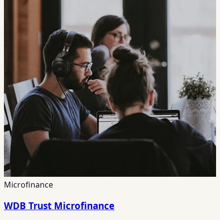
Microfinance
WDB Trust Microfinance