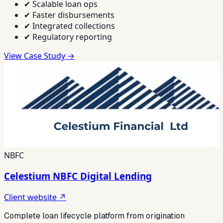
✔
Scalable loan ops
✔
Faster disbursements
✔
Integrated collections
✔
Regulatory reporting
View Case Study →
NBFC
Celestium NBFC Digital Lending
Client website ↗
Complete loan lifecycle platform from origination