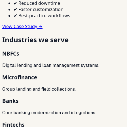
✔
Reduced downtime
✔
Faster customization
✔
Best-practice workflows
View Case Study →
Industries we serve
NBFCs
Digital lending and loan management systems.
Microfinance
Group lending and field collections.
Banks
Core banking modernization and integrations.
Fintechs