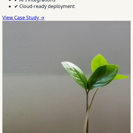
✔
Cloud-ready deployment
View Case Study →