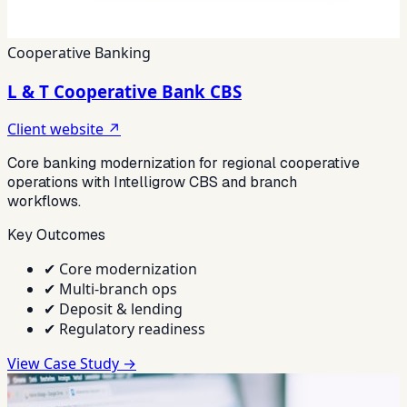
Cooperative Banking
L & T Cooperative Bank CBS
Client website ↗
Core banking modernization for regional cooperative
operations with Intelligrow CBS and branch
workflows.
Key Outcomes
✔
Core modernization
✔
Multi-branch ops
✔
Deposit & lending
✔
Regulatory readiness
View Case Study →