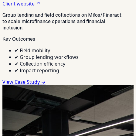
Client website ↗
Group lending and field collections on Mifos/Fineract
to scale microfinance operations and financial
inclusion.
Key Outcomes
✔
Field mobility
✔
Group lending workflows
✔
Collection efficiency
✔
Impact reporting
View Case Study →