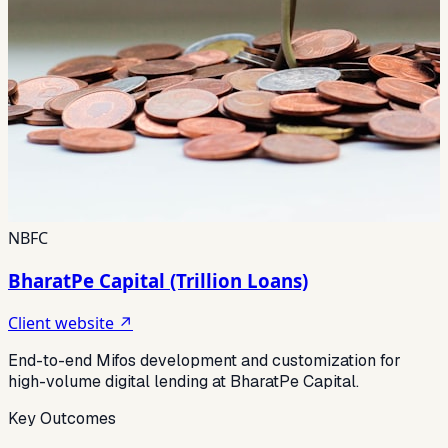
NBFC
BharatPe Capital (Trillion Loans)
Client website ↗
End-to-end Mifos development and customization for
high-volume digital lending at BharatPe Capital.
Key Outcomes