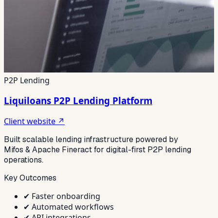
P2P Lending
Liquiloans P2P Lending Platform
Client website ↗
Built scalable lending infrastructure powered by
Mifos & Apache Fineract for digital-first P2P lending
operations.
Key Outcomes
✔
Faster onboarding
✔
Automated workflows
✔
API integrations