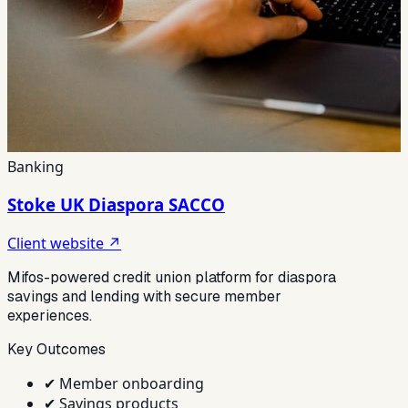
Banking
Stoke UK Diaspora SACCO
Client website ↗
Mifos-powered credit union platform for diaspora
savings and lending with secure member
experiences.
Key Outcomes
✔
Member onboarding
✔
Savings products