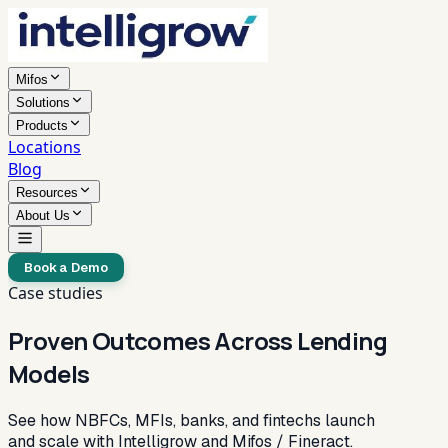
Mifos
Solutions
Products
Locations
Blog
Resources
About Us
Book a Demo
Case studies
Proven Outcomes Across Lending
Models
See how NBFCs, MFIs, banks, and fintechs launch
and scale with Intelligrow and Mifos / Fineract.