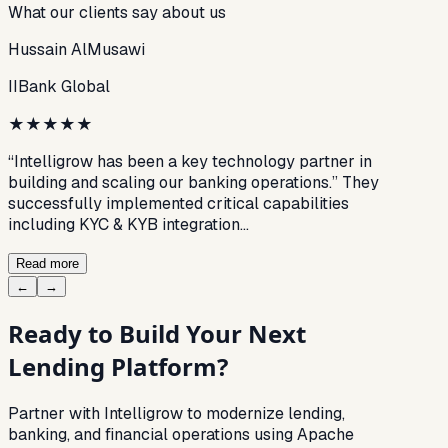
What our clients say about us
Hussain AlMusawi
IIBank Global
★
★
★
★
★
“Intelligrow has been a key technology partner in
building and scaling our banking operations.” They
successfully implemented critical capabilities
including KYC & KYB integration…
Read more
←
→
Ready to Build Your Next
Lending Platform?
Partner with Intelligrow to modernize lending,
banking, and financial operations using Apache