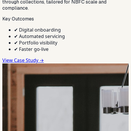
through collections, tailored for NBFC scale and
compliance.
Key Outcomes
✔
Digital onboarding
✔
Automated servicing
✔
Portfolio visibility
✔
Faster go-live
View Case Study →