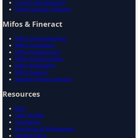
Custom Development
Pigmy Savings Software
Mifos & Fineract
Mifos Implementation
Mifos Consulting
Mifos Development
Mifos Customization
Mifos Integration
Mifos Support
Apache Fineract Services
Resources
Blog
Case Studies
Calculators
Brochures & Whitepapers
General FAQs