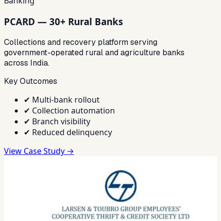
Banking
PCARD — 30+ Rural Banks
Collections and recovery platform serving
government-operated rural and agriculture banks
across India.
Key Outcomes
✔
Multi-bank rollout
✔
Collection automation
✔
Branch visibility
✔
Reduced delinquency
View Case Study →