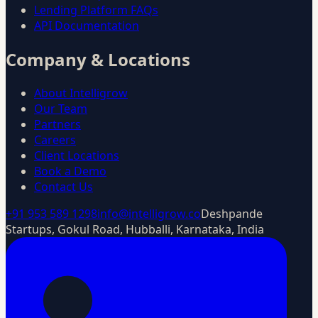
Lending Platform FAQs
API Documentation
Company & Locations
About Intelligrow
Our Team
Partners
Careers
Client Locations
Book a Demo
Contact Us
+91 953 589 1298
info@intelligrow.co
Deshpande
Startups, Gokul Road, Hubballi, Karnataka, India