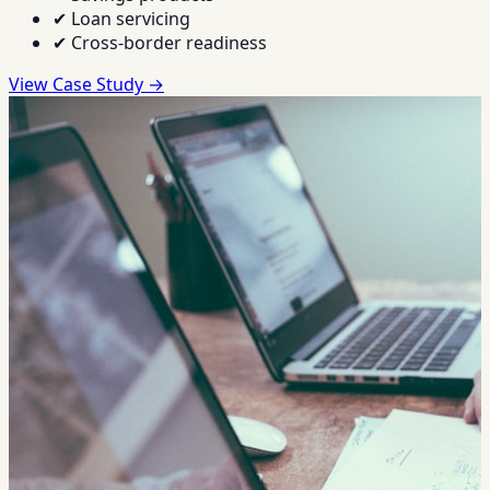
✔
Loan servicing
✔
Cross-border readiness
View Case Study →