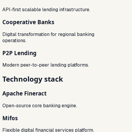
API-first scalable lending infrastructure.
Cooperative Banks
Digital transformation for regional banking
operations.
P2P Lending
Modern peer-to-peer lending platforms.
Technology stack
Apache Fineract
Open-source core banking engine.
Mifos
Flexible digital financial services platform.