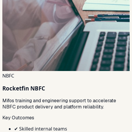
NBFC
Rocketfin NBFC
Mifos training and engineering support to accelerate
NBFC product delivery and platform reliability.
Key Outcomes
✔
Skilled internal teams