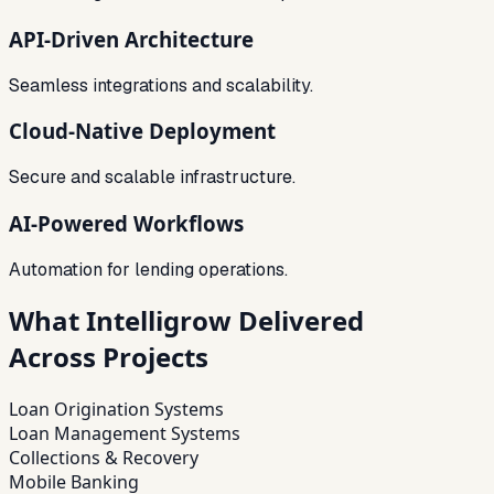
API-Driven Architecture
Seamless integrations and scalability.
Cloud-Native Deployment
Secure and scalable infrastructure.
AI-Powered Workflows
Automation for lending operations.
What Intelligrow Delivered
Across Projects
Loan Origination Systems
Loan Management Systems
Collections & Recovery
Mobile Banking