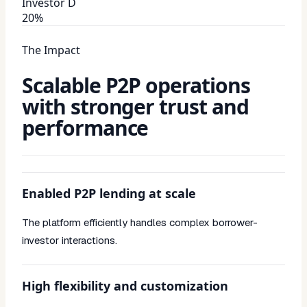
Investor D
20%
The Impact
Scalable P2P operations
with stronger trust and
performance
Enabled P2P lending at scale
The platform efficiently handles complex borrower-
investor interactions.
High flexibility and customization