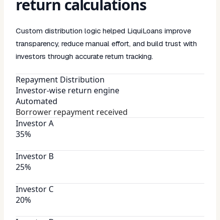
return calculations
Custom distribution logic helped LiquiLoans improve
transparency, reduce manual effort, and build trust with
investors through accurate return tracking.
Repayment Distribution
Investor-wise return engine
Automated
Borrower repayment received
Investor A
35%
Investor B
25%
Investor C
20%