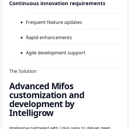
Continuous innovation requirements
Frequent feature updates
Rapid enhancements
Agile development support
The Solution
Advanced Mifos
customization and
development by
Intelligrow
Intelligrow partnered with LiquiLoans to deliver deep