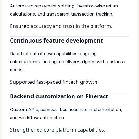
Automated repayment splitting, investor-wise return
calculations, and transparent transaction tracking.
Ensured accuracy and trust in the platform.
Continuous feature development
Rapid rollout of new capabilities, ongoing
enhancements, and agile delivery aligned with business
needs.
Supported fast-paced fintech growth.
Backend customization on Fineract
Custom APIs, services, business rule implementation,
and workflow automation.
Strengthened core platform capabilities.