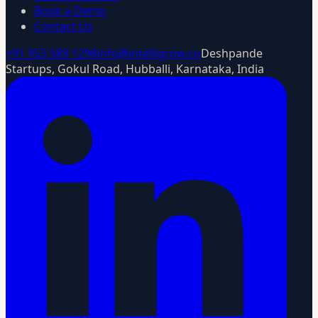
Book a Demo
Contact Us
+91 953 589 1298
info@intelligrow.co
Deshpande
Startups, Gokul Road, Hubballi, Karnataka, India