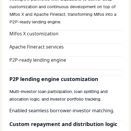
customization and continuous development on top of
Mifos X and Apache Fineract, transforming Mifos into a
P2P-ready lending engine.
Mifos X customization
Apache Fineract services
P2P-ready lending engine
P2P lending engine customization
Multi-investor loan participation, loan splitting and
allocation logic, and investor portfolio tracking.
Enabled seamless borrower-investor matching.
Custom repayment and distribution logic