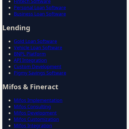
Fintech Software
Personal Loan Software
Business Loan Software
Lending
Gold Loan Software
Vehicle Loan Software
BNPL Platform
API Integration
Custom Development
Pigmy Savings Software
Mifos & Fineract
Mifos Implementation
Mifos Consulting
Mifos Development
Mifos Customization
Mifos Integration