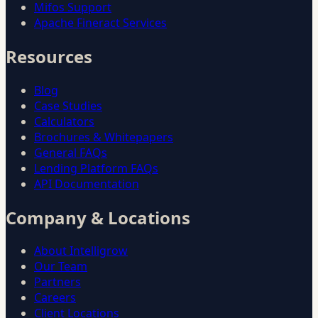
Mifos Support
Apache Fineract Services
Resources
Blog
Case Studies
Calculators
Brochures & Whitepapers
General FAQs
Lending Platform FAQs
API Documentation
Company & Locations
About Intelligrow
Our Team
Partners
Careers
Client Locations