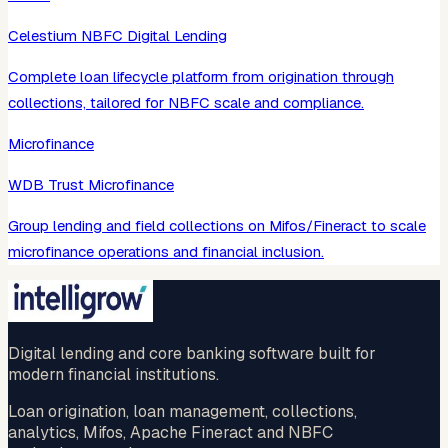
Celestium NBFC Digital Lending
Complete loan lifecycle platform from origination through
collections, tailored for NBFC scale and compliance.
Microfinance
WDB Trust Microfinance
Group lending and field collections on Mifos/Fineract to scale
microfinance operations and financial inclusion.
Digital lending and core banking software built for
modern financial institutions.
Loan origination, loan management, collections,
analytics, Mifos, Apache Fineract and NBFC