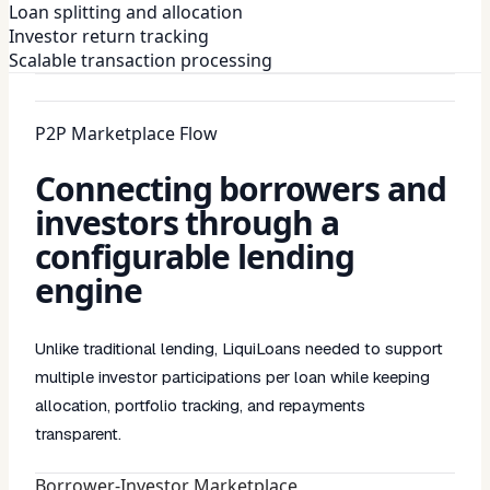
Loan splitting and allocation
Investor return tracking
Scalable transaction processing
P2P Marketplace Flow
Connecting borrowers and
investors through a
configurable lending
engine
Unlike traditional lending, LiquiLoans needed to support
multiple investor participations per loan while keeping
allocation, portfolio tracking, and repayments
transparent.
Borrower-Investor Marketplace