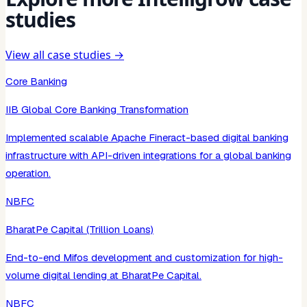
studies
View all case studies →
Core Banking
IIB Global Core Banking Transformation
Implemented scalable Apache Fineract-based digital banking
infrastructure with API-driven integrations for a global banking
operation.
NBFC
BharatPe Capital (Trillion Loans)
End-to-end Mifos development and customization for high-
volume digital lending at BharatPe Capital.
NBFC