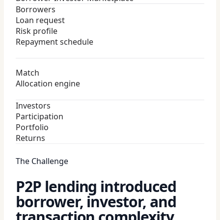
Borrowers
Loan request
Risk profile
Repayment schedule
Match
Allocation engine
Investors
Participation
Portfolio
Returns
The Challenge
P2P lending introduced
borrower, investor, and
transaction complexity