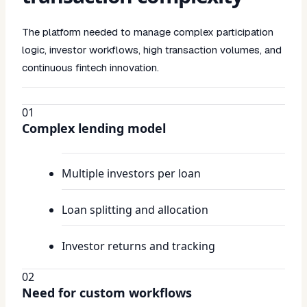
The platform needed to manage complex participation
logic, investor workflows, high transaction volumes, and
continuous fintech innovation.
01
Complex lending model
Multiple investors per loan
Loan splitting and allocation
Investor returns and tracking
02
Need for custom workflows