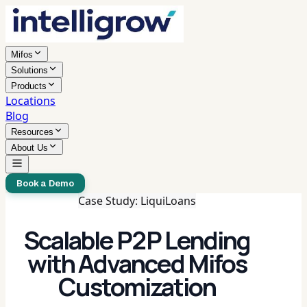
Mifos
Solutions
Products
Locations
Blog
Resources
About Us
Book a Demo
Case Study: LiquiLoans
Scalable P2P Lending
with Advanced Mifos
Customization