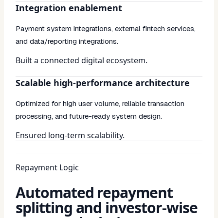
Integration enablement
Payment system integrations, external fintech services,
and data/reporting integrations.
Built a connected digital ecosystem.
Scalable high-performance architecture
Optimized for high user volume, reliable transaction
processing, and future-ready system design.
Ensured long-term scalability.
Repayment Logic
Automated repayment
splitting and investor-wise