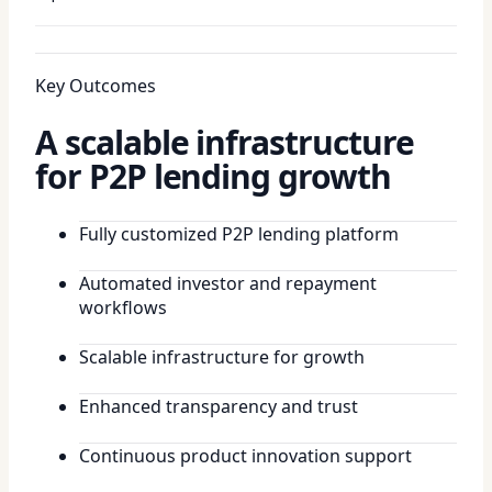
Key Outcomes
A scalable infrastructure
for P2P lending growth
Fully customized P2P lending platform
Automated investor and repayment
workflows
Scalable infrastructure for growth
Enhanced transparency and trust
Continuous product innovation support