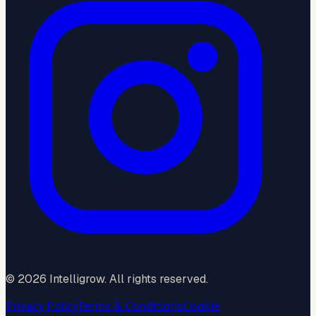
©
2026
Intelligrow. All rights reserved.
Privacy Policy
Terms & Conditions
Cookie