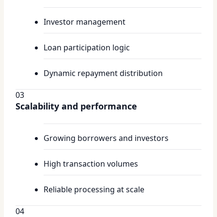
Investor management
Loan participation logic
Dynamic repayment distribution
03
Scalability and performance
Growing borrowers and investors
High transaction volumes
Reliable processing at scale
04