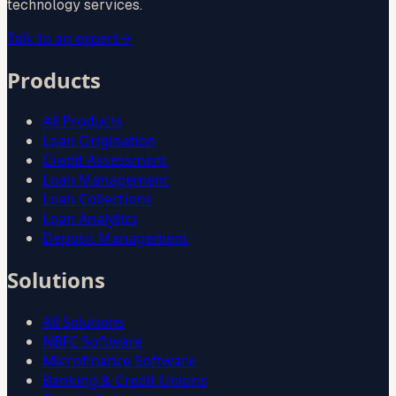
technology services.
Talk to an expert
→
Products
All Products
Loan Origination
Credit Assessment
Loan Management
Loan Collections
Loan Analytics
Deposit Management
Solutions
All Solutions
NBFC Software
Microfinance Software
Banking & Credit Unions