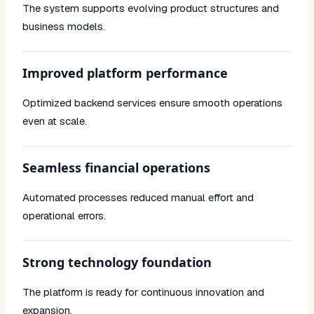
The system supports evolving product structures and
business models.
Improved platform performance
Optimized backend services ensure smooth operations
even at scale.
Seamless financial operations
Automated processes reduced manual effort and
operational errors.
Strong technology foundation
The platform is ready for continuous innovation and
expansion.