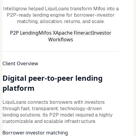
Intelligrow helped LiquiLoans transform Mifos into a
P2P-ready lending engine for borrower-investor
matching, allocation, returns, and scale.
P2P Lending
Mifos X
Apache Fineract
Investor
Workflows
Client Overview
Digital peer-to-peer lending
platform
LiquiLoans connects borrowers with investors
through fast, transparent, technology-driven
lending solutions. Its P2P model required a highly
customizable and scalable infrastructure.
Borrower-investor matching