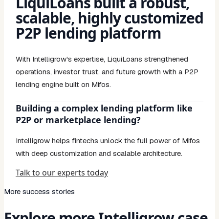
LiquiLoans built a robust,
scalable, highly customized
P2P lending platform
With Intelligrow's expertise, LiquiLoans strengthened
operations, investor trust, and future growth with a P2P
lending engine built on Mifos.
Building a complex lending platform like
P2P or marketplace lending?
Intelligrow helps fintechs unlock the full power of Mifos
with deep customization and scalable architecture.
Talk to our experts today
More success stories
Explore more Intelligrow case