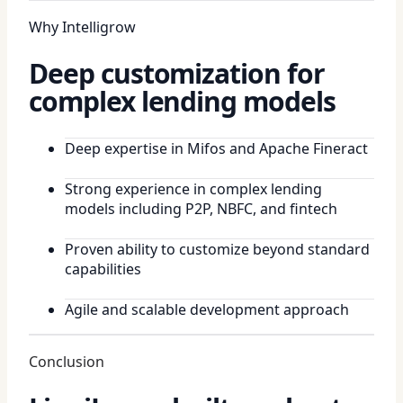
Why Intelligrow
Deep customization for
complex lending models
Deep expertise in Mifos and Apache Fineract
Strong experience in complex lending
models including P2P, NBFC, and fintech
Proven ability to customize beyond standard
capabilities
Agile and scalable development approach
Conclusion