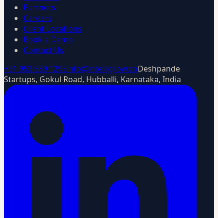
Partners
Careers
Client Locations
Book a Demo
Contact Us
+91 953 589 1298
info@intelligrow.co
Deshpande
Startups, Gokul Road, Hubballi, Karnataka, India