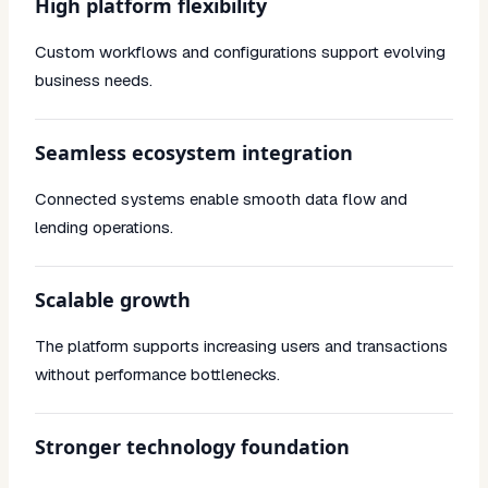
High platform flexibility
Custom workflows and configurations support evolving
business needs.
Seamless ecosystem integration
Connected systems enable smooth data flow and
lending operations.
Scalable growth
The platform supports increasing users and transactions
without performance bottlenecks.
Stronger technology foundation