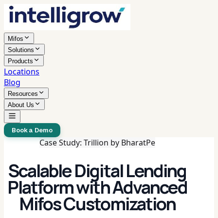
Mifos
Solutions
Products
Locations
Blog
Resources
About Us
Book a Demo
Case Study: Trillion by BharatPe
Scalable Digital Lending
Platform with Advanced
Mifos Customization