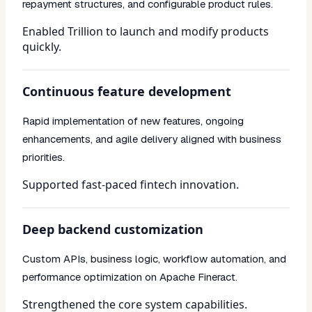
repayment structures, and configurable product rules.
Enabled Trillion to launch and modify products
quickly.
Continuous feature development
Rapid implementation of new features, ongoing
enhancements, and agile delivery aligned with business
priorities.
Supported fast-paced fintech innovation.
Deep backend customization
Custom APIs, business logic, workflow automation, and
performance optimization on Apache Fineract.
Strengthened the core system capabilities.