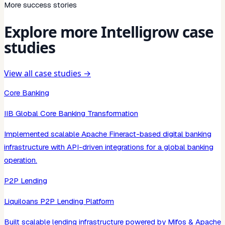
More success stories
Explore more Intelligrow case
studies
View all case studies →
Core Banking
IIB Global Core Banking Transformation
Implemented scalable Apache Fineract-based digital banking
infrastructure with API-driven integrations for a global banking
operation.
P2P Lending
Liquiloans P2P Lending Platform
Built scalable lending infrastructure powered by Mifos & Apache