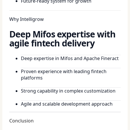
Future-ready system for growth
Why Intelligrow
Deep Mifos expertise with
agile fintech delivery
Deep expertise in Mifos and Apache Fineract
Proven experience with leading fintech
platforms
Strong capability in complex customization
Agile and scalable development approach
Conclusion