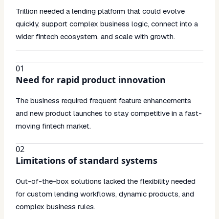
Trillion needed a lending platform that could evolve
quickly, support complex business logic, connect into a
wider fintech ecosystem, and scale with growth.
01
Need for rapid product innovation
The business required frequent feature enhancements
and new product launches to stay competitive in a fast-
moving fintech market.
02
Limitations of standard systems
Out-of-the-box solutions lacked the flexibility needed
for custom lending workflows, dynamic products, and
complex business rules.