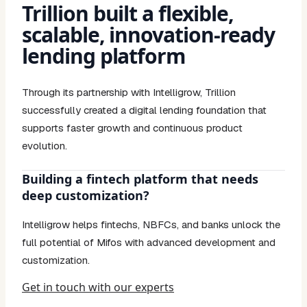
Trillion built a flexible,
scalable, innovation-ready
lending platform
Through its partnership with Intelligrow, Trillion
successfully created a digital lending foundation that
supports faster growth and continuous product
evolution.
Building a fintech platform that needs
deep customization?
Intelligrow helps fintechs, NBFCs, and banks unlock the
full potential of Mifos with advanced development and
customization.
Get in touch with our experts