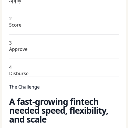
Apply
2
Score
3
Approve
4
Disburse
The Challenge
A fast-growing fintech
needed speed, flexibility,
and scale