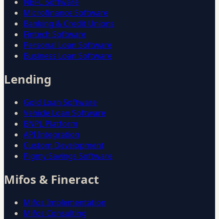
NBFC Software
Microfinance Software
Banking & Credit Unions
Fintech Software
Personal Loan Software
Business Loan Software
Lending
Gold Loan Software
Vehicle Loan Software
BNPL Platform
API Integration
Custom Development
Pigmy Savings Software
Mifos & Fineract
Mifos Implementation
Mifos Consulting