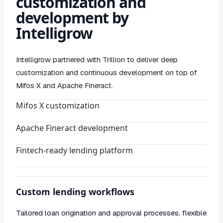
customization and
development by
Intelligrow
Intelligrow partnered with Trillion to deliver deep
customization and continuous development on top of
Mifos X and Apache Fineract.
Mifos X customization
Apache Fineract development
Fintech-ready lending platform
Custom lending workflows
Tailored loan origination and approval processes, flexible