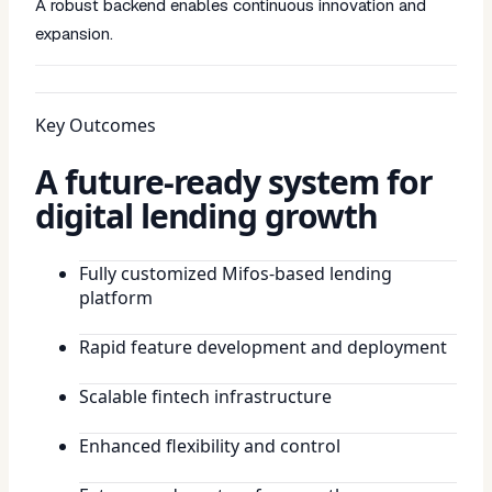
A robust backend enables continuous innovation and
expansion.
Key Outcomes
A future-ready system for
digital lending growth
Fully customized Mifos-based lending
platform
Rapid feature development and deployment
Scalable fintech infrastructure
Enhanced flexibility and control