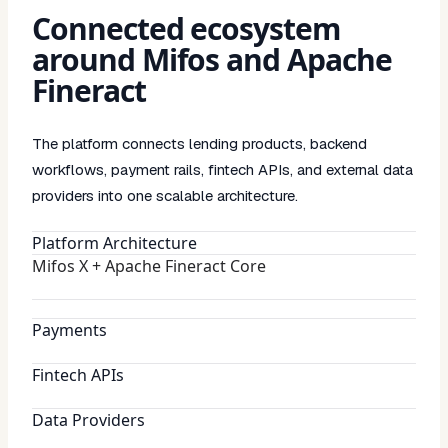
Connected ecosystem
around Mifos and Apache
Fineract
The platform connects lending products, backend
workflows, payment rails, fintech APIs, and external data
providers into one scalable architecture.
Platform Architecture
Mifos X + Apache Fineract Core
Payments
Fintech APIs
Data Providers