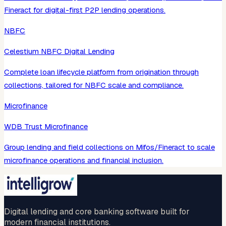
Fineract for digital-first P2P lending operations.
NBFC
Celestium NBFC Digital Lending
Complete loan lifecycle platform from origination through
collections, tailored for NBFC scale and compliance.
Microfinance
WDB Trust Microfinance
Group lending and field collections on Mifos/Fineract to scale
microfinance operations and financial inclusion.
Digital lending and core banking software built for
modern financial institutions.