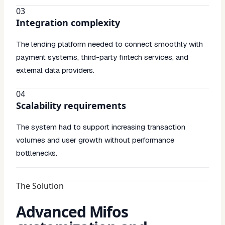
03
Integration complexity
The lending platform needed to connect smoothly with
payment systems, third-party fintech services, and
external data providers.
04
Scalability requirements
The system had to support increasing transaction
volumes and user growth without performance
bottlenecks.
The Solution
Advanced Mifos