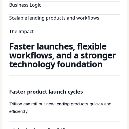
Business Logic
Scalable lending products and workflows
The Impact
Faster launches, flexible
workflows, and a stronger
technology foundation
Faster product launch cycles
Trillion can roll out new lending products quickly and
efficiently.