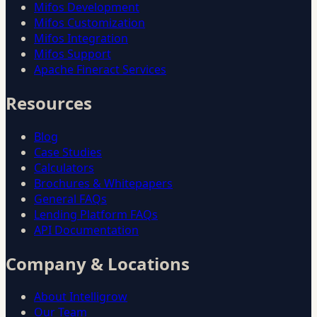
Mifos Development
Mifos Customization
Mifos Integration
Mifos Support
Apache Fineract Services
Resources
Blog
Case Studies
Calculators
Brochures & Whitepapers
General FAQs
Lending Platform FAQs
API Documentation
Company & Locations
About Intelligrow
Our Team