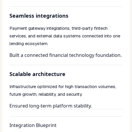
Seamless integrations
Payment gateway integrations, third-party fintech
services, and external data systems connected into one
lending ecosystem.
Built a connected financial technology foundation.
Scalable architecture
Infrastructure optimized for high transaction volumes,
future growth, reliability, and security.
Ensured long-term platform stability.
Integration Blueprint