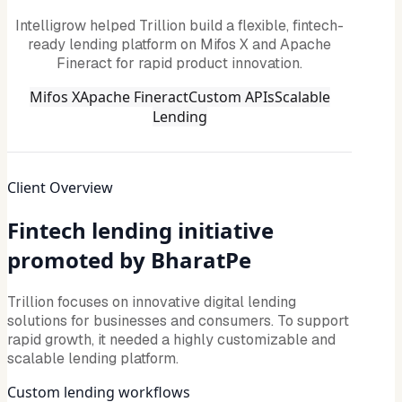
Intelligrow helped Trillion build a flexible, fintech-
ready lending platform on Mifos X and Apache
Fineract for rapid product innovation.
Mifos X
Apache Fineract
Custom APIs
Scalable
Lending
Client Overview
Fintech lending initiative
promoted by BharatPe
Trillion focuses on innovative digital lending
solutions for businesses and consumers. To support
rapid growth, it needed a highly customizable and
scalable lending platform.
Custom lending workflows