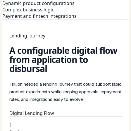
Dynamic product configurations
Complex business logic
Payment and fintech integrations
Lending Journey
A configurable digital flow
from application to
disbursal
Trillion needed a lending journey that could support rapid
product experiments while keeping approvals, repayment
rules, and integrations easy to evolve.
Digital Lending Flow
1