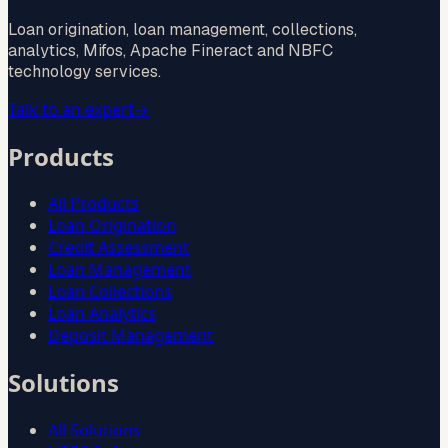
Loan origination, loan management, collections,
analytics, Mifos, Apache Fineract and NBFC
technology services.
Talk to an expert
→
Products
All Products
Loan Origination
Credit Assessment
Loan Management
Loan Collections
Loan Analytics
Deposit Management
Solutions
All Solutions