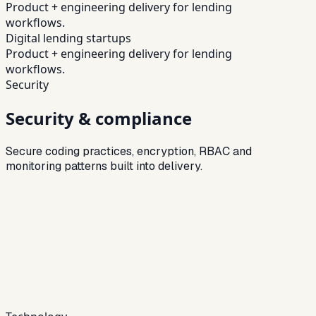
Product + engineering delivery for lending
workflows.
Digital lending startups
Product + engineering delivery for lending
workflows.
Security
Security & compliance
Secure coding practices, encryption, RBAC and
monitoring patterns built into delivery.