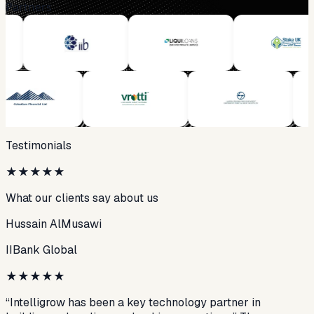
Partners
Testimonials
★
★
★
★
★
What our clients say about us
Hussain AlMusawi
IIBank Global
★
★
★
★
★
“Intelligrow has been a key technology partner in