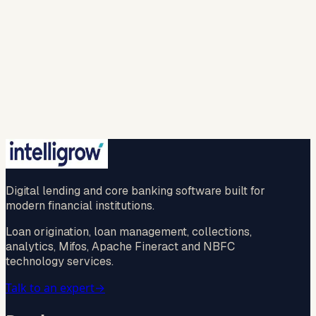
responses and to contact me with relevant
products, services, or updates. For more info please
refer to our (
privacy policy
).
Spam check *
…
New question
🔒 Your information is safe with us.
Submit
No credit card · No commitment · 2-hr callback
guaranteed
Digital lending and core banking software built for
modern financial institutions.
Loan origination, loan management, collections,
analytics, Mifos, Apache Fineract and NBFC
technology services.
Talk to an expert
→