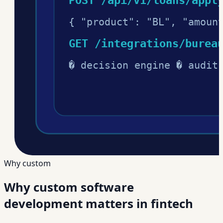
Why custom
Why custom software
development matters in fintech