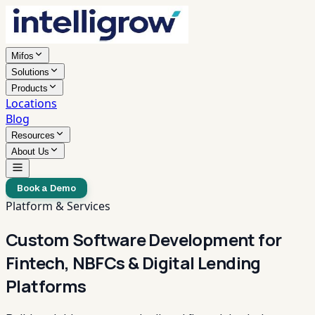
Mifos
Solutions
Products
Locations
Blog
Resources
About Us
Book a Demo
Platform & Services
Custom Software Development for
Fintech, NBFCs & Digital Lending
Platforms