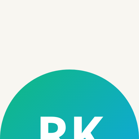
Audience
05
Microfinance institutions digitizing operations