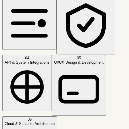
04
05
API & System Integrations
UI/UX Design & Development
06
Cloud & Scalable Architecture