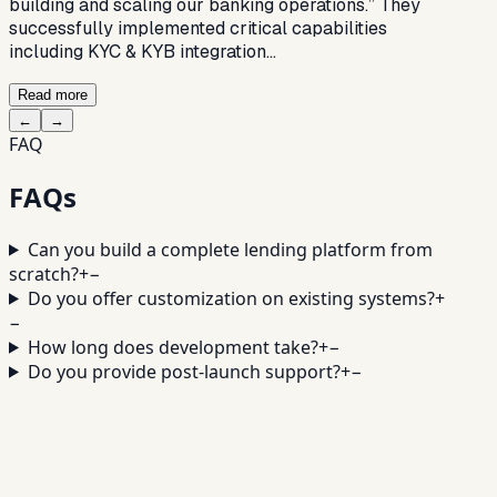
building and scaling our banking operations.” They
successfully implemented critical capabilities
including KYC & KYB integration…
Read more
←
→
FAQ
FAQs
Can you build a complete lending platform from
scratch?
+
−
Do you offer customization on existing systems?
+
−
How long does development take?
+
−
Do you provide post-launch support?
+
−
Turn your idea into a powerful