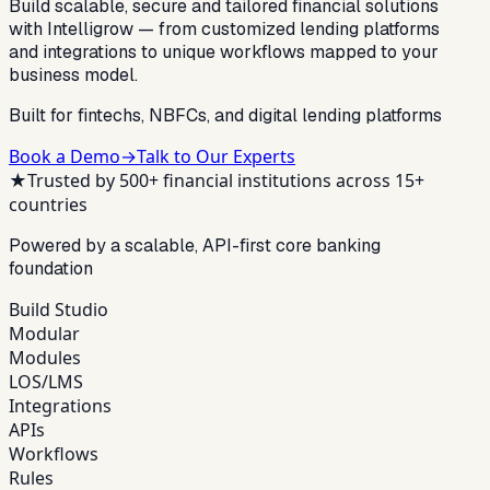
Build scalable, secure and tailored financial solutions
with Intelligrow — from customized lending platforms
and integrations to unique workflows mapped to your
business model.
Built for fintechs, NBFCs, and digital lending platforms
Book a Demo
→
Talk to Our Experts
★
Trusted by 500+ financial institutions across 15+
countries
Powered by a scalable, API-first core banking
foundation
Build Studio
Modular
Modules
LOS/LMS
Integrations
APIs
Workflows
Rules