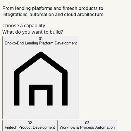
From lending platforms and fintech products to
integrations, automation and cloud architecture.
Choose a capability
What do you want to build?
01
End-to-End Lending Platform Development
02
03
Fintech Product Development
Workflow & Process Automation