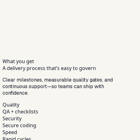
What you get
A delivery process that’s easy to govern
Clear milestones, measurable quality gates, and
continuous support—so teams can ship with
confidence.
Quality
QA + checklists
Security
Secure coding
Speed
Rapid cycles