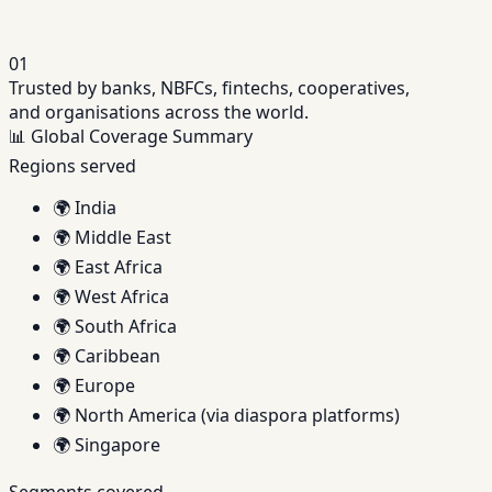
01
Trusted by banks, NBFCs, fintechs, cooperatives,
and organisations across the world.
📊
Global Coverage Summary
Regions served
🌍
India
🌍
Middle East
🌍
East Africa
🌍
West Africa
🌍
South Africa
🌍
Caribbean
🌍
Europe
🌍
North America (via diaspora platforms)
🌍
Singapore
Segments covered