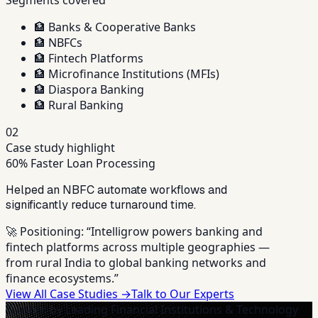
🏦
Banks & Cooperative Banks
🏦
NBFCs
🏦
Fintech Platforms
🏦
Microfinance Institutions (MFIs)
🏦
Diaspora Banking
🏦
Rural Banking
02
Case study highlight
60% Faster Loan Processing
Helped an NBFC automate workflows and
significantly reduce turnaround time.
🚀 Positioning:
“Intelligrow powers banking and
fintech platforms across multiple geographies —
from rural India to global banking networks and
finance ecosystems.”
View All Case Studies →
Talk to Our Experts
Trusted by Leading Financial Institutions & Technology