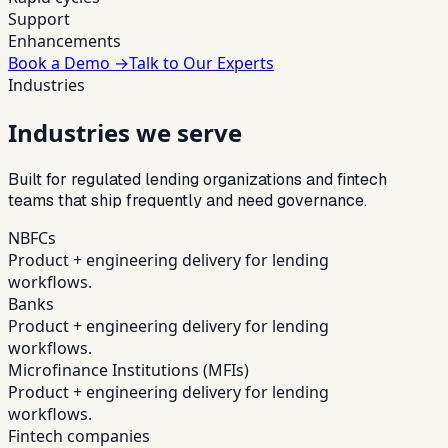
Support
Enhancements
Book a Demo →
Talk to Our Experts
Industries
Industries we serve
Built for regulated lending organizations and fintech
teams that ship frequently and need governance.
NBFCs
Product + engineering delivery for lending
workflows.
Banks
Product + engineering delivery for lending
workflows.
Microfinance Institutions (MFIs)
Product + engineering delivery for lending
workflows.
Fintech companies