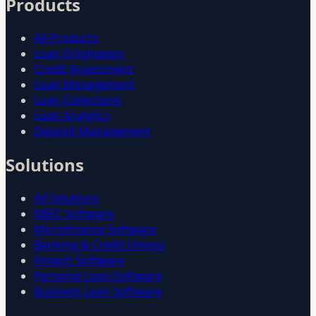
Products
All Products
Loan Origination
Credit Assessment
Loan Management
Loan Collections
Loan Analytics
Deposit Management
Solutions
All Solutions
NBFC Software
Microfinance Software
Banking & Credit Unions
Fintech Software
Personal Loan Software
Business Loan Software