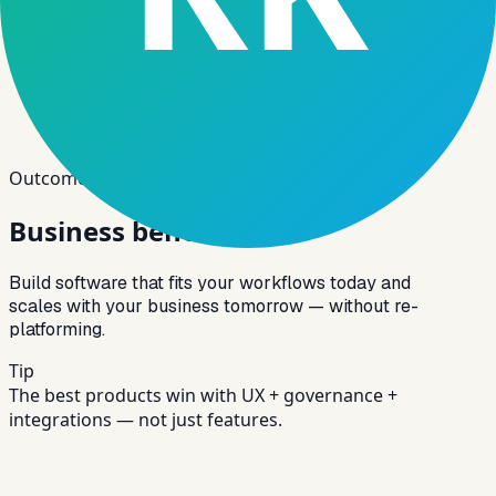
Outcomes
Business benefits
Build software that fits your workflows today and
scales with your business tomorrow — without re-
platforming.
Tip
The best products win with UX + governance +
integrations — not just features.
Tailored Solutions