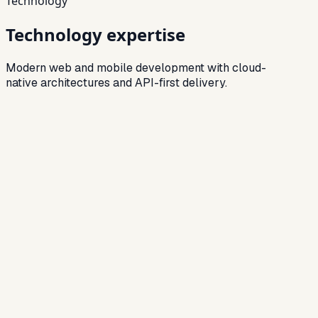
Technology
Technology expertise
Modern web and mobile development with cloud-
native architectures and API-first delivery.