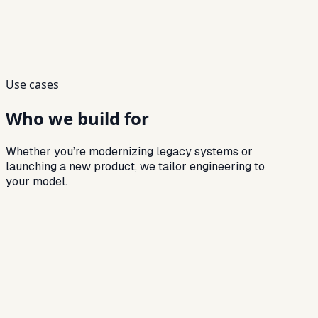
Delivery preview
Roadmap
→
Prototype → validate → iterate
→
Build → integrate → QA gates
→
Release → monitor → enhance
Use cases
Who we build for
Whether you’re modernizing legacy systems or
launching a new product, we tailor engineering to
your model.
Audience
01
NBFCs building customized lending platforms