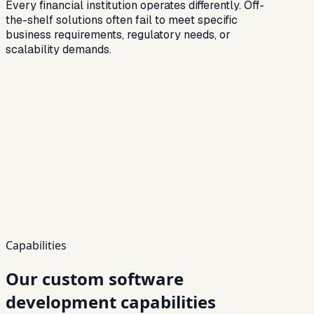
Every financial institution operates differently. Off-
the-shelf solutions often fail to meet specific
business requirements, regulatory needs, or
scalability demands.
Capabilities
Our custom software
development capabilities