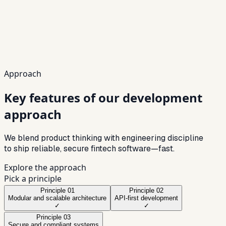
UX
Conversion-first
Security
Compliance-ready
Scale
High-volume
Approach
Key features of our development
approach
We blend product thinking with engineering discipline
to ship reliable, secure fintech software—fast.
Explore the approach
Pick a principle
Principle
01
Principle
02
Modular and scalable architecture
API-first development
✓
✓
Principle
03
Secure and compliant systems