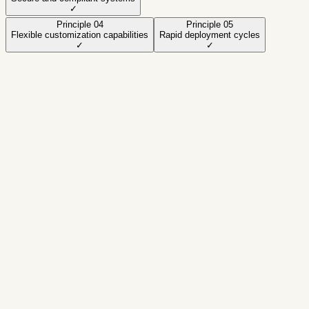
✓
Principle
04
Principle
05
Flexible customization capabilities
Rapid deployment cycles
✓
✓
Active principle
Modular and scalable architecture
A practical approach designed to deliver regulated
fintech products with speed and stability.
Focus
Quality • Security • Scale
How we apply it
✓
Design modular boundaries and stable
contracts
✓
Implement security controls (RBAC, audit
trails)
✓
Automate QA to reduce regressions
✓
Instrument metrics for observability and
SLAs