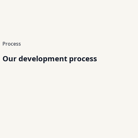
APIs
Long-Term Scalability
Build systems that grow with your business.
Growth
Scale
Process
Our development process