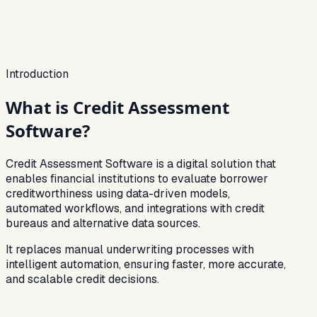
Bureau + Alt Data
Bureau Score
86
%
Banking
72
%
GST
61
%
Fraud Checks
94
%
Introduction
What is
Credit Assessment
Software?
Credit Assessment Software is a digital solution that
enables financial institutions to evaluate borrower
creditworthiness using data-driven models,
automated workflows, and integrations with credit
bureaus and alternative data sources.
It replaces manual underwriting processes with
intelligent automation, ensuring faster, more accurate,
and scalable credit decisions.