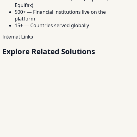
Equifax)
500+ — Financial institutions live on the
platform
15+ — Countries served globally
Internal Links
Explore Related
Solutions
Loan Origination Software
Digitize onboarding, KYC, underwriting, approvals and
disbursement.
→
Loan Management System
End-to-end servicing — from disbursal to closure.
→
NBFC Software