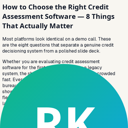
How to Choose the Right Credit
Assessment Software — 8 Things
That Actually Matter
Most platforms look identical on a demo call. These
are the eight questions that separate a genuine credit
decisioning system from a polished slide deck.
Whether you are evaluating credit assessment
software for the first time or replacing a legacy
system, the shortlisting process tends to get crowded
fast. Every vendor claims real-time decisioning,
bureau integrations, and AI scoring. The difference
shows up in the details, data field depth, rule
flexibility, and what happens when an edge case
lands on your desk at 11 pm.
A strong CIBIL integration system does not just fetch
a score; it pulls the full tradeline report, maps DPD
fields to your rule engine, and handles co-applicant