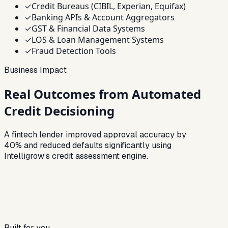
✓
Credit Bureaus (CIBIL, Experian, Equifax)
✓
Banking APIs & Account Aggregators
✓
GST & Financial Data Systems
✓
LOS & Loan Management Systems
✓
Fraud Detection Tools
Business Impact
Real Outcomes from Automated
Credit Decisioning
A fintech lender improved approval accuracy by
40% and reduced defaults significantly using
Intelligrow’s credit assessment engine.
Built for you