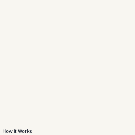
How it Works