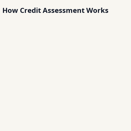
How Credit
Assessment Works