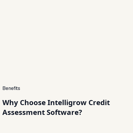
Approve or reject applications instantly with
configurable decision logic.
06
Fraud Detection & Alerts
Identify anomalies and potential fraud using rule-
based and behavioral analysis.
07
API Integrations
Seamlessly connect with LOS, LMS, CRMs, and
external data providers.
Benefits
Why Choose Intelligrow
Credit
Assessment Software?