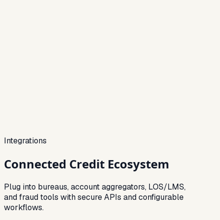
Integrations
Connected
Credit Ecosystem
Plug into bureaus, account aggregators, LOS/LMS,
and fraud tools with secure APIs and configurable
workflows.