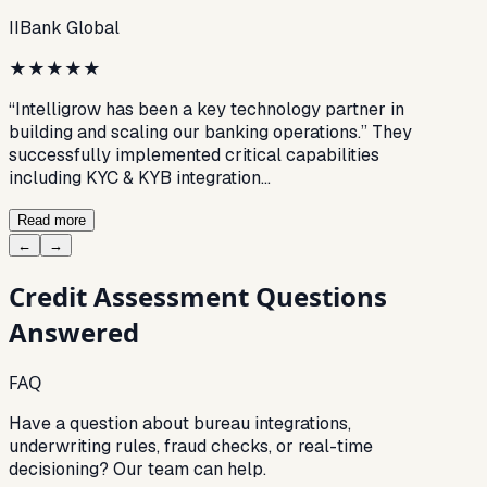
IIBank Global
★
★
★
★
★
“Intelligrow has been a key technology partner in
building and scaling our banking operations.” They
successfully implemented critical capabilities
including KYC & KYB integration…
Read more
←
→
Credit Assessment
Questions
Answered
FAQ
Have a question about bureau integrations,
underwriting rules, fraud checks, or real-time
decisioning? Our team can help.