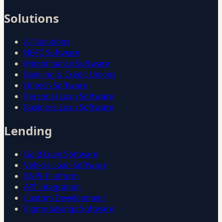
Solutions
All Solutions
NBFC Software
Microfinance Software
Banking & Credit Unions
Fintech Software
Personal Loan Software
Business Loan Software
Lending
Gold Loan Software
Vehicle Loan Software
BNPL Platform
API Integration
Custom Development
Pigmy Savings Software