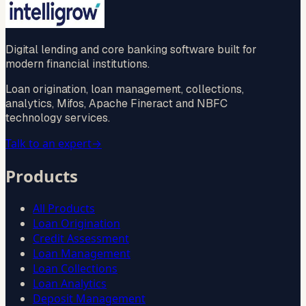
guaranteed
Digital lending and core banking software built for
modern financial institutions.
Loan origination, loan management, collections,
analytics, Mifos, Apache Fineract and NBFC
technology services.
Talk to an expert
→
Products
All Products
Loan Origination
Credit Assessment
Loan Management
Loan Collections
Loan Analytics
Deposit Management