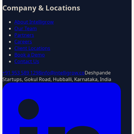
Company & Locations
About Intelligrow
Our Team
Partners
Careers
Client Locations
Book a Demo
Contact Us
+91 953 589 1298
info@intelligrow.co
Deshpande
Startups, Gokul Road, Hubballi, Karnataka, India