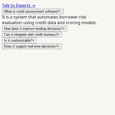
Talk to Experts →
What is credit assessment software?
−
It is a system that automates borrower risk
evaluation using credit data and scoring models.
How does it improve lending decisions?
+
Can it integrate with credit bureaus?
+
Is it customizable?
+
Does it support real-time decisions?
+
Upgrade Your
✓
Real-time decisioning
✓
Bureau + alternative
data
✓
Configurable underwriting rules
✓
Fraud