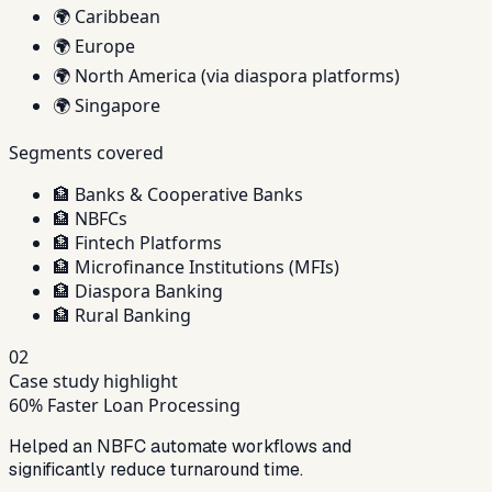
🌍
Caribbean
🌍
Europe
🌍
North America (via diaspora platforms)
🌍
Singapore
Segments covered
🏦
Banks & Cooperative Banks
🏦
NBFCs
🏦
Fintech Platforms
🏦
Microfinance Institutions (MFIs)
🏦
Diaspora Banking
🏦
Rural Banking
02
Case study highlight
60% Faster Loan Processing
Helped an NBFC automate workflows and
significantly reduce turnaround time.