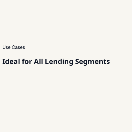
Use Cases
Ideal for
All Lending Segments