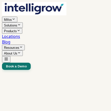
Mifos
Solutions
Products
Locations
Blog
Resources
About Us
Book a Demo