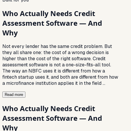
Who Actually Needs Credit
Assessment Software — And
Why
Not every lender has the same credit problem. But
they all share one: the cost of a wrong decision is
higher than the cost of the right software. Credit
assessment software is not a one-size-fits-all tool.
The way an NBFC uses it is different from how a
fintech startup uses it, and both are different from how
a microfinance institution applies it in the field
…
Read more
Who Actually Needs Credit
Assessment Software — And
Why