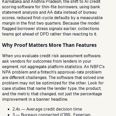
Karnataka and Andhra Pradesh, the shift to AI credit
scoring software for thin-file borrowers, using bank
statement analysis and AA data instead of bureau
scores, reduced first-cycle defaults by a measurable
margin in the first two quarters. Because the model
flagged borrower stress signals earlier, collections
teams got ahead of DPD rather than reacting to it.
Why Proof Matters More Than Features
When you evaluate credit risk assessment software,
ask vendors for outcomes from lenders in your
segment, not aggregate platform statistics. An NBFC's
NPA problem and a fintech's approval-rate problem
are different challenges. The software that solved one
problem may not be optimized for the other. Look for
case studies that name the lender type, the product,
and the metric that changed, not just the percentage
improvement in a banner headline.
2.4s — Average credit decision time
3 — Bureaus connected (CIBIL, Experian,