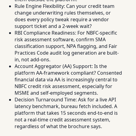
Rule Engine Flexibility: Can your credit team
change underwriting rules themselves, or
does every policy tweak require a vendor
support ticket and a 2-week wait?
RBI Compliance Readiness: For NBFC-specific
risk assessment software, confirm SMA
classification support, NPA flagging, and Fair
Practices Code audit log generation are built-
in, not add-ons.
Account Aggregator (AA) Support: Is the
platform AA-framework compliant? Consented
financial data via AA is increasingly central to
NBFC credit risk assessment, especially for
MSME and self-employed segments.
Decision Turnaround Time: Ask for a live API
latency benchmark, bureau fetch included. A
platform that takes 15 seconds end-to-end is
not a real-time credit assessment system,
regardless of what the brochure says.