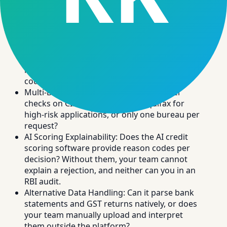
checks automatically. Ask vendors to demo a live
bureau fetch with a real test PAN, not a static
screenshot.
Bureau Integration Depth: Does it pull the full
CIBIL report, not just the score? Check for DPD
history, active obligations, and hard inquiry
count in the API response.
Multi-Bureau Support: Can it run parallel
checks on CIBIL, Experian, and Equifax for
high-risk applications, or only one bureau per
request?
AI Scoring Explainability: Does the AI credit
scoring software provide reason codes per
decision? Without them, your team cannot
explain a rejection, and neither can you in an
RBI audit.
Alternative Data Handling: Can it parse bank
statements and GST returns natively, or does
your team manually upload and interpret
them outside the platform?