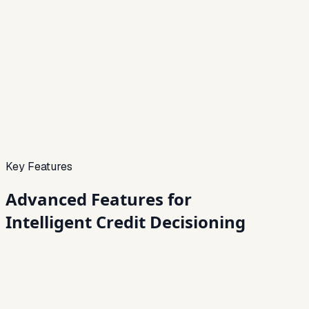
Credit Preview
Live
Bureau
Fetched
Alt data
Used
Alerts
On
Decision confidence
Sample
Signals validated
82%
Key Features
Advanced Features for
Intelligent Credit Decisioning
01
Automated Credit Scoring
Instantly assess borrower profiles using integrated