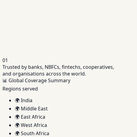
Unified platform purpose-built for NBFC operations.
→
Fintech Lending Platform
Launch and scale digital lending products with API-
driven platforms.
→
01
Trusted by banks, NBFCs, fintechs, cooperatives,
and organisations across the world.
📊
Global Coverage Summary
Regions served
🌍
India
🌍
Middle East
🌍
East Africa
🌍
West Africa
🌍
South Africa