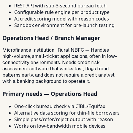
REST API with sub-3-second bureau fetch
Configurable rule engine per product type
AI credit scoring model with reason codes
Sandbox environment for pre-launch testing
Operations Head / Branch Manager
Microfinance Institution · Rural NBFC — Handles
high-volume, small-ticket applications, often in low-
connectivity environments. Needs credit risk
assessment software that works fast, flags fraud
patterns early, and does not require a credit analyst
with a banking background to operate it.
Primary needs — Operations Head
One-click bureau check via CIBIL/Equifax
Alternative data scoring for thin-file borrowers
Simple pass/refer/reject output with reason
Works on low-bandwidth mobile devices