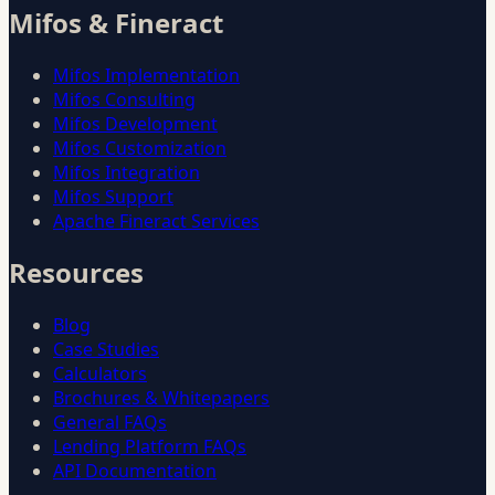
Mifos & Fineract
Mifos Implementation
Mifos Consulting
Mifos Development
Mifos Customization
Mifos Integration
Mifos Support
Apache Fineract Services
Resources
Blog
Case Studies
Calculators
Brochures & Whitepapers
General FAQs
Lending Platform FAQs
API Documentation