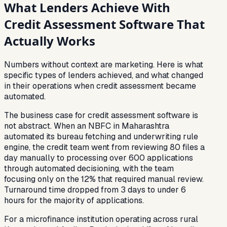
What Lenders Achieve With
Credit Assessment Software That
Actually Works
Numbers without context are marketing. Here is what
specific types of lenders achieved, and what changed
in their operations when credit assessment became
automated.
The business case for credit assessment software is
not abstract. When an NBFC in Maharashtra
automated its bureau fetching and underwriting rule
engine, the credit team went from reviewing 80 files a
day manually to processing over 600 applications
through automated decisioning, with the team
focusing only on the 12% that required manual review.
Turnaround time dropped from 3 days to under 6
hours for the majority of applications.
For a microfinance institution operating across rural