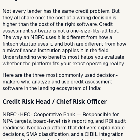
Not every lender has the same credit problem. But
they all share one: the cost of a wrong decision is
higher than the cost of the right software. Credit
assessment software is not a one-size-fits-all tool.
The way an NBFC uses it is different from how a
fintech startup uses it, and both are different from how
a microfinance institution applies it in the field.
Understanding who benefits most helps you evaluate
whether the platform fits your exact operating reality.
Here are the three most commonly used decision-
makers who analyze and use credit assessment
software in the lending ecosystem of India:
Credit Risk Head / Chief Risk Officer
NBFC · HFC · Cooperative Bank — Responsible for
NPA targets, board-level risk reporting, and RBI audit
readiness. Needs a platform that delivers explainable
decisions, SMA classification, and a CIBIL integration