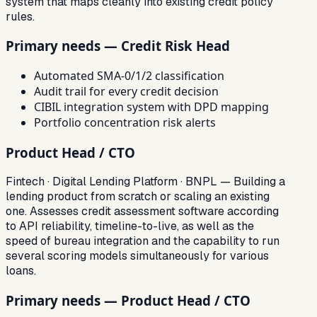
system that maps cleanly into existing credit policy
rules.
Primary needs — Credit Risk Head
Automated SMA-0/1/2 classification
Audit trail for every credit decision
CIBIL integration system with DPD mapping
Portfolio concentration risk alerts
Product Head / CTO
Fintech · Digital Lending Platform · BNPL — Building a
lending product from scratch or scaling an existing
one. Assesses credit assessment software according
to API reliability, timeline-to-live, as well as the
speed of bureau integration and the capability to run
several scoring models simultaneously for various
loans.
Primary needs — Product Head / CTO