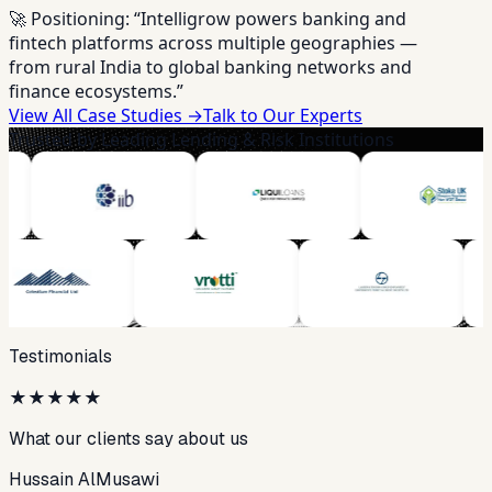
🚀 Positioning:
“Intelligrow powers banking and
fintech platforms across multiple geographies —
from rural India to global banking networks and
finance ecosystems.”
View All Case Studies →
Talk to Our Experts
Trusted by Leading Lending & Risk Institutions
Testimonials
★
★
★
★
★
What our clients say about us
Hussain AlMusawi