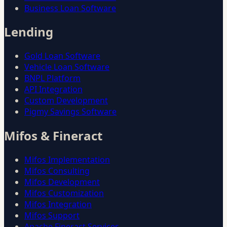
Business Loan Software
Lending
Gold Loan Software
Vehicle Loan Software
BNPL Platform
API Integration
Custom Development
Pigmy Savings Software
Mifos & Fineract
Mifos Implementation
Mifos Consulting
Mifos Development
Mifos Customization
Mifos Integration
Mifos Support
Apache Fineract Services