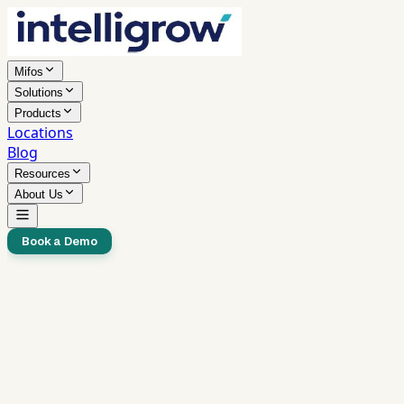
Mifos
Solutions
Products
Locations
Blog
Resources
About Us
Book a Demo