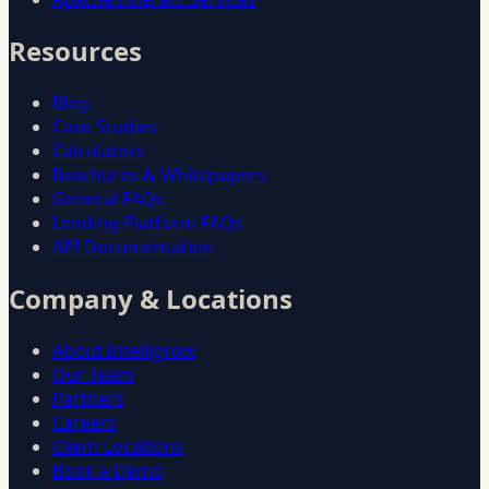
Resources
Blog
Case Studies
Calculators
Brochures & Whitepapers
General FAQs
Lending Platform FAQs
API Documentation
Company & Locations
About Intelligrow
Our Team
Partners
Careers
Client Locations
Book a Demo