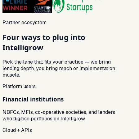
Partner ecosystem
Four ways to plug into
Intelligrow
Pick the lane that fits your practice — we bring
lending depth, you bring reach or implementation
muscle.
Platform users
Financial institutions
NBFCs, MFIs, co-operative societies, and lenders
who digitise portfolios on Intelligrow.
Cloud + APIs