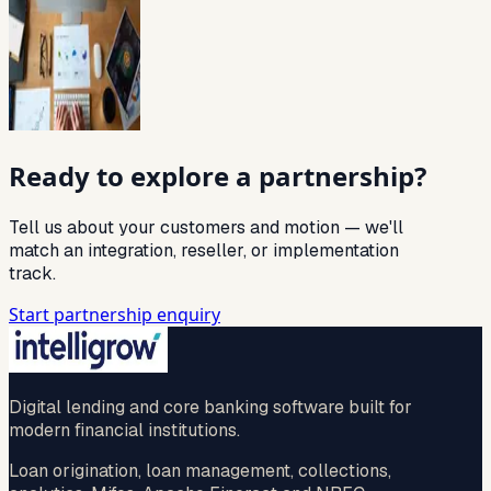
Ready to explore a partnership?
Tell us about your customers and motion — we'll
match an integration, reseller, or implementation
track.
Start partnership enquiry
Digital lending and core banking software built for
modern financial institutions.
Loan origination, loan management, collections,