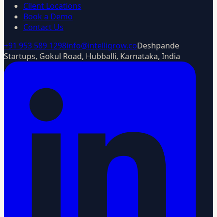
Client Locations
Book a Demo
Contact Us
+91 953 589 1298
info@intelligrow.co
Deshpande
Startups, Gokul Road, Hubballi, Karnataka, India