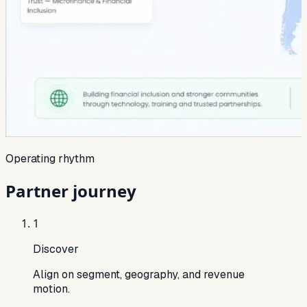
Operating rhythm
Partner journey
1
Discover
Align on segment, geography, and revenue
motion.