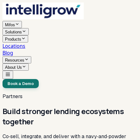
Mifos
Solutions
Products
Locations
Blog
Resources
About Us
Book a Demo
Partners
Build stronger lending ecosystems
together
Co‑sell, integrate, and deliver with a navy‑and‑powder