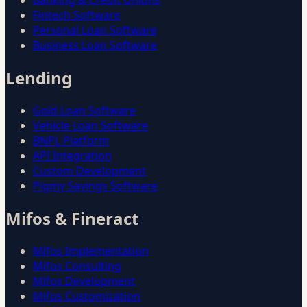
Banking & Credit Unions
Fintech Software
Personal Loan Software
Business Loan Software
Lending
Gold Loan Software
Vehicle Loan Software
BNPL Platform
API Integration
Custom Development
Pigmy Savings Software
Mifos & Fineract
Mifos Implementation
Mifos Consulting
Mifos Development
Mifos Customization