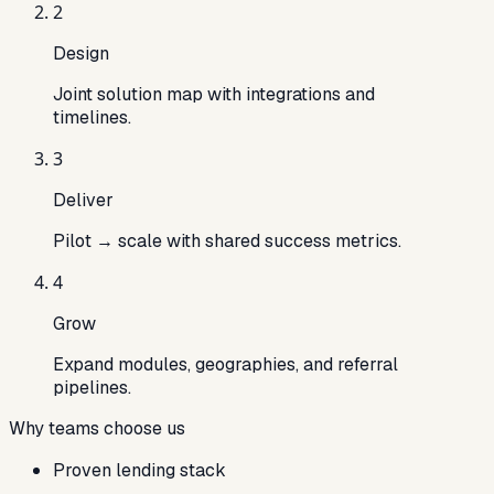
2
Design
Joint solution map with integrations and
timelines.
3
Deliver
Pilot → scale with shared success metrics.
4
Grow
Expand modules, geographies, and referral
pipelines.
Why teams choose us
Proven lending stack