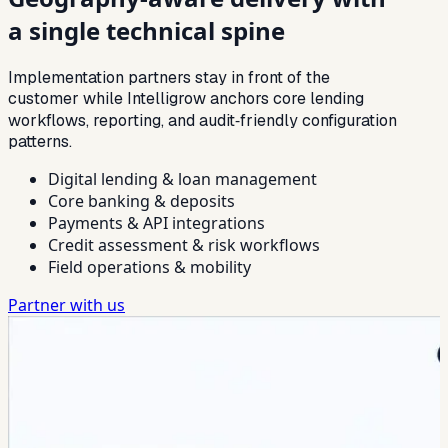
a single technical spine
Implementation partners stay in front of the
customer while Intelligrow anchors core lending
workflows, reporting, and audit‑friendly configuration
patterns.
Digital lending & loan management
Core banking & deposits
Payments & API integrations
Credit assessment & risk workflows
Field operations & mobility
Partner with us