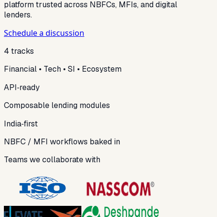
platform trusted across NBFCs, MFIs, and digital
lenders.
Schedule a discussion
4 tracks
Financial • Tech • SI • Ecosystem
API‑ready
Composable lending modules
India‑first
NBFC / MFI workflows baked in
Teams we collaborate with