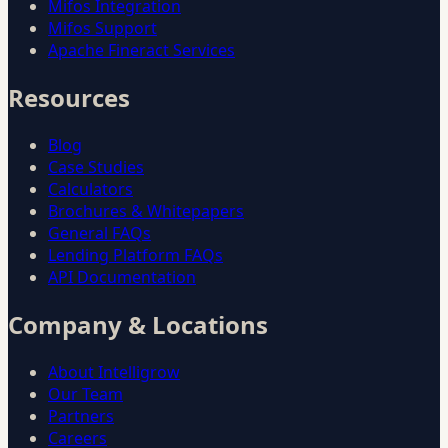
Mifos Integration
Mifos Support
Apache Fineract Services
Resources
Blog
Case Studies
Calculators
Brochures & Whitepapers
General FAQs
Lending Platform FAQs
API Documentation
Company & Locations
About Intelligrow
Our Team
Partners
Careers