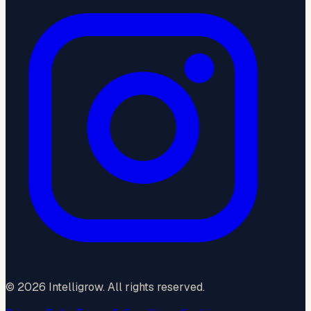
©
2026
Intelligrow. All rights reserved.