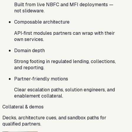
Built from live NBFC and MFI deployments —
not slideware.
Composable architecture
API‑first modules partners can wrap with their
own services.
Domain depth
Strong footing in regulated lending, collections,
and reporting.
Partner‑friendly motions
Clear escalation paths, solution engineers, and
enablement collateral.
Collateral & demos
Decks, architecture cues, and sandbox paths for
qualified partners.