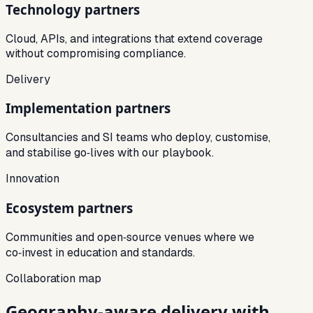
Technology partners
Cloud, APIs, and integrations that extend coverage
without compromising compliance.
Delivery
Implementation partners
Consultancies and SI teams who deploy, customise,
and stabilise go‑lives with our playbook.
Innovation
Ecosystem partners
Communities and open‑source venues where we
co‑invest in education and standards.
Collaboration map
Geography‑aware delivery with