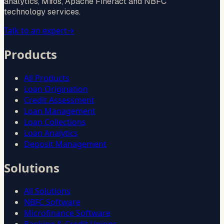
analytics, Mifos, Apache Fineract and NBFC
technology services.
Talk to an expert
→
Products
All Products
Loan Origination
Credit Assessment
Loan Management
Loan Collections
Loan Analytics
Deposit Management
Solutions
All Solutions
NBFC Software
Microfinance Software