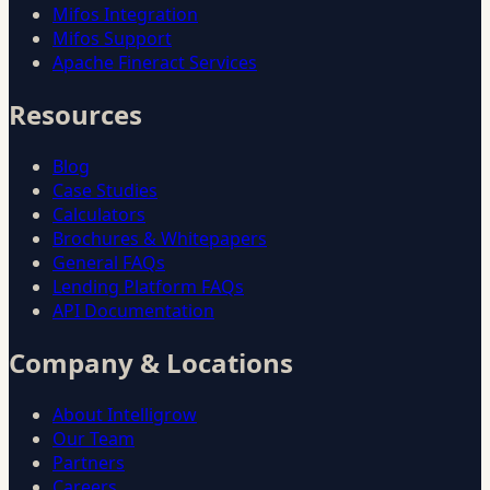
Mifos Integration
Mifos Support
Apache Fineract Services
Resources
Blog
Case Studies
Calculators
Brochures & Whitepapers
General FAQs
Lending Platform FAQs
API Documentation
Company & Locations
About Intelligrow
Our Team
Partners
Careers