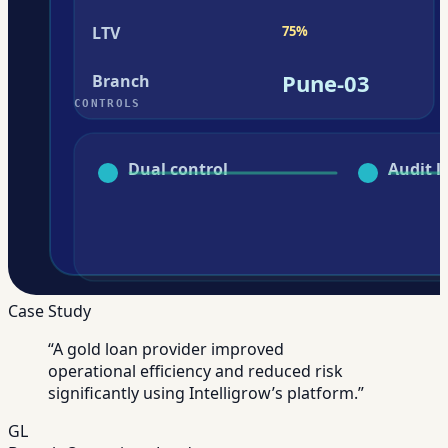
Case Study
“
A gold loan provider improved
operational efficiency and reduced risk
significantly using Intelligrow’s platform.
”
GL