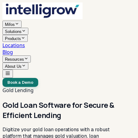
Mifos
Solutions
Products
Locations
Blog
Resources
About Us
Book a Demo
Gold Lending
Gold Loan Software for Secure &
Efficient Lending
Digitize your gold loan operations with a robust
platform that manages gold valuation, loan