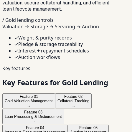
valuation, secure collateral handling, and efficient
loan lifecycle management.
/ Gold lending controls
Valuation → Storage → Servicing → Auction
✓
Weight & purity records
✓
Pledge & storage traceability
✓
Interest + repayment schedules
✓
Auction workflows
Key features
Key Features for Gold Lending
Feature
01
Feature
02
Gold Valuation Management
Collateral Tracking
→
→
Feature
03
Loan Processing & Disbursement
→
Feature
04
Feature
05