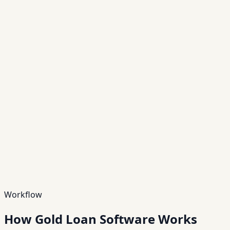
Scale
10×
Scalable operations
Hover to view details →
Scalable operations
10×
Manage multi-branch operations and high volumes
reliably.
Outcome
Faster ops with audit-ready controls
Workflow
How Gold Loan Software Works