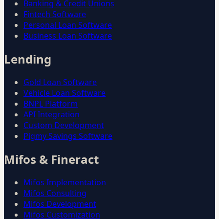
Banking & Credit Unions
Fintech Software
Personal Loan Software
Business Loan Software
Lending
Gold Loan Software
Vehicle Loan Software
BNPL Platform
API Integration
Custom Development
Pigmy Savings Software
Mifos & Fineract
Mifos Implementation
Mifos Consulting
Mifos Development
Mifos Customization