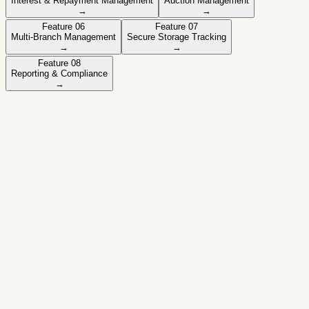
Interest & Repayment Management
Auction Management
→
→
Feature
06
Feature
07
Multi-Branch Management
Secure Storage Tracking
→
→
Feature
08
Reporting & Compliance
→
Active feature
Gold Valuation Management
Record and manage gold weight, purity, and valuation.
✓