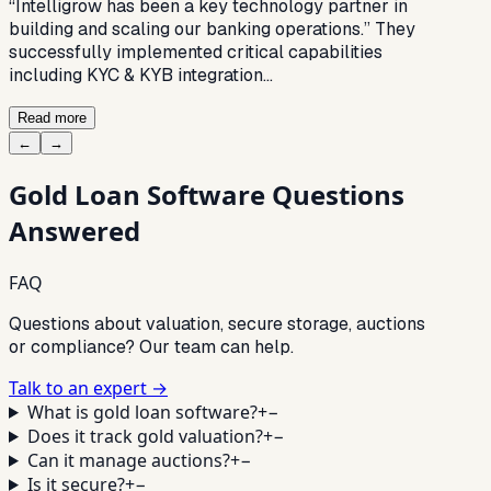
“Intelligrow has been a key technology partner in
building and scaling our banking operations.” They
successfully implemented critical capabilities
including KYC & KYB integration…
Read more
←
→
Gold Loan Software
Questions
Answered
FAQ
Questions about valuation, secure storage, auctions
or compliance? Our team can help.
Talk to an expert →
What is gold loan software?
+
−
Does it track gold valuation?
+
−
Can it manage auctions?
+
−
Is it secure?
+
−