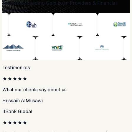
Trusted by Leading Gold Loan Providers & Financial
Institutions
Testimonials
★
★
★
★
★
What our clients say about us
Hussain AlMusawi
IIBank Global
★
★
★
★
★