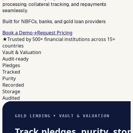
processing, collateral tracking, and repayments
seamlessly.
Built for NBFCs, banks, and gold loan providers
Book a Demo
→
Request Pricing
★
Trusted by 500+ financial institutions across 15+
countries
Vault & Valuation
Audit-ready
Pledges
Tracked
Purity
Recorded
Storage
Audited