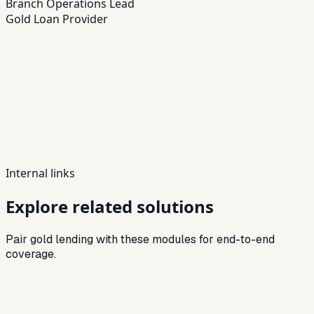
Branch Operations Lead
Gold Loan Provider
Internal links
Explore related solutions
Pair gold lending with these modules for end-to-end
coverage.
Related
Loan Management System