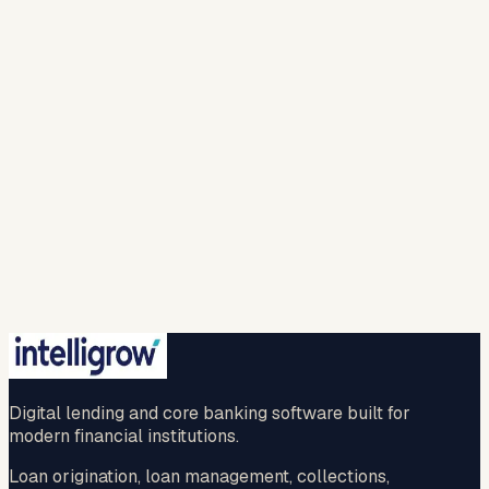
Work email *
Solution
Looking For *
Company
Name *
I agree to intelligrow collecting and processing
my personal information to provide the requested
responses and to contact me with relevant
products, services, or updates. For more info please
refer to our (
privacy policy
).
Spam check *
…
New question
🔒 Your information is safe with us.
Submit
No credit card · No commitment · 2-hr callback
guaranteed
Digital lending and core banking software built for
modern financial institutions.
Loan origination, loan management, collections,