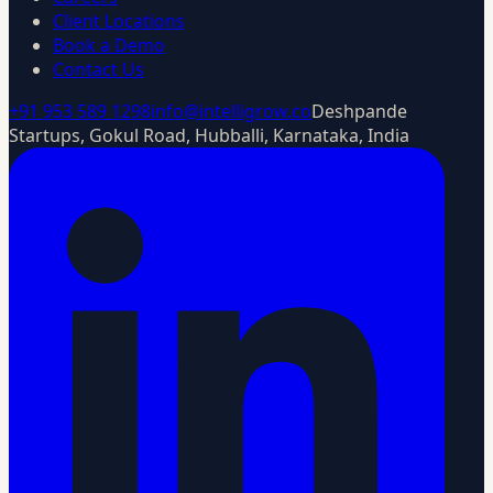
Client Locations
Book a Demo
Contact Us
+91 953 589 1298
info@intelligrow.co
Deshpande
Startups, Gokul Road, Hubballi, Karnataka, India