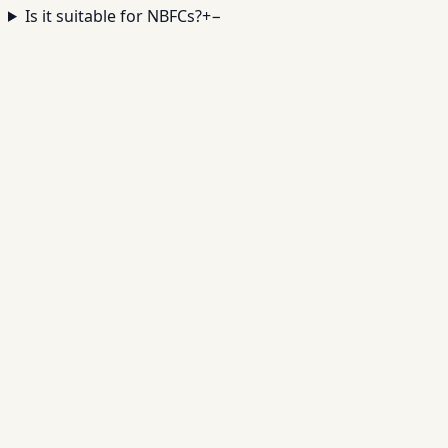
Is it suitable for NBFCs?
+
−
Digitize Your Gold Loan
Operations
✓
Valuation + pledge tracking
✓
Secure storage
controls
✓
Repayment automation
✓
Auction
workflows
Book a Demo →
Contact Sales
Full Name *
Mobile Number *
India · +91
▾