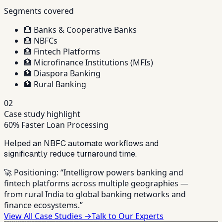
Segments covered
🏦
Banks & Cooperative Banks
🏦
NBFCs
🏦
Fintech Platforms
🏦
Microfinance Institutions (MFIs)
🏦
Diaspora Banking
🏦
Rural Banking
02
Case study highlight
60% Faster Loan Processing
Helped an NBFC automate workflows and
significantly reduce turnaround time.
🚀 Positioning:
“Intelligrow powers banking and
fintech platforms across multiple geographies —
from rural India to global banking networks and
finance ecosystems.”
View All Case Studies →
Talk to Our Experts