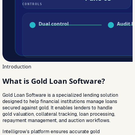
Introduction
What is
Gold Loan Software?
Gold Loan Software is a specialized lending solution
designed to help financial institutions manage loans
secured against gold. It enables lenders to handle
gold valuation, collateral tracking, loan processing,
repayment management, and auction workflows.
Intelligrow’s platform ensures accurate gold