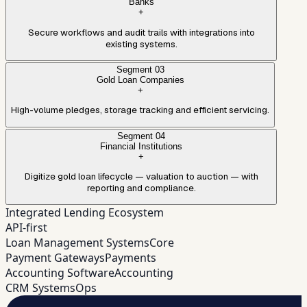
Banks
+
Secure workflows and audit trails with integrations into
existing systems.
Segment
03
Gold Loan Companies
+
High-volume pledges, storage tracking and efficient servicing.
Segment
04
Financial Institutions
+
Digitize gold loan lifecycle — valuation to auction — with
reporting and compliance.
Integrated Lending Ecosystem
API-first
Loan Management Systems
Core
Payment Gateways
Payments
Accounting Software
Accounting
CRM Systems
Ops