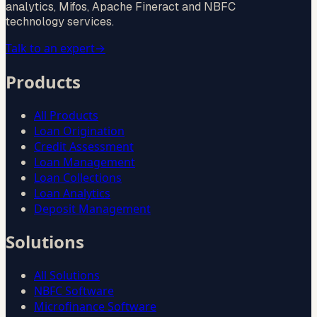
analytics, Mifos, Apache Fineract and NBFC
technology services.
Talk to an expert
→
Products
All Products
Loan Origination
Credit Assessment
Loan Management
Loan Collections
Loan Analytics
Deposit Management
Solutions
All Solutions
NBFC Software
Microfinance Software