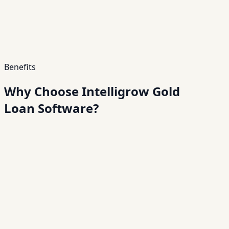
Benefits
Why Choose Intelligrow Gold
Loan Software?