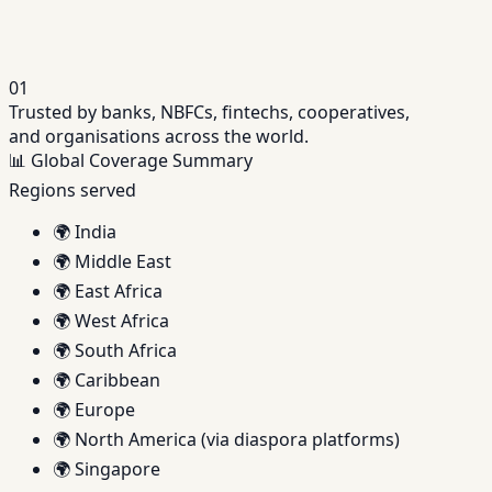
and field enablement.
01
Trusted by banks, NBFCs, fintechs, cooperatives,
and organisations across the world.
📊
Global Coverage Summary
Regions served
🌍
India
🌍
Middle East
🌍
East Africa
🌍
West Africa
🌍
South Africa
🌍
Caribbean
🌍
Europe
🌍
North America (via diaspora platforms)
🌍
Singapore