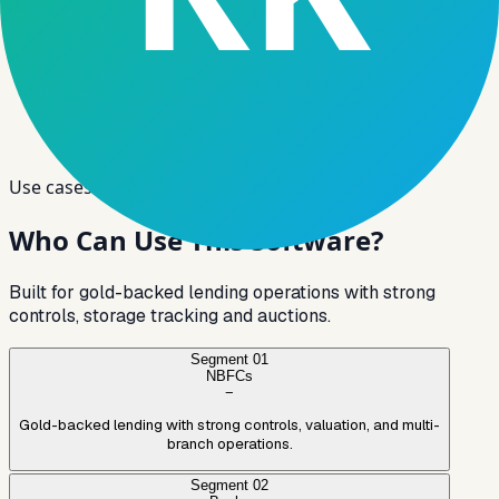
Use cases
Who Can Use
This Software?
Built for gold-backed lending operations with strong
controls, storage tracking and auctions.
Segment
01
NBFCs
−
Gold-backed lending with strong controls, valuation, and multi-
branch operations.
Segment
02