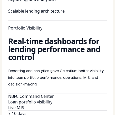
Scalable lending architecture
+
Portfolio Visibility
Real-time dashboards for
lending performance and
control
Reporting and analytics gave Celestium better visibility
into loan portfolio performance, operations, MIS, and
decision-making.
NBFC Command Center
Loan portfolio visibility
Live MIS
7-10 days