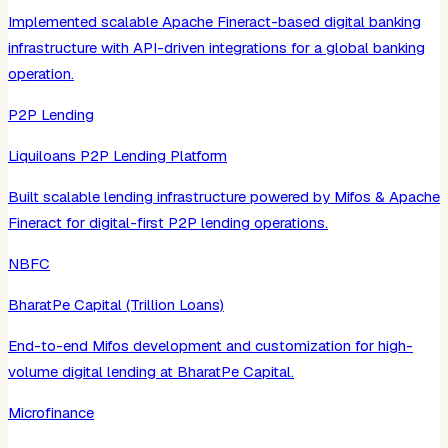
Implemented scalable Apache Fineract-based digital banking
infrastructure with API-driven integrations for a global banking
operation.
P2P Lending
Liquiloans P2P Lending Platform
Built scalable lending infrastructure powered by Mifos & Apache
Fineract for digital-first P2P lending operations.
NBFC
BharatPe Capital (Trillion Loans)
End-to-end Mifos development and customization for high-
volume digital lending at BharatPe Capital.
Microfinance