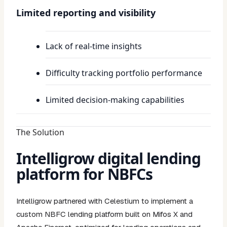
Limited reporting and visibility
Lack of real-time insights
Difficulty tracking portfolio performance
Limited decision-making capabilities
The Solution
Intelligrow digital lending
platform for NBFCs
Intelligrow partnered with Celestium to implement a
custom NBFC lending platform built on Mifos X and