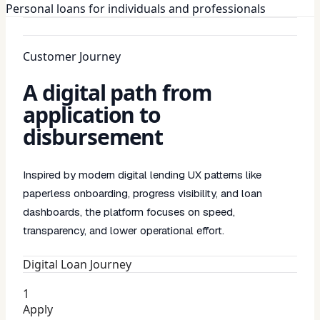
Personal loans for individuals and professionals
Customer Journey
A digital path from
application to
disbursement
Inspired by modern digital lending UX patterns like
paperless onboarding, progress visibility, and loan
dashboards, the platform focuses on speed,
transparency, and lower operational effort.
Digital Loan Journey
1
Apply