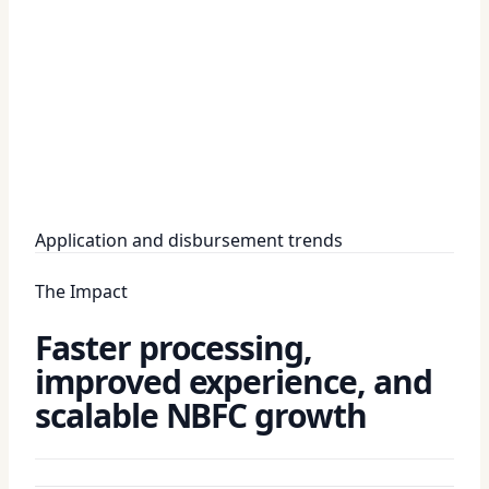
Application and disbursement trends
The Impact
Faster processing,
improved experience, and
scalable NBFC growth