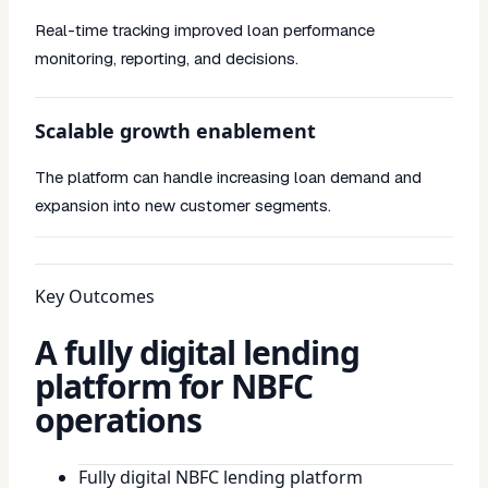
Real-time tracking improved loan performance
monitoring, reporting, and decisions.
Scalable growth enablement
The platform can handle increasing loan demand and
expansion into new customer segments.
Key Outcomes
A fully digital lending
platform for NBFC
operations
Fully digital NBFC lending platform