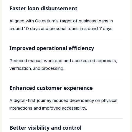
Faster loan disbursement
Aligned with Celestium's target of business loans in
around 10 days and personal loans in around 7 days.
Improved operational efficiency
Reduced manual workload and accelerated approvals,
verification, and processing.
Enhanced customer experience
A digital-first journey reduced dependency on physical
interactions and improved accessibility.
Better visibility and control