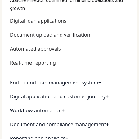
Apache Fineract, optimized for lending operations and
growth.
Digital loan applications
Document upload and verification
Automated approvals
Real-time reporting
End-to-end loan management system
+
Digital application and customer journey
+
Workflow automation
+
Document and compliance management
+
Reporting and analytics
+