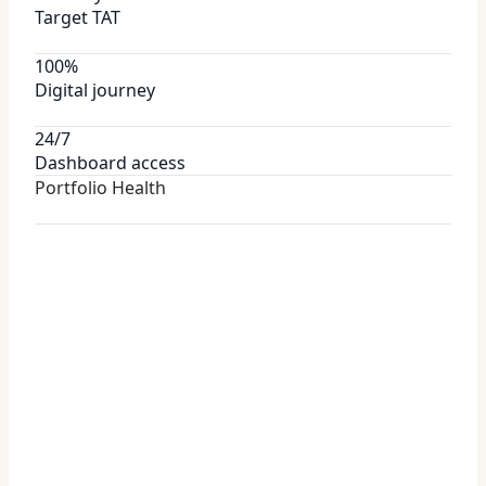
Target TAT
100%
Digital journey
24/7
Dashboard access
Portfolio Health