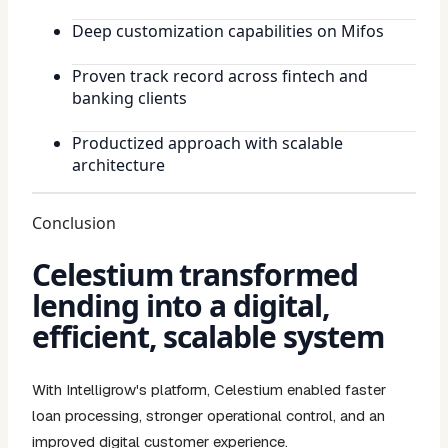
Deep customization capabilities on Mifos
Proven track record across fintech and
banking clients
Productized approach with scalable
architecture
Conclusion
Celestium transformed
lending into a digital,
efficient, scalable system
With Intelligrow's platform, Celestium enabled faster
loan processing, stronger operational control, and an
improved digital customer experience.