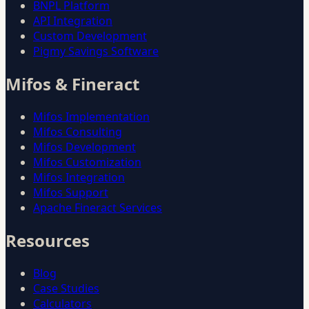
BNPL Platform
API Integration
Custom Development
Pigmy Savings Software
Mifos & Fineract
Mifos Implementation
Mifos Consulting
Mifos Development
Mifos Customization
Mifos Integration
Mifos Support
Apache Fineract Services
Resources
Blog
Case Studies
Calculators