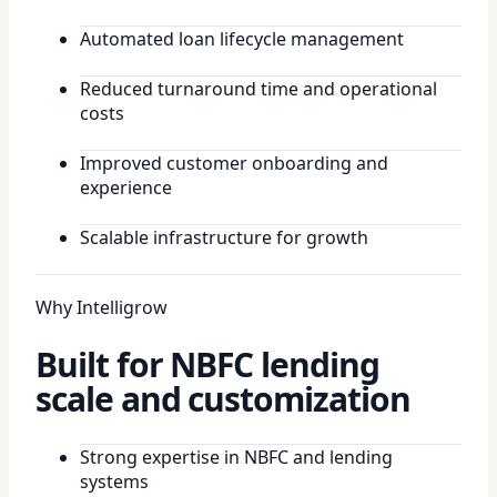
Automated loan lifecycle management
Reduced turnaround time and operational
costs
Improved customer onboarding and
experience
Scalable infrastructure for growth
Why Intelligrow
Built for NBFC lending
scale and customization
Strong expertise in NBFC and lending
systems