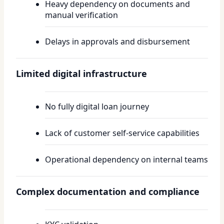
Heavy dependency on documents and
manual verification
Delays in approvals and disbursement
Limited digital infrastructure
No fully digital loan journey
Lack of customer self-service capabilities
Operational dependency on internal teams
Complex documentation and compliance