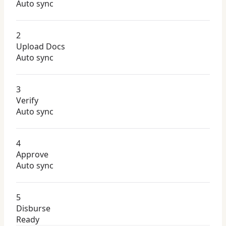
Auto sync
2
Upload Docs
Auto sync
3
Verify
Auto sync
4
Approve
Auto sync
5
Disburse
Ready