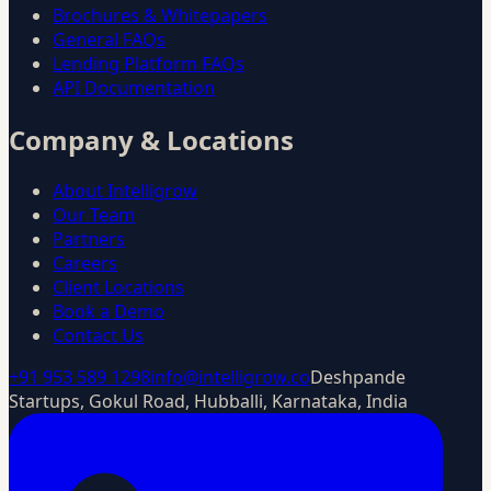
Brochures & Whitepapers
General FAQs
Lending Platform FAQs
API Documentation
Company & Locations
About Intelligrow
Our Team
Partners
Careers
Client Locations
Book a Demo
Contact Us
+91 953 589 1298
info@intelligrow.co
Deshpande
Startups, Gokul Road, Hubballi, Karnataka, India