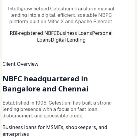
Intelligrow helped Celestium transform manual
lending into a digital, efficient, scalable NBFC
platform built on Mifos X and Apache Fineract.
RBI-registered NBFC
Business Loans
Personal
Loans
Digital Lending
Client Overview
NBFC headquartered in
Bangalore and Chennai
Established in 1995, Celestium has built a strong
lending presence with a focus on fast loan
disbursement and accessible credit.
Business loans for MSMEs, shopkeepers, and
enterprises