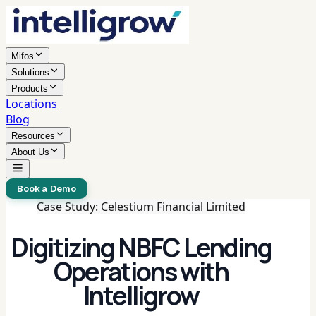
Mifos
Solutions
Products
Locations
Blog
Resources
About Us
Book a Demo
Case Study: Celestium Financial Limited
Digitizing NBFC Lending
Operations with
Intelligrow