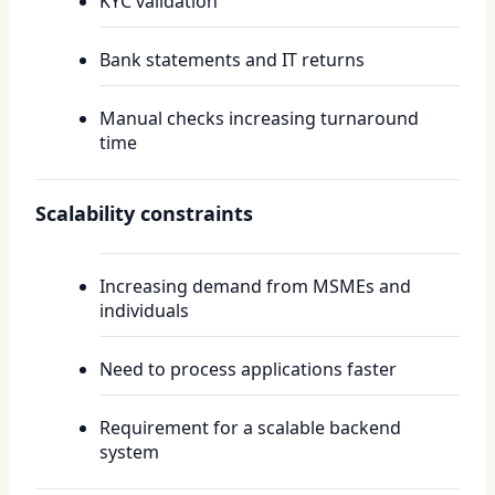
KYC validation
Bank statements and IT returns
Manual checks increasing turnaround
time
Scalability constraints
Increasing demand from MSMEs and
individuals
Need to process applications faster
Requirement for a scalable backend
system