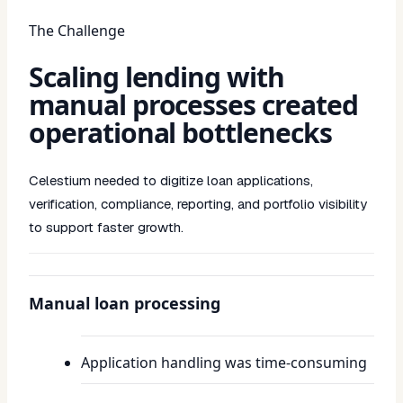
The Challenge
Scaling lending with
manual processes created
operational bottlenecks
Celestium needed to digitize loan applications,
verification, compliance, reporting, and portfolio visibility
to support faster growth.
Manual loan processing
Application handling was time-consuming