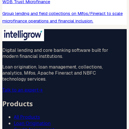
WDB Trust Microfinance
Group lending and field collections on Mifos/Fineract to scale
microfinance operations and financial inclusion.
Digital lending and core banking software built for
modern financial institutions.
Loan origination, loan management, collections,
analytics, Mifos, Apache Fineract and NBFC
technology services.
Talk to an expert
→
Products
All Products
Loan Origination