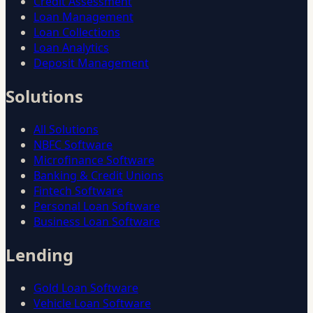
Credit Assessment
Loan Management
Loan Collections
Loan Analytics
Deposit Management
Solutions
All Solutions
NBFC Software
Microfinance Software
Banking & Credit Unions
Fintech Software
Personal Loan Software
Business Loan Software
Lending
Gold Loan Software
Vehicle Loan Software