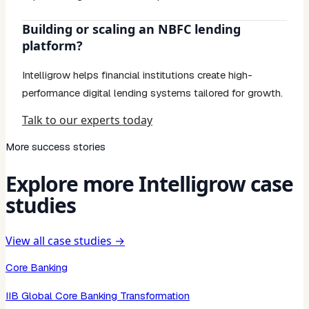
Building or scaling an NBFC lending
platform?
Intelligrow helps financial institutions create high-
performance digital lending systems tailored for growth.
Talk to our experts today
More success stories
Explore more Intelligrow case
studies
View all case studies →
Core Banking
IIB Global Core Banking Transformation