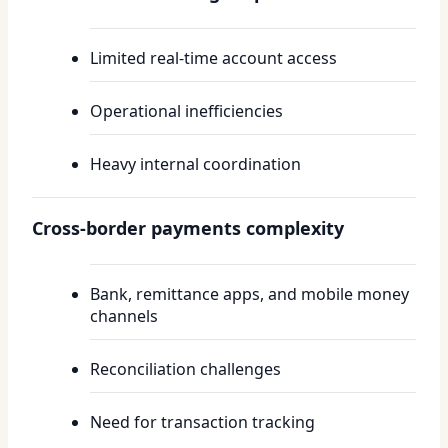
Limited real-time account access
Operational inefficiencies
Heavy internal coordination
Cross-border payments complexity
Bank, remittance apps, and mobile money
channels
Reconciliation challenges
Need for transaction tracking