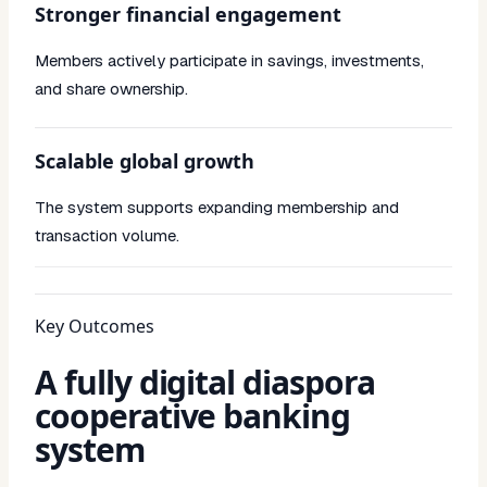
Stronger financial engagement
Members actively participate in savings, investments,
and share ownership.
Scalable global growth
The system supports expanding membership and
transaction volume.
Key Outcomes
A fully digital diaspora
cooperative banking
system