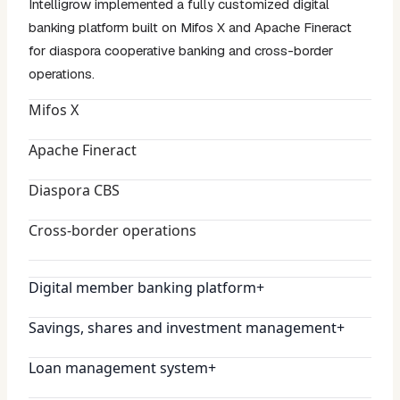
Intelligrow implemented a fully customized digital
banking platform built on Mifos X and Apache Fineract
for diaspora cooperative banking and cross-border
operations.
Mifos X
Apache Fineract
Diaspora CBS
Cross-border operations
Digital member banking platform
+
Savings, shares and investment management
+
Loan management system
+