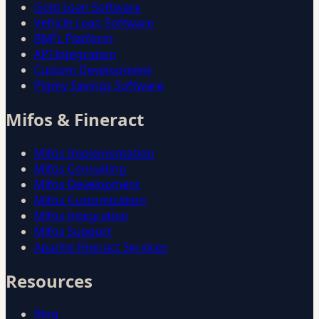
Gold Loan Software
Vehicle Loan Software
BNPL Platform
API Integration
Custom Development
Pigmy Savings Software
Mifos & Fineract
Mifos Implementation
Mifos Consulting
Mifos Development
Mifos Customization
Mifos Integration
Mifos Support
Apache Fineract Services
Resources
Blog