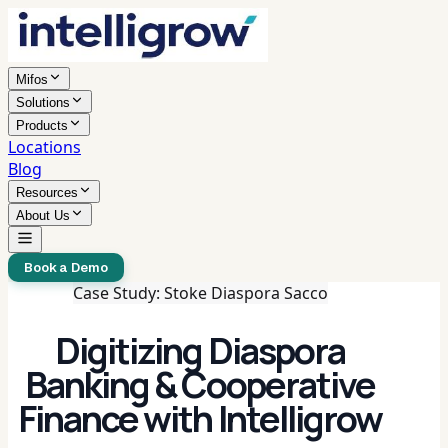
Mifos
Solutions
Products
Locations
Blog
Resources
About Us
Book a Demo
Case Study: Stoke Diaspora Sacco
Digitizing Diaspora
Banking & Cooperative
Finance with Intelligrow