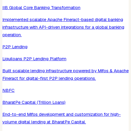
IIB Global Core Banking Transformation
Implemented scalable Apache Fineract-based digital banking
infrastructure with API-driven integrations for a global banking
operation.
P2P Lending
Liquiloans P2P Lending Platform
Built scalable lending infrastructure powered by Mifos & Apache
Fineract for digital-first P2P lending operations.
NBFC
BharatPe Capital (Trillion Loans)
End-to-end Mifos development and customization for high-
volume digital lending at BharatPe Capital.