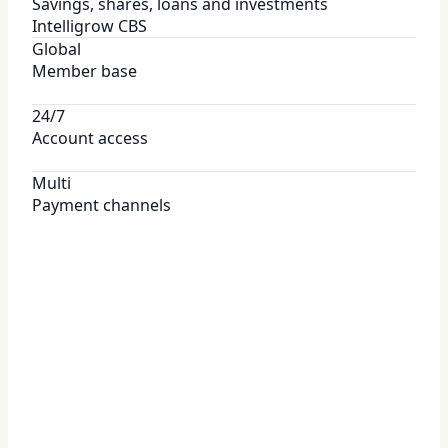
Savings, shares, loans and investments
Intelligrow CBS
Global
Member base
24/7
Account access
Multi
Payment channels