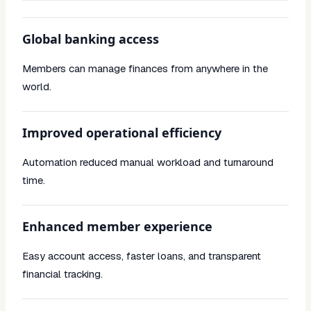
Global banking access
Members can manage finances from anywhere in the
world.
Improved operational efficiency
Automation reduced manual workload and turnaround
time.
Enhanced member experience
Easy account access, faster loans, and transparent
financial tracking.