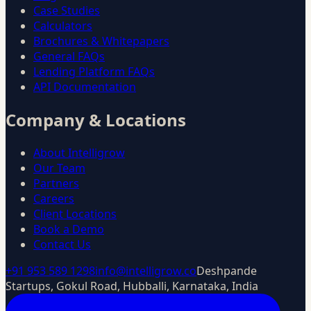
Case Studies
Calculators
Brochures & Whitepapers
General FAQs
Lending Platform FAQs
API Documentation
Company & Locations
About Intelligrow
Our Team
Partners
Careers
Client Locations
Book a Demo
Contact Us
+91 953 589 1298
info@intelligrow.co
Deshpande
Startups, Gokul Road, Hubballi, Karnataka, India