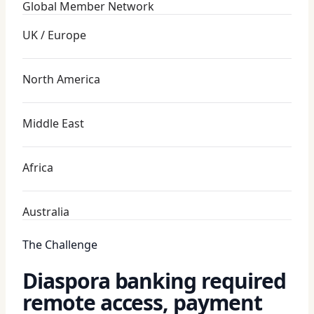
Global Member Network
UK / Europe
North America
Middle East
Africa
Australia
The Challenge
Diaspora banking required
remote access, payment