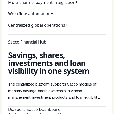
Multi-channel payment integration
+
Workflow automation
+
Centralized global operations
+
Sacco Financial Hub
Savings, shares,
investments and loan
visibility in one system
The centralized platform supports Sacco models of
monthly savings, share ownership, dividend
management, investment products and loan eligibility.
Diaspora Sacco Dashboard