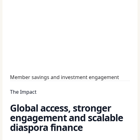
Member savings and investment engagement
The Impact
Global access, stronger
engagement and scalable
diaspora finance