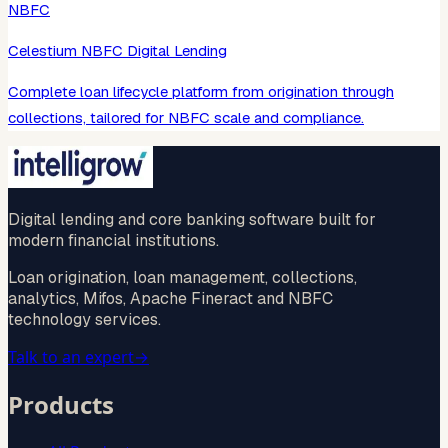
NBFC
Celestium NBFC Digital Lending
Complete loan lifecycle platform from origination through
collections, tailored for NBFC scale and compliance.
Digital lending and core banking software built for
modern financial institutions.
Loan origination, loan management, collections,
analytics, Mifos, Apache Fineract and NBFC
technology services.
Talk to an expert
→
Products