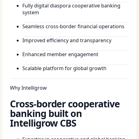
Fully digital diaspora cooperative banking
system
Seamless cross-border financial operations
Improved efficiency and transparency
Enhanced member engagement
Scalable platform for global growth
Why Intelligrow
Cross-border cooperative
banking built on
Intelligrow CBS