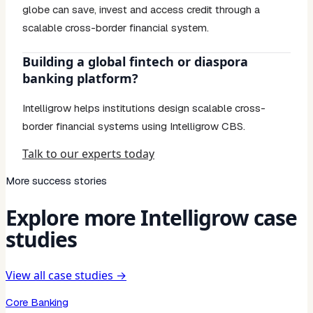
globe can save, invest and access credit through a
scalable cross-border financial system.
Building a global fintech or diaspora
banking platform?
Intelligrow helps institutions design scalable cross-
border financial systems using Intelligrow CBS.
Talk to our experts today
More success stories
Explore more Intelligrow case
studies
View all case studies →
Core Banking