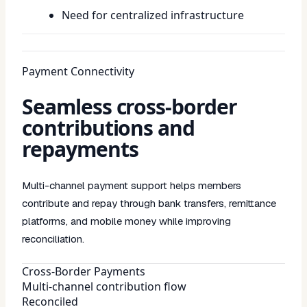
Need for centralized infrastructure
Payment Connectivity
Seamless cross-border
contributions and
repayments
Multi-channel payment support helps members
contribute and repay through bank transfers, remittance
platforms, and mobile money while improving
reconciliation.
Cross-Border Payments
Multi-channel contribution flow
Reconciled