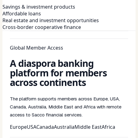
Savings & investment products
Affordable loans
Real estate and investment opportunities
Cross-border cooperative finance
Global Member Access
A diaspora banking
platform for members
across continents
The platform supports members across Europe, USA,
Canada, Australia, Middle East and Africa with remote
access to Sacco financial services.
Europe
USA
Canada
Australia
Middle East
Africa