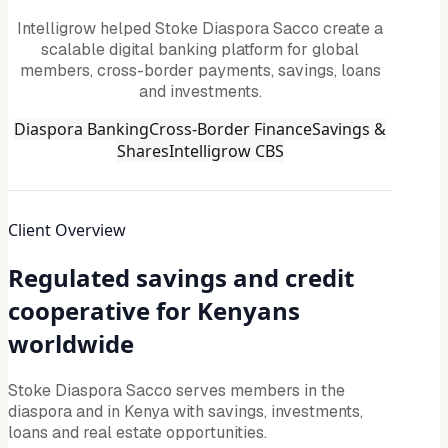
Intelligrow helped Stoke Diaspora Sacco create a
scalable digital banking platform for global
members, cross-border payments, savings, loans
and investments.
Diaspora Banking
Cross-Border Finance
Savings &
Shares
Intelligrow CBS
Client Overview
Regulated savings and credit
cooperative for Kenyans
worldwide
Stoke Diaspora Sacco serves members in the
diaspora and in Kenya with savings, investments,
loans and real estate opportunities.