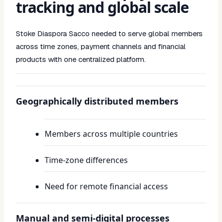
tracking and global scale
Stoke Diaspora Sacco needed to serve global members
across time zones, payment channels and financial
products with one centralized platform.
Geographically distributed members
Members across multiple countries
Time-zone differences
Need for remote financial access
Manual and semi-digital processes