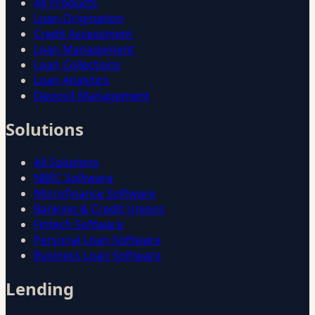
All Products
Loan Origination
Credit Assessment
Loan Management
Loan Collections
Loan Analytics
Deposit Management
Solutions
All Solutions
NBFC Software
Microfinance Software
Banking & Credit Unions
Fintech Software
Personal Loan Software
Business Loan Software
Lending