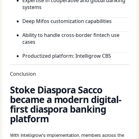
Expertise in cooperative and global banking
systems
Deep Mifos customization capabilities
Ability to handle cross-border fintech use
cases
Productized platform: Intelligrow CBS
Conclusion
Stoke Diaspora Sacco
became a modern digital-
first diaspora banking
platform
With Intelligrow's implementation, members across the