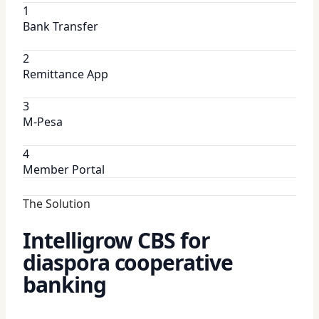
1
Bank Transfer
2
Remittance App
3
M-Pesa
4
Member Portal
The Solution
Intelligrow CBS for
diaspora cooperative
banking