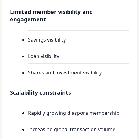
Limited member visibility and
engagement
Savings visibility
Loan visibility
Shares and investment visibility
Scalability constraints
Rapidly growing diaspora membership
Increasing global transaction volume