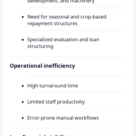
development, and machinery
Need for seasonal and crop-based
repayment structures
Specialized evaluation and loan
structuring
Operational inefficiency
High turnaround time
Limited staff productivity
Error-prone manual workflows