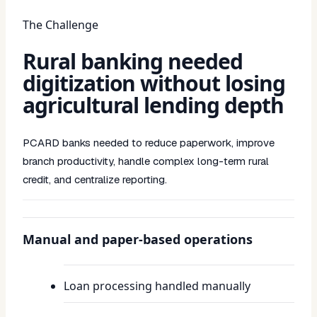
The Challenge
Rural banking needed
digitization without losing
agricultural lending depth
PCARD banks needed to reduce paperwork, improve
branch productivity, handle complex long-term rural
credit, and centralize reporting.
Manual and paper-based operations
Loan processing handled manually