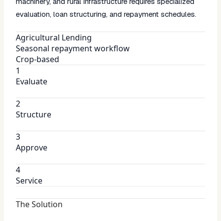
machinery, and rural infrastructure requires specialized
evaluation, loan structuring, and repayment schedules.
Agricultural Lending
Seasonal repayment workflow
Crop-based
1
Evaluate
2
Structure
3
Approve
4
Service
The Solution