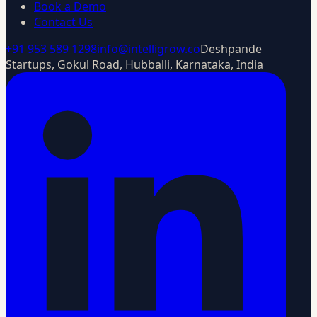
Book a Demo
Contact Us
+91 953 589 1298
info@intelligrow.co
Deshpande
Startups, Gokul Road, Hubballi, Karnataka, India