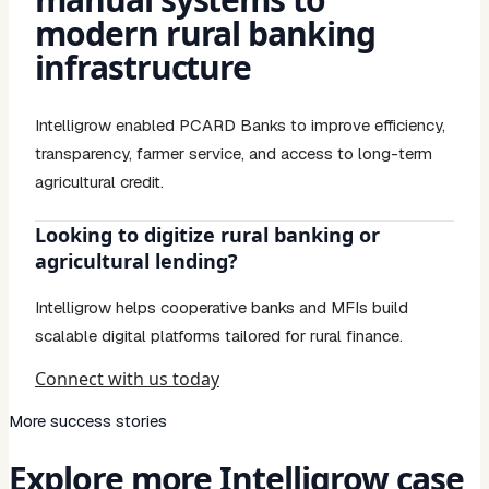
modern rural banking
infrastructure
Intelligrow enabled PCARD Banks to improve efficiency,
transparency, farmer service, and access to long-term
agricultural credit.
Looking to digitize rural banking or
agricultural lending?
Intelligrow helps cooperative banks and MFIs build
scalable digital platforms tailored for rural finance.
Connect with us today
More success stories
Explore more Intelligrow case