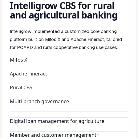
Intelligrow CBS for rural
and agricultural banking
Intelligrow implemented a customized core banking
platform built on Mifos X and Apache Fineract, tailored
for PCARD and rural cooperative banking use cases.
Mifos X
Apache Fineract
Rural CBS
Multi-branch governance
Digital loan management for agriculture
+
Member and customer management
+