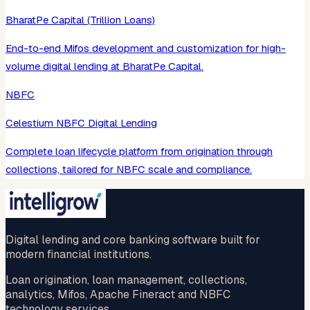
BharatPe Capital (Trillion Loans)
End-to-end Mifos development and customization for high-
volume digital lending at BharatPe Capital.
NBFC
Celestium NBFC Digital Lending
Complete loan lifecycle platform from origination through
collections, tailored for NBFC scale and compliance.
Digital lending and core banking software built for
modern financial institutions.
Loan origination, loan management, collections,
analytics, Mifos, Apache Fineract and NBFC
technology services.