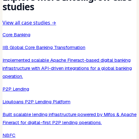
studies
View all case studies →
Core Banking
IIB Global Core Banking Transformation
Implemented scalable Apache Fineract-based digital banking
infrastructure with API-driven integrations for a global banking
operation.
P2P Lending
Liquiloans P2P Lending Platform
Built scalable lending infrastructure powered by Mifos & Apache
Fineract for digital-first P2P lending operations.
NBFC