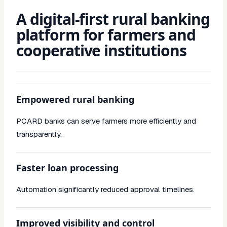
A digital-first rural banking
platform for farmers and
cooperative institutions
Empowered rural banking
PCARD banks can serve farmers more efficiently and
transparently.
Faster loan processing
Automation significantly reduced approval timelines.
Improved visibility and control