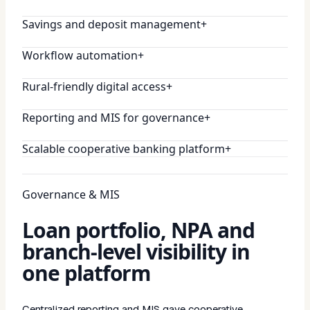
Savings and deposit management
+
Workflow automation
+
Rural-friendly digital access
+
Reporting and MIS for governance
+
Scalable cooperative banking platform
+
Governance & MIS
Loan portfolio, NPA and
branch-level visibility in
one platform
Centralized reporting and MIS gave cooperative