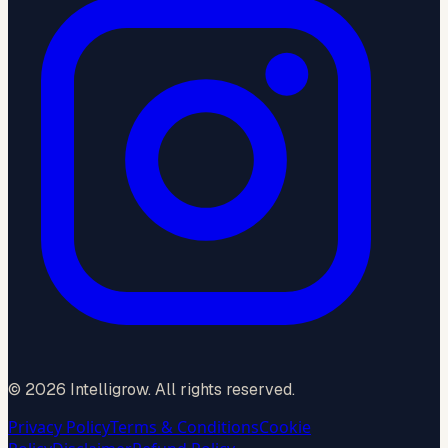
©
2026
Intelligrow. All rights reserved.
Privacy Policy
Terms & Conditions
Cookie