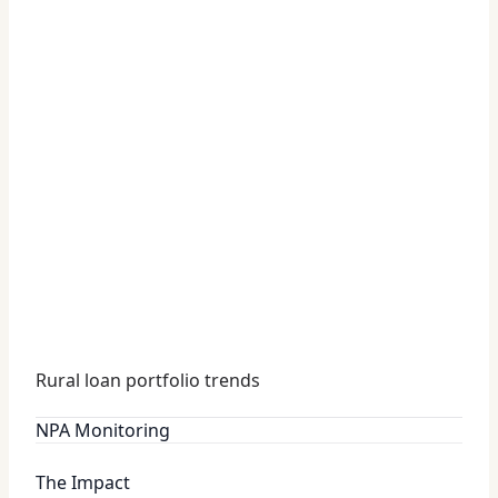
Rural loan portfolio trends
NPA Monitoring
The Impact