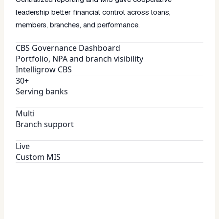
leadership better financial control across loans,
members, branches, and performance.
CBS Governance Dashboard
Portfolio, NPA and branch visibility
Intelligrow CBS
30+
Serving banks
Multi
Branch support
Live
Custom MIS