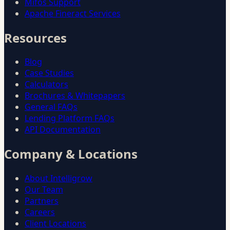
Mifos Support
Apache Fineract Services
Resources
Blog
Case Studies
Calculators
Brochures & Whitepapers
General FAQs
Lending Platform FAQs
API Documentation
Company & Locations
About Intelligrow
Our Team
Partners
Careers
Client Locations