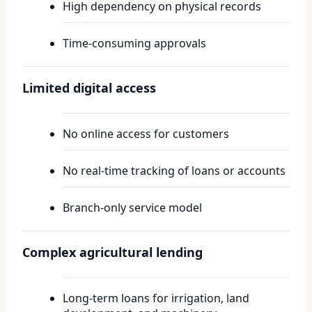
High dependency on physical records
Time-consuming approvals
Limited digital access
No online access for customers
No real-time tracking of loans or accounts
Branch-only service model
Complex agricultural lending
Long-term loans for irrigation, land