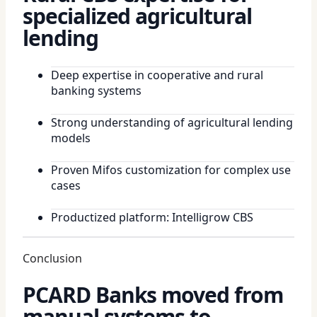
specialized agricultural
lending
Deep expertise in cooperative and rural
banking systems
Strong understanding of agricultural lending
models
Proven Mifos customization for complex use
cases
Productized platform: Intelligrow CBS
Conclusion
PCARD Banks moved from
manual systems to