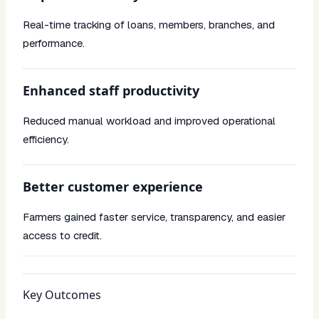
Real-time tracking of loans, members, branches, and
performance.
Enhanced staff productivity
Reduced manual workload and improved operational
efficiency.
Better customer experience
Farmers gained faster service, transparency, and easier
access to credit.
Key Outcomes