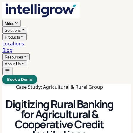
Mifos
Solutions
Products
Locations
Blog
Resources
About Us
Book a Demo
Case Study: Agricultural & Rural Group
Digitizing Rural Banking
for Agricultural &
Cooperative Credit