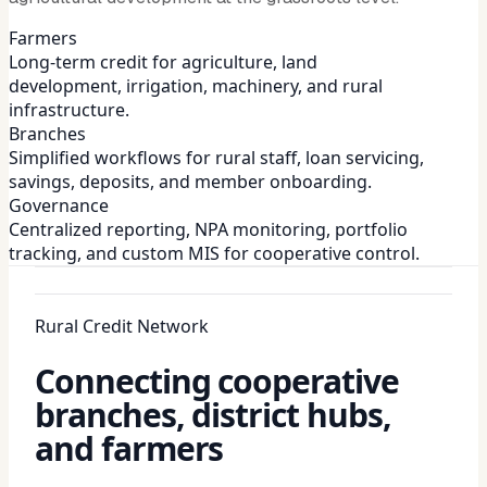
Farmers
Long-term credit for agriculture, land
development, irrigation, machinery, and rural
infrastructure.
Branches
Simplified workflows for rural staff, loan servicing,
savings, deposits, and member onboarding.
Governance
Centralized reporting, NPA monitoring, portfolio
tracking, and custom MIS for cooperative control.
Rural Credit Network
Connecting cooperative
branches, district hubs,
and farmers