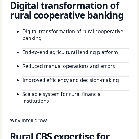
Digital transformation of
rural cooperative banking
Digital transformation of rural cooperative
banking
End-to-end agricultural lending platform
Reduced manual operations and errors
Improved efficiency and decision-making
Scalable system for rural financial
institutions
Why Intelligrow
Rural CBS expertise for