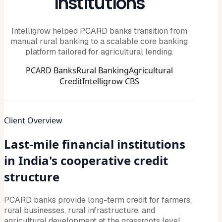
Institutions
Intelligrow helped PCARD banks transition from
manual rural banking to a scalable core banking
platform tailored for agricultural lending.
PCARD Banks
Rural Banking
Agricultural
Credit
Intelligrow CBS
Client Overview
Last-mile financial institutions
in India's cooperative credit
structure
PCARD banks provide long-term credit for farmers,
rural businesses, rural infrastructure, and
agricultural development at the grassroots level.