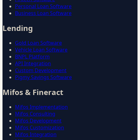
Personal Loan Software
Business Loan Software
Lending
Gold Loan Software
Vehicle Loan Software
BNPL Platform
API Integration
Custom Development
Pigmy Savings Software
Mifos & Fineract
Mifos Implementation
Mifos Consulting
Mifos Development
Mifos Customization
Mifos Integration