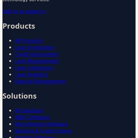
Talk to an expert
→
Products
All Products
Loan Origination
Credit Assessment
Loan Management
Loan Collections
Loan Analytics
Deposit Management
Solutions
All Solutions
NBFC Software
Microfinance Software
Banking & Credit Unions
Fintech Software