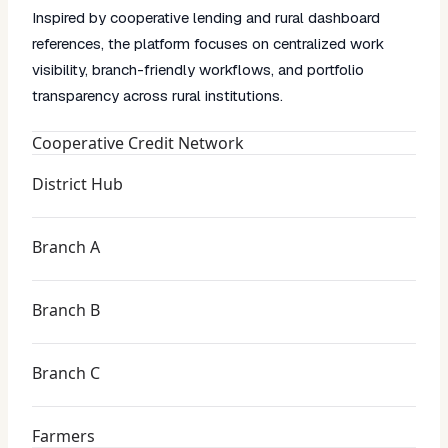
Inspired by cooperative lending and rural dashboard
references, the platform focuses on centralized work
visibility, branch-friendly workflows, and portfolio
transparency across rural institutions.
Cooperative Credit Network
District Hub
Branch A
Branch B
Branch C
Farmers