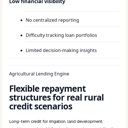
Low financial visibility
No centralized reporting
Difficulty tracking loan portfolios
Limited decision-making insights
Agricultural Lending Engine
Flexible repayment
structures for real rural
credit scenarios
Long-term credit for irrigation, land development,