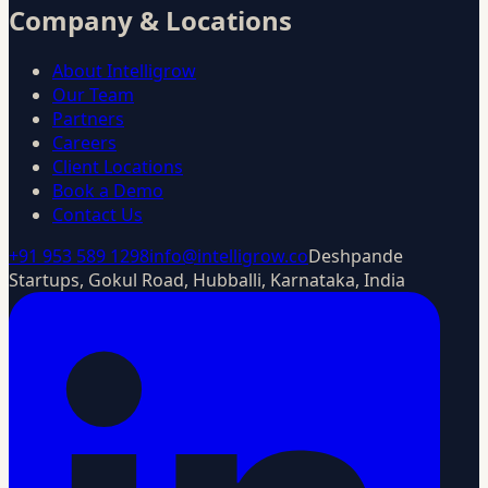
Company & Locations
About Intelligrow
Our Team
Partners
Careers
Client Locations
Book a Demo
Contact Us
+91 953 589 1298
info@intelligrow.co
Deshpande
Startups, Gokul Road, Hubballi, Karnataka, India