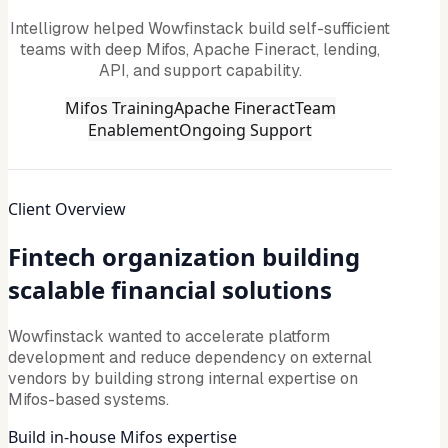
Intelligrow helped Wowfinstack build self-sufficient
teams with deep Mifos, Apache Fineract, lending,
API, and support capability.
Mifos Training
Apache Fineract
Team
Enablement
Ongoing Support
Client Overview
Fintech organization building
scalable financial solutions
Wowfinstack wanted to accelerate platform
development and reduce dependency on external
vendors by building strong internal expertise on
Mifos-based systems.
Build in-house Mifos expertise