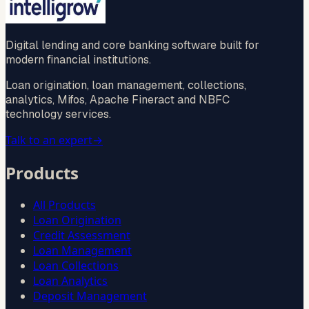
Digital lending and core banking software built for
modern financial institutions.
Loan origination, loan management, collections,
analytics, Mifos, Apache Fineract and NBFC
technology services.
Talk to an expert
→
Products
All Products
Loan Origination
Credit Assessment
Loan Management
Loan Collections
Loan Analytics
Deposit Management