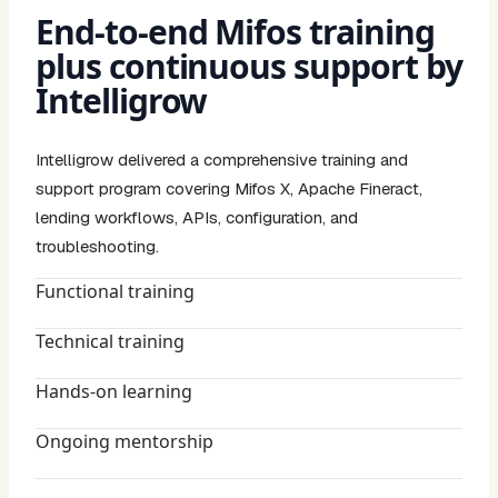
End-to-end Mifos training
plus continuous support by
Intelligrow
Intelligrow delivered a comprehensive training and
support program covering Mifos X, Apache Fineract,
lending workflows, APIs, configuration, and
troubleshooting.
Functional training
Technical training
Hands-on learning
Ongoing mentorship