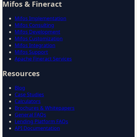
Mifos & Fineract
Mifos Implementation
Mifos Consulting
Mifos Development
Mifos Customization
Mifos Integration
Mifos Support
Apache Fineract Services
Resources
Blog
Case Studies
Calculators
Brochures & Whitepapers
General FAQs
Lending Platform FAQs
API Documentation