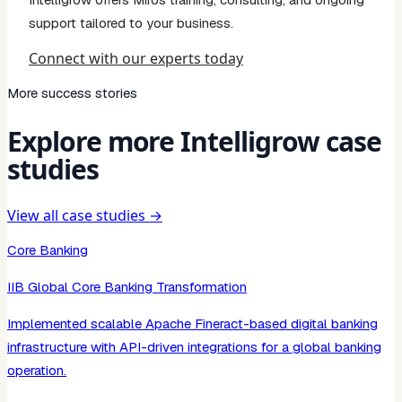
support tailored to your business.
Connect with our experts today
More success stories
Explore more Intelligrow case
studies
View all case studies →
Core Banking
IIB Global Core Banking Transformation
Implemented scalable Apache Fineract-based digital banking
infrastructure with API-driven integrations for a global banking
operation.