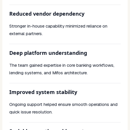
Reduced vendor dependency
Stronger in-house capability minimized reliance on
external partners.
Deep platform understanding
The team gained expertise in core banking workflows,
lending systems, and Mifos architecture.
Improved system stability
Ongoing support helped ensure smooth operations and
quick issue resolution.