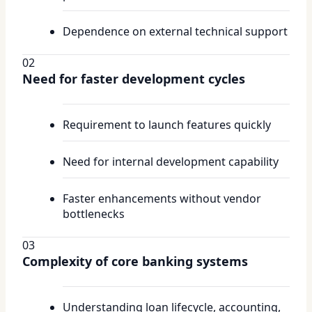
Dependence on external technical support
02
Need for faster development cycles
Requirement to launch features quickly
Need for internal development capability
Faster enhancements without vendor
bottlenecks
03
Complexity of core banking systems
Understanding loan lifecycle, accounting,