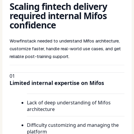
Scaling fintech delivery
required internal Mifos
confidence
Wowfinstack needed to understand Mifos architecture,
customize faster, handle real-world use cases, and get
reliable post-training support.
01
Limited internal expertise on Mifos
Lack of deep understanding of Mifos
architecture
Difficulty customizing and managing the
platform