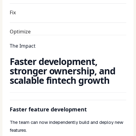
Fix
Optimize
The Impact
Faster development,
stronger ownership, and
scalable fintech growth
Faster feature development
The team can now independently build and deploy new
features.