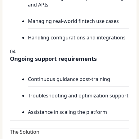
and APIs
Managing real-world fintech use cases
Handling configurations and integrations
04
Ongoing support requirements
Continuous guidance post-training
Troubleshooting and optimization support
Assistance in scaling the platform
The Solution