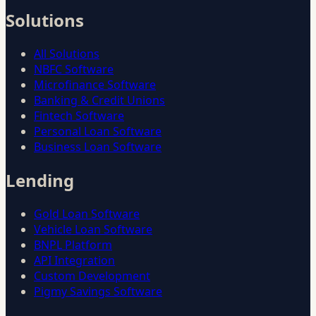
Solutions
All Solutions
NBFC Software
Microfinance Software
Banking & Credit Unions
Fintech Software
Personal Loan Software
Business Loan Software
Lending
Gold Loan Software
Vehicle Loan Software
BNPL Platform
API Integration
Custom Development
Pigmy Savings Software