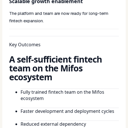
Scalable growth enablement
The platform and team are now ready for long-term
fintech expansion.
Key Outcomes
A self-sufficient fintech
team on the Mifos
ecosystem
Fully trained fintech team on the Mifos
ecosystem
Faster development and deployment cycles
Reduced external dependency