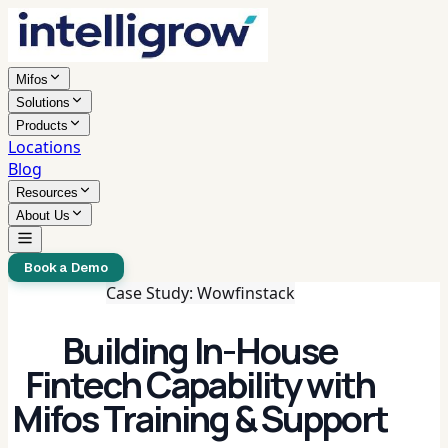
Mifos
Solutions
Products
Locations
Blog
Resources
About Us
Book a Demo
Case Study: Wowfinstack
Building In-House
Fintech Capability with
Mifos Training & Support