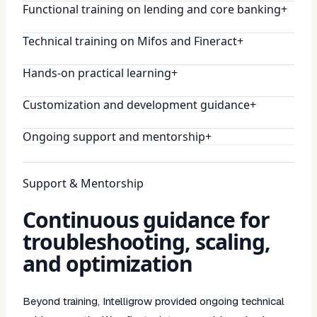
Functional training on lending and core banking
+
Technical training on Mifos and Fineract
+
Hands-on practical learning
+
Customization and development guidance
+
Ongoing support and mentorship
+
Support & Mentorship
Continuous guidance for
troubleshooting, scaling,
and optimization
Beyond training, Intelligrow provided ongoing technical