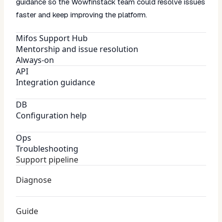
guidance so the Wowfinstack team could resolve issues
faster and keep improving the platform.
Mifos Support Hub
Mentorship and issue resolution
Always-on
API
Integration guidance
DB
Configuration help
Ops
Troubleshooting
Support pipeline
Diagnose
Guide