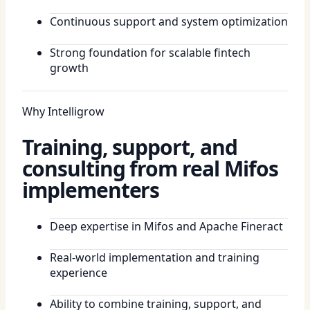
Continuous support and system optimization
Strong foundation for scalable fintech
growth
Why Intelligrow
Training, support, and
consulting from real Mifos
implementers
Deep expertise in Mifos and Apache Fineract
Real-world implementation and training
experience
Ability to combine training, support, and