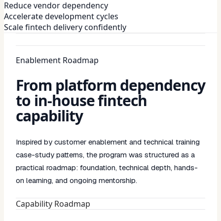
Reduce vendor dependency
Accelerate development cycles
Scale fintech delivery confidently
Enablement Roadmap
From platform dependency
to in-house fintech
capability
Inspired by customer enablement and technical training
case-study patterns, the program was structured as a
practical roadmap: foundation, technical depth, hands-
on learning, and ongoing mentorship.
Capability Roadmap