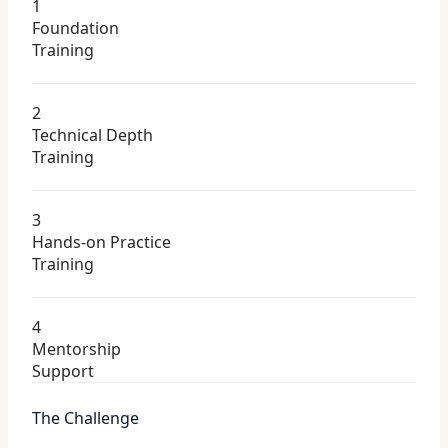
1
Foundation
Training
2
Technical Depth
Training
3
Hands-on Practice
Training
4
Mentorship
Support
The Challenge