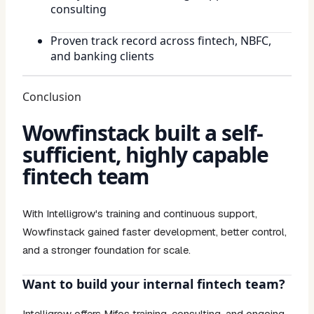
consulting
Proven track record across fintech, NBFC,
and banking clients
Conclusion
Wowfinstack built a self-
sufficient, highly capable
fintech team
With Intelligrow's training and continuous support,
Wowfinstack gained faster development, better control,
and a stronger foundation for scale.
Want to build your internal fintech team?
Intelligrow offers Mifos training, consulting, and ongoing