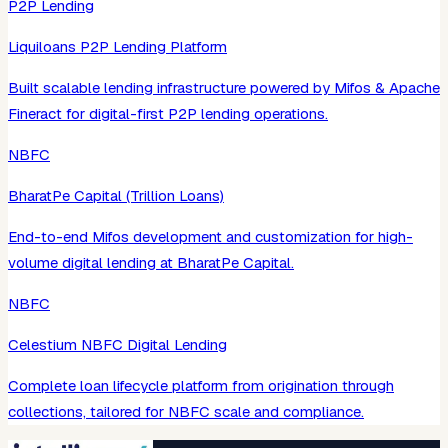
P2P Lending
Liquiloans P2P Lending Platform
Built scalable lending infrastructure powered by Mifos & Apache
Fineract for digital-first P2P lending operations.
NBFC
BharatPe Capital (Trillion Loans)
End-to-end Mifos development and customization for high-
volume digital lending at BharatPe Capital.
NBFC
Celestium NBFC Digital Lending
Complete loan lifecycle platform from origination through
collections, tailored for NBFC scale and compliance.