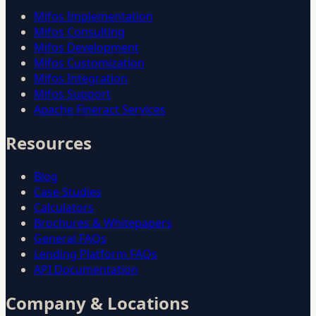
Mifos Implementation
Mifos Consulting
Mifos Development
Mifos Customization
Mifos Integration
Mifos Support
Apache Fineract Services
Resources
Blog
Case Studies
Calculators
Brochures & Whitepapers
General FAQs
Lending Platform FAQs
API Documentation
Company & Locations