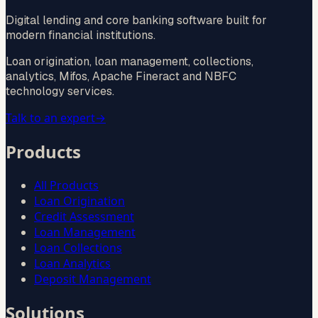
Digital lending and core banking software built for
modern financial institutions.
Loan origination, loan management, collections,
analytics, Mifos, Apache Fineract and NBFC
technology services.
Talk to an expert
→
Products
All Products
Loan Origination
Credit Assessment
Loan Management
Loan Collections
Loan Analytics
Deposit Management
Solutions