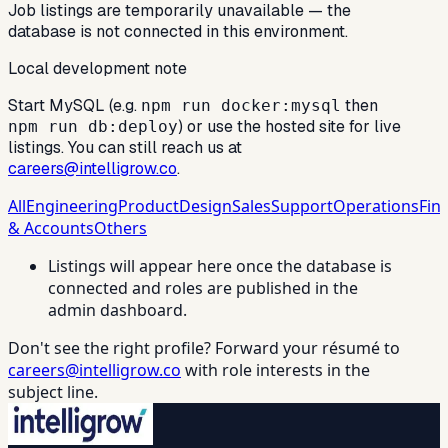
Job listings are temporarily unavailable — the
database is not connected in this environment.
Local development note
Start MySQL (e.g.
then
npm run docker:mysql
) or use the hosted site for live
npm run db:deploy
listings. You can still reach us at
careers@intelligrow.co
.
All
Engineering
Product
Design
Sales
Support
Operations
Fin
& Accounts
Others
Listings will appear here once the database is
connected and roles are published in the
admin dashboard.
Don't see the right profile? Forward your résumé to
careers@intelligrow.co
with role interests in the
subject line.