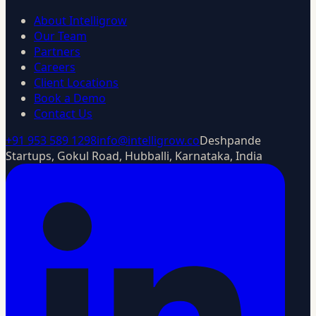
About Intelligrow
Our Team
Partners
Careers
Client Locations
Book a Demo
Contact Us
+91 953 589 1298
info@intelligrow.co
Deshpande
Startups, Gokul Road, Hubballi, Karnataka, India