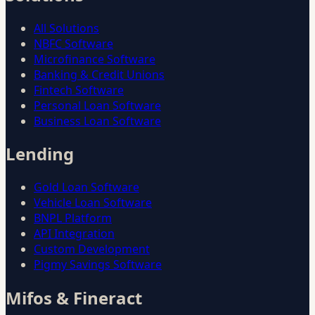
All Solutions
NBFC Software
Microfinance Software
Banking & Credit Unions
Fintech Software
Personal Loan Software
Business Loan Software
Lending
Gold Loan Software
Vehicle Loan Software
BNPL Platform
API Integration
Custom Development
Pigmy Savings Software
Mifos & Fineract