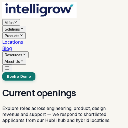
Mifos
Solutions
Products
Locations
Blog
Resources
About Us
Book a Demo
Current openings
Explore roles across engineering, product, design,
revenue and support — we respond to shortlisted
applicants from our Hubli hub and hybrid locations.