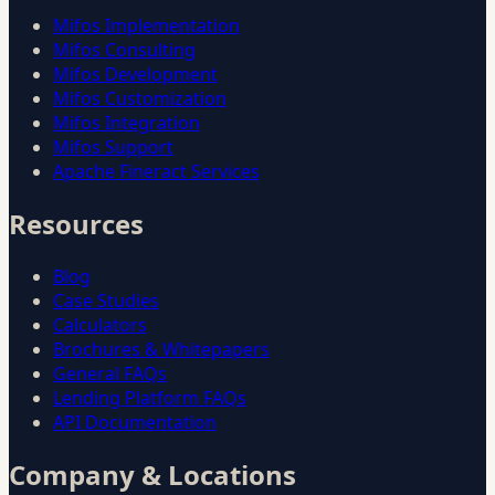
Mifos Implementation
Mifos Consulting
Mifos Development
Mifos Customization
Mifos Integration
Mifos Support
Apache Fineract Services
Resources
Blog
Case Studies
Calculators
Brochures & Whitepapers
General FAQs
Lending Platform FAQs
API Documentation
Company & Locations