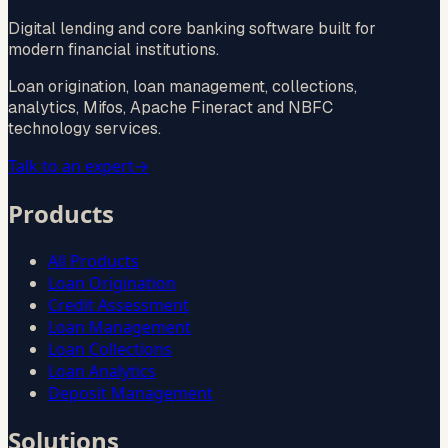
Digital lending and core banking software built for
modern financial institutions.
Loan origination, loan management, collections,
analytics, Mifos, Apache Fineract and NBFC
technology services.
Talk to an expert
→
Products
All Products
Loan Origination
Credit Assessment
Loan Management
Loan Collections
Loan Analytics
Deposit Management
Solutions