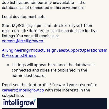
Job listings are temporarily unavailable — the
database is not connected in this environment.
Local development note
Start MySQL (e.g.
then
npm run docker:mysql
) or use the hosted site for live
npm run db:deploy
listings. You can still reach us at
careers@intelligrow.co
.
All
Engineering
Product
Design
Sales
Support
Operations
Fin
& Accounts
Others
Listings will appear here once the database is
connected and roles are published in the
admin dashboard.
Don't see the right profile? Forward your résumé to
careers@intelligrow.co
with role interests in the
subject line.