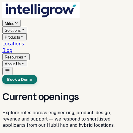
Mifos
Solutions
Products
Locations
Blog
Resources
About Us
Book a Demo
Current openings
Explore roles across engineering, product, design,
revenue and support — we respond to shortlisted
applicants from our Hubli hub and hybrid locations.