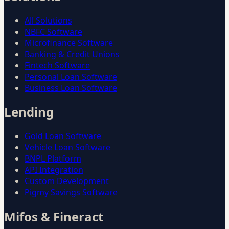
All Solutions
NBFC Software
Microfinance Software
Banking & Credit Unions
Fintech Software
Personal Loan Software
Business Loan Software
Lending
Gold Loan Software
Vehicle Loan Software
BNPL Platform
API Integration
Custom Development
Pigmy Savings Software
Mifos & Fineract