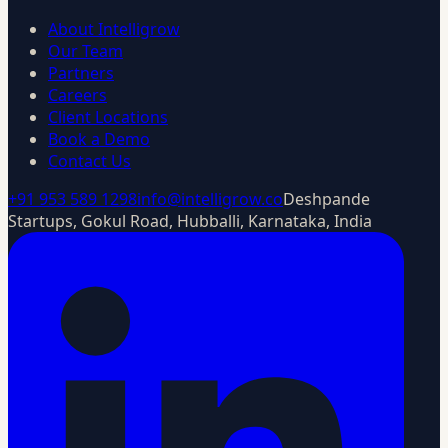
About Intelligrow
Our Team
Partners
Careers
Client Locations
Book a Demo
Contact Us
+91 953 589 1298
info@intelligrow.co
Deshpande
Startups, Gokul Road, Hubballi, Karnataka, India