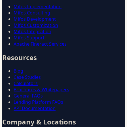
Mifos Implementation
Mifos Consulting
Mifos Development
Mifos Customization
Mifos Integration
Mifos Support
Apache Fineract Services
Resources
Blog
Case Studies
Calculators
Brochures & Whitepapers
General FAQs
Lending Platform FAQs
API Documentation
Company & Locations