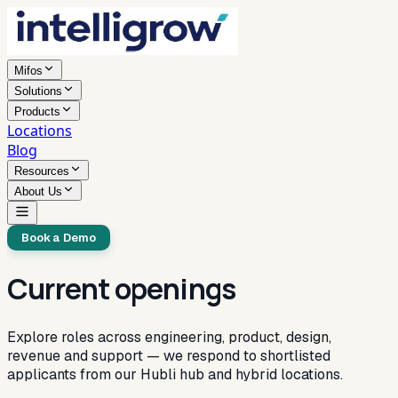
Mifos
Solutions
Products
Locations
Blog
Resources
About Us
Book a Demo
Current openings
Explore roles across engineering, product, design,
revenue and support — we respond to shortlisted
applicants from our Hubli hub and hybrid locations.