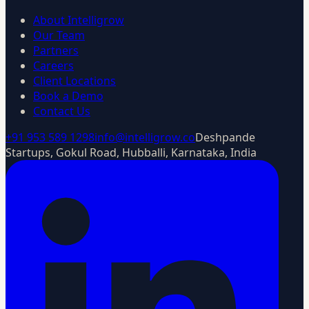
About Intelligrow
Our Team
Partners
Careers
Client Locations
Book a Demo
Contact Us
+91 953 589 1298
info@intelligrow.co
Deshpande
Startups, Gokul Road, Hubballi, Karnataka, India