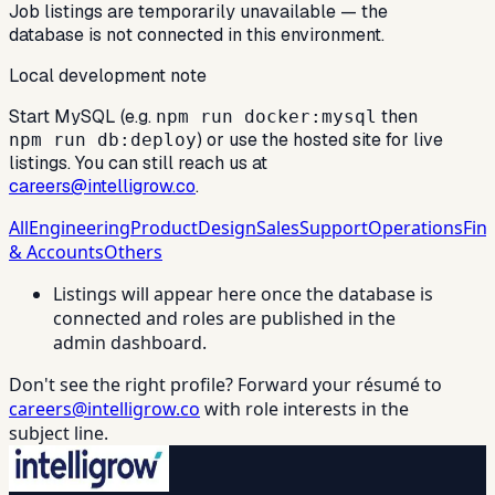
Job listings are temporarily unavailable — the
database is not connected in this environment.
Local development note
Start MySQL (e.g.
then
npm run docker:mysql
) or use the hosted site for live
npm run db:deploy
listings. You can still reach us at
careers@intelligrow.co
.
All
Engineering
Product
Design
Sales
Support
Operations
Fin
& Accounts
Others
Listings will appear here once the database is
connected and roles are published in the
admin dashboard.
Don't see the right profile? Forward your résumé to
careers@intelligrow.co
with role interests in the
subject line.