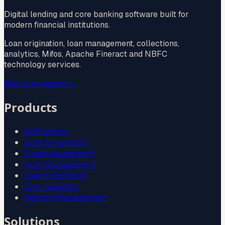
Digital lending and core banking software built for
modern financial institutions.
Loan origination, loan management, collections,
analytics, Mifos, Apache Fineract and NBFC
technology services.
Talk to an expert
→
Products
All Products
Loan Origination
Credit Assessment
Loan Management
Loan Collections
Loan Analytics
Deposit Management
Solutions