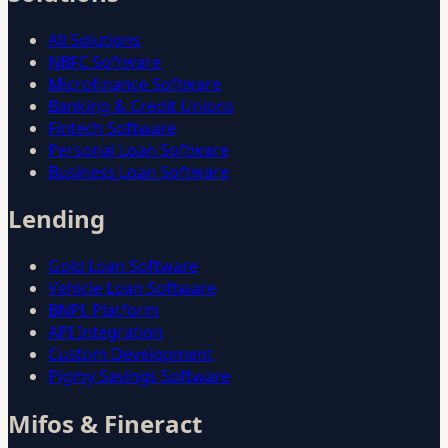
All Solutions
NBFC Software
Microfinance Software
Banking & Credit Unions
Fintech Software
Personal Loan Software
Business Loan Software
Lending
Gold Loan Software
Vehicle Loan Software
BNPL Platform
API Integration
Custom Development
Pigmy Savings Software
Mifos & Fineract