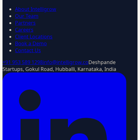
About Intelligrow
Our Team
Partners
Careers
Client Locations
Book a Demo
Contact Us
+91 953 589 1298
info@intelligrow.co
Deshpande
Startups, Gokul Road, Hubballi, Karnataka, India