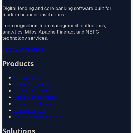
Digital lending and core banking software built for
modern financial institutions.
Loan origination, loan management, collections,
analytics, Mifos, Apache Fineract and NBFC
technology services.
Talk to an expert
→
Products
All Products
Loan Origination
Credit Assessment
Loan Management
Loan Collections
Loan Analytics
Deposit Management
Solutions