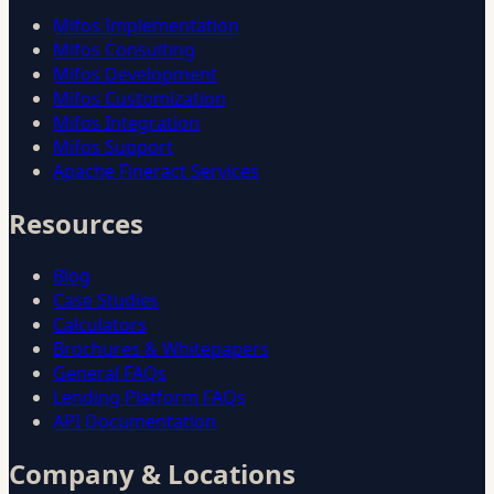
Mifos Implementation
Mifos Consulting
Mifos Development
Mifos Customization
Mifos Integration
Mifos Support
Apache Fineract Services
Resources
Blog
Case Studies
Calculators
Brochures & Whitepapers
General FAQs
Lending Platform FAQs
API Documentation
Company & Locations