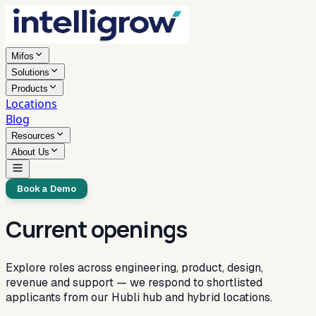
Mifos
Solutions
Products
Locations
Blog
Resources
About Us
Book a Demo
Current openings
Explore roles across engineering, product, design,
revenue and support — we respond to shortlisted
applicants from our Hubli hub and hybrid locations.