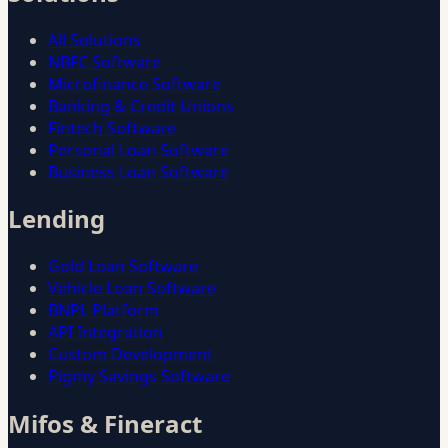
All Solutions
NBFC Software
Microfinance Software
Banking & Credit Unions
Fintech Software
Personal Loan Software
Business Loan Software
Lending
Gold Loan Software
Vehicle Loan Software
BNPL Platform
API Integration
Custom Development
Pigmy Savings Software
Mifos & Fineract