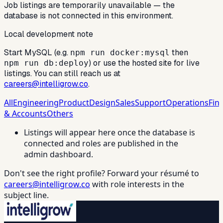
Job listings are temporarily unavailable — the
database is not connected in this environment.
Local development note
Start MySQL (e.g.
then
npm run docker:mysql
) or use the hosted site for live
npm run db:deploy
listings. You can still reach us at
careers@intelligrow.co
.
All
Engineering
Product
Design
Sales
Support
Operations
Fin
& Accounts
Others
Listings will appear here once the database is
connected and roles are published in the
admin dashboard.
Don't see the right profile? Forward your résumé to
careers@intelligrow.co
with role interests in the
subject line.