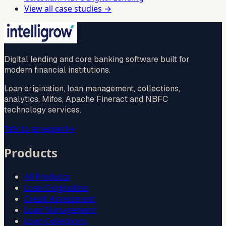
View all case studies →
Digital lending and core banking software built for
modern financial institutions.
Loan origination, loan management, collections,
analytics, Mifos, Apache Fineract and NBFC
technology services.
Talk to an expert
→
Products
All Products
Loan Origination
Credit Assessment
Loan Management
Loan Collections