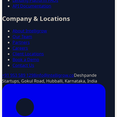
Lending Platform FAQs
API Documentation
Company & Locations
About Intelligrow
Our Team
Partners
Careers
Client Locations
Book a Demo
Contact Us
+91 953 589 1298
info@intelligrow.co
Deshpande
Startups, Gokul Road, Hubballi, Karnataka, India