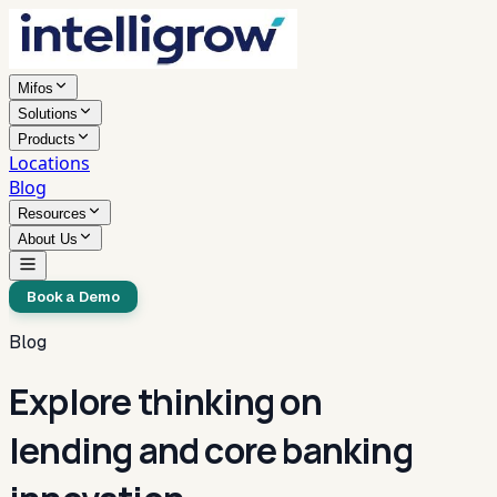
Mifos
Solutions
Products
Locations
Blog
Resources
About Us
Book a Demo
Blog
Explore thinking on
lending and core banking