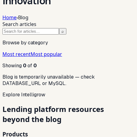
innovation
Home
›
Blog
Search articles
⌕
Browse by category
Most recent
Most popular
Showing
0
of
0
Blog is temporarily unavailable — check
DATABASE_URL or MySQL.
Explore Intelligrow
Lending platform resources
beyond the blog
Products