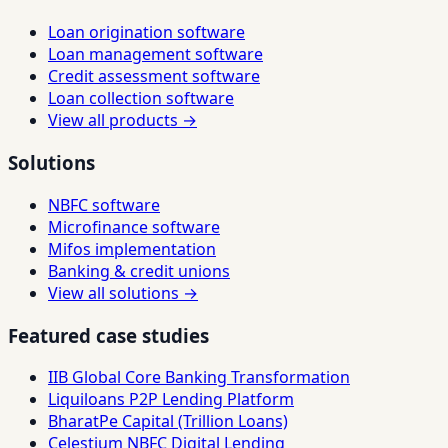
Loan origination software
Loan management software
Credit assessment software
Loan collection software
View all products →
Solutions
NBFC software
Microfinance software
Mifos implementation
Banking & credit unions
View all solutions →
Featured case studies
IIB Global Core Banking Transformation
Liquiloans P2P Lending Platform
BharatPe Capital (Trillion Loans)
Celestium NBFC Digital Lending