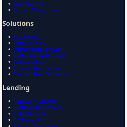
Loan Analytics
Deposit Management
Solutions
All Solutions
NBFC Software
Microfinance Software
Banking & Credit Unions
Fintech Software
Personal Loan Software
Business Loan Software
Lending
Gold Loan Software
Vehicle Loan Software
BNPL Platform
API Integration
Custom Development