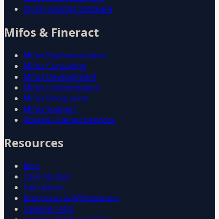
Pigmy Savings Software
Mifos & Fineract
Mifos Implementation
Mifos Consulting
Mifos Development
Mifos Customization
Mifos Integration
Mifos Support
Apache Fineract Services
Resources
Blog
Case Studies
Calculators
Brochures & Whitepapers
General FAQs