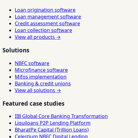
Loan origination software
Loan management software
Credit assessment software
Loan collection software
View all products →
Solutions
NBFC software
Microfinance software
Mifos implementation
Banking & credit unions
View all solutions →
Featured case studies
IIB Global Core Banking Transformation
Liquiloans P2P Lending Platform
BharatPe Capital (Trillion Loans)
Celestium NBFC Digital Lending