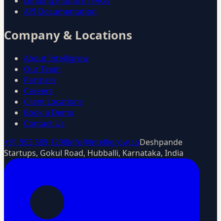
Lending Platform FAQs
API Documentation
Company & Locations
About Intelligrow
Our Team
Partners
Careers
Client Locations
Book a Demo
Contact Us
+91 953 589 1298
info@intelligrow.co
Deshpande
Startups, Gokul Road, Hubballi, Karnataka, India