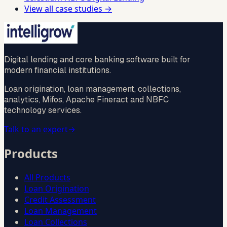
View all case studies →
Digital lending and core banking software built for
modern financial institutions.
Loan origination, loan management, collections,
analytics, Mifos, Apache Fineract and NBFC
technology services.
Talk to an expert
→
Products
All Products
Loan Origination
Credit Assessment
Loan Management
Loan Collections