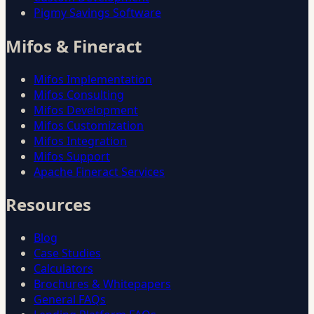
Pigmy Savings Software
Mifos & Fineract
Mifos Implementation
Mifos Consulting
Mifos Development
Mifos Customization
Mifos Integration
Mifos Support
Apache Fineract Services
Resources
Blog
Case Studies
Calculators
Brochures & Whitepapers
General FAQs