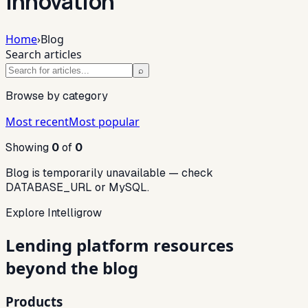
innovation
Home
›
Blog
Search articles
⌕
Browse by category
Most recent
Most popular
Showing
0
of
0
Blog is temporarily unavailable — check
DATABASE_URL or MySQL.
Explore Intelligrow
Lending platform resources
beyond the blog
Products