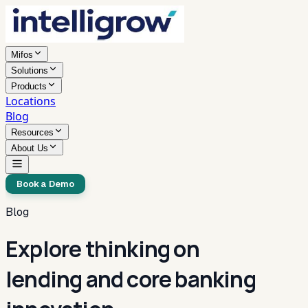
Mifos
Solutions
Products
Locations
Blog
Resources
About Us
Book a Demo
Blog
Explore thinking on
lending and core banking