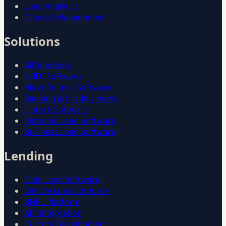
Loan Analytics
Deposit Management
Solutions
All Solutions
NBFC Software
Microfinance Software
Banking & Credit Unions
Fintech Software
Personal Loan Software
Business Loan Software
Lending
Gold Loan Software
Vehicle Loan Software
BNPL Platform
API Integration
Custom Development