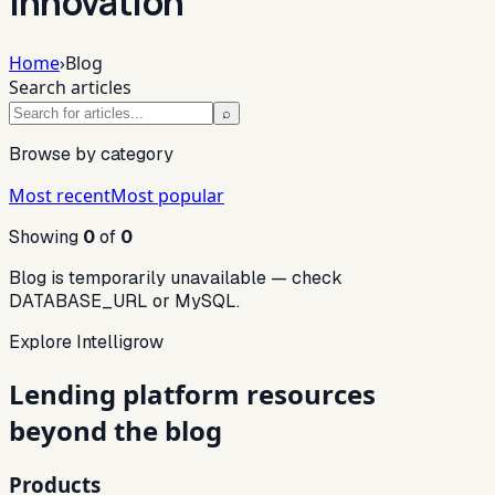
innovation
Home
›
Blog
Search articles
⌕
Browse by category
Most recent
Most popular
Showing
0
of
0
Blog is temporarily unavailable — check
DATABASE_URL or MySQL.
Explore Intelligrow
Lending platform resources
beyond the blog
Products