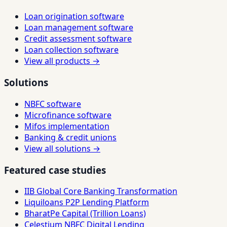
Loan origination software
Loan management software
Credit assessment software
Loan collection software
View all products →
Solutions
NBFC software
Microfinance software
Mifos implementation
Banking & credit unions
View all solutions →
Featured case studies
IIB Global Core Banking Transformation
Liquiloans P2P Lending Platform
BharatPe Capital (Trillion Loans)
Celestium NBFC Digital Lending