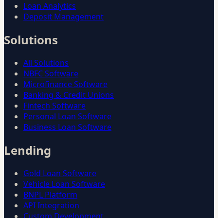
Loan Analytics
Deposit Management
Solutions
All Solutions
NBFC Software
Microfinance Software
Banking & Credit Unions
Fintech Software
Personal Loan Software
Business Loan Software
Lending
Gold Loan Software
Vehicle Loan Software
BNPL Platform
API Integration
Custom Development