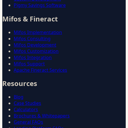
Pigmy Savings Software
Mifos & Fineract
Mifos Implementation
Mifos Consulting
Mifos Development
Mifos Customization
Mifos Integration
Mifos Support
Apache Fineract Services
Resources
Blog
Case Studies
Calculators
Brochures & Whitepapers
General FAQs