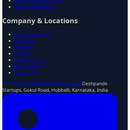
Lending Platform FAQs
API Documentation
Company & Locations
About Intelligrow
Our Team
Partners
Careers
Client Locations
Book a Demo
Contact Us
+91 953 589 1298
info@intelligrow.co
Deshpande
Startups, Gokul Road, Hubballi, Karnataka, India