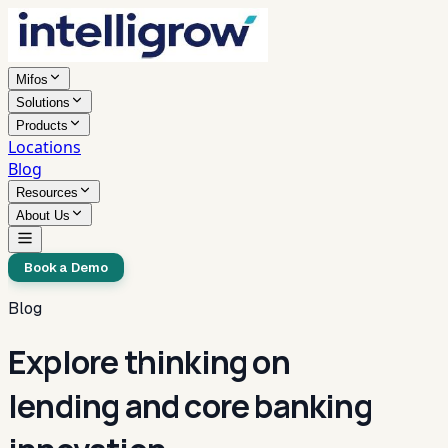
Mifos
Solutions
Products
Locations
Blog
Resources
About Us
Book a Demo
Blog
Explore thinking on
lending and core banking