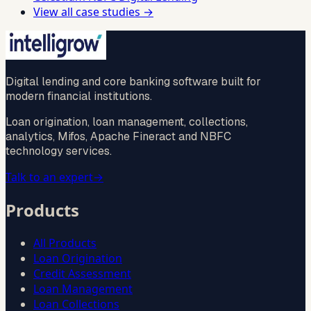
View all case studies →
Digital lending and core banking software built for
modern financial institutions.
Loan origination, loan management, collections,
analytics, Mifos, Apache Fineract and NBFC
technology services.
Talk to an expert
→
Products
All Products
Loan Origination
Credit Assessment
Loan Management
Loan Collections