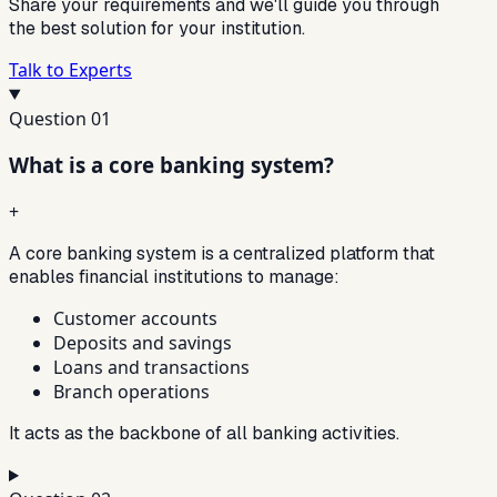
Share your requirements and we'll guide you through
the best solution for your institution.
Talk to Experts
Question
01
What is a core banking system?
+
A core banking system is a centralized platform that
enables financial institutions to manage:
Customer accounts
Deposits and savings
Loans and transactions
Branch operations
It acts as the backbone of all banking activities.