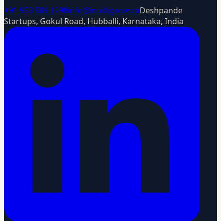
+91 953 589 1298
info@intelligrow.co
Deshpande
Startups, Gokul Road, Hubballi, Karnataka, India