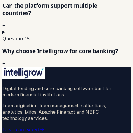
Can the platform support multiple
countries?
+
Question
15
Why choose Intelligrow for core banking?
+
Digital lending and core banking software built for
modern financial institutions.
Loan origination, loan management, collections,
analytics, Mifos, Apache Fineract and NBFC
technology services.
Talk to an expert
→