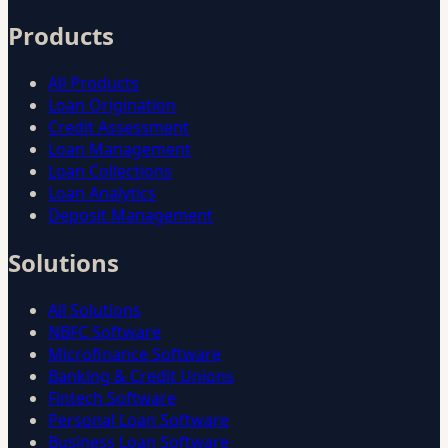
Products
All Products
Loan Origination
Credit Assessment
Loan Management
Loan Collections
Loan Analytics
Deposit Management
Solutions
All Solutions
NBFC Software
Microfinance Software
Banking & Credit Unions
Fintech Software
Personal Loan Software
Business Loan Software