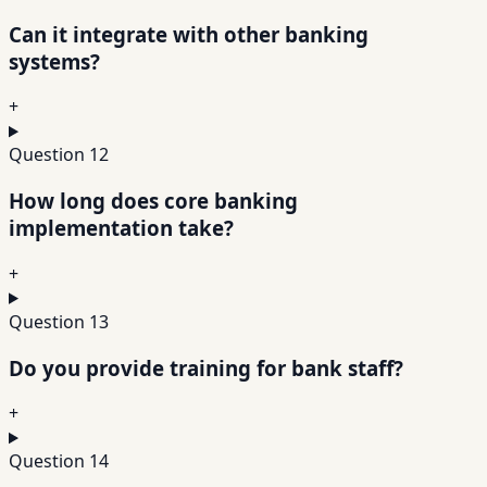
Can it integrate with other banking
systems?
+
Question
12
How long does core banking
implementation take?
+
Question
13
Do you provide training for bank staff?
+
Question
14