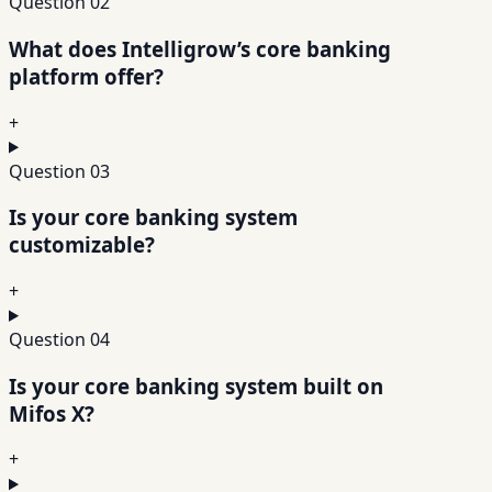
Question
02
What does Intelligrow’s core banking
platform offer?
+
Question
03
Is your core banking system
customizable?
+
Question
04
Is your core banking system built on
Mifos X?
+