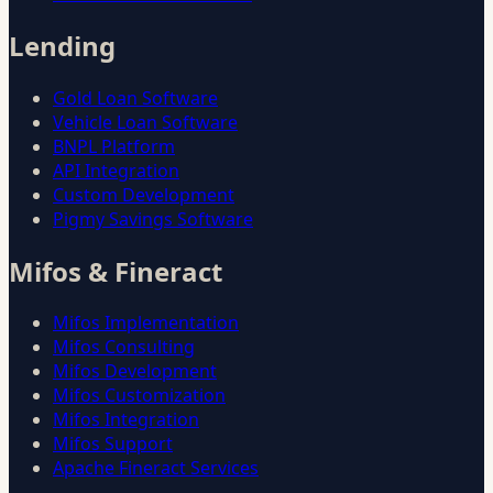
Lending
Gold Loan Software
Vehicle Loan Software
BNPL Platform
API Integration
Custom Development
Pigmy Savings Software
Mifos & Fineract
Mifos Implementation
Mifos Consulting
Mifos Development
Mifos Customization
Mifos Integration
Mifos Support
Apache Fineract Services