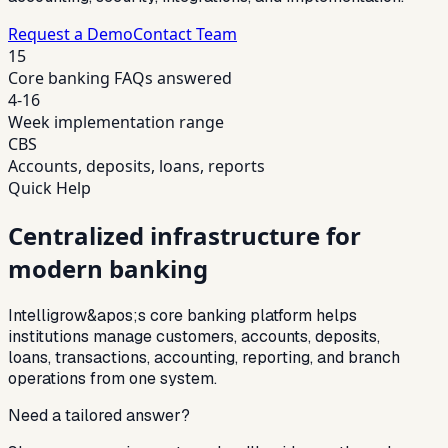
Request a Demo
Contact Team
15
Core banking FAQs answered
4-16
Week implementation range
CBS
Accounts, deposits, loans, reports
Quick Help
Centralized infrastructure for
modern banking
Intelligrow&apos;s core banking platform helps
institutions manage customers, accounts, deposits,
loans, transactions, accounting, reporting, and branch
operations from one system.
Need a tailored answer?