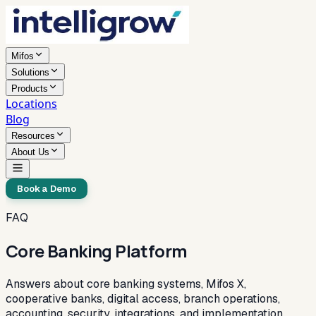
Mifos
Solutions
Products
Locations
Blog
Resources
About Us
Book a Demo
FAQ
Core Banking Platform
Answers about core banking systems, Mifos X,
cooperative banks, digital access, branch operations,
accounting, security, integrations, and implementation.