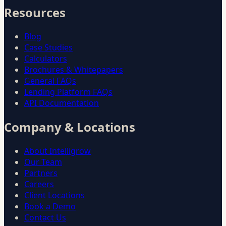
Resources
Blog
Case Studies
Calculators
Brochures & Whitepapers
General FAQs
Lending Platform FAQs
API Documentation
Company & Locations
About Intelligrow
Our Team
Partners
Careers
Client Locations
Book a Demo
Contact Us