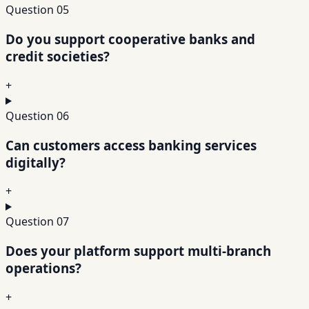
Question
05
Do you support cooperative banks and
credit societies?
+
Question
06
Can customers access banking services
digitally?
+
Question
07
Does your platform support multi-branch
operations?
+