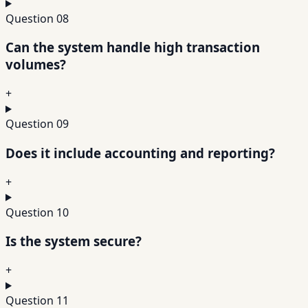
Question
08
Can the system handle high transaction
volumes?
+
Question
09
Does it include accounting and reporting?
+
Question
10
Is the system secure?
+
Question
11