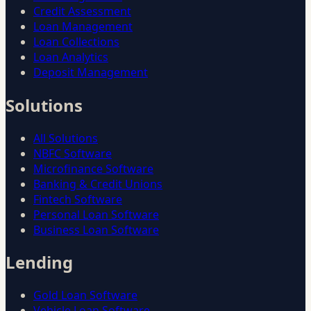
Credit Assessment
Loan Management
Loan Collections
Loan Analytics
Deposit Management
Solutions
All Solutions
NBFC Software
Microfinance Software
Banking & Credit Unions
Fintech Software
Personal Loan Software
Business Loan Software
Lending
Gold Loan Software
Vehicle Loan Software