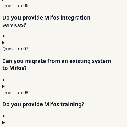
Question
06
Do you provide Mifos integration
services?
+
Question
07
Can you migrate from an existing system
to Mifos?
+
Question
08
Do you provide Mifos training?
+