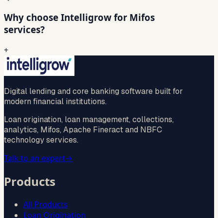
Why choose Intelligrow for Mifos
services?
+
Digital lending and core banking software built for
modern financial institutions.
Loan origination, loan management, collections,
analytics, Mifos, Apache Fineract and NBFC
technology services.
Talk to an expert
→
Products
All Products
Loan Origination