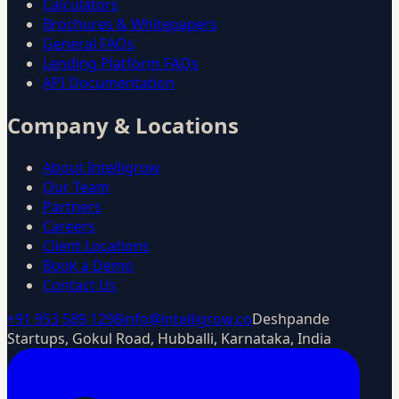
Calculators
Brochures & Whitepapers
General FAQs
Lending Platform FAQs
API Documentation
Company & Locations
About Intelligrow
Our Team
Partners
Careers
Client Locations
Book a Demo
Contact Us
+91 953 589 1298
info@intelligrow.co
Deshpande
Startups, Gokul Road, Hubballi, Karnataka, India