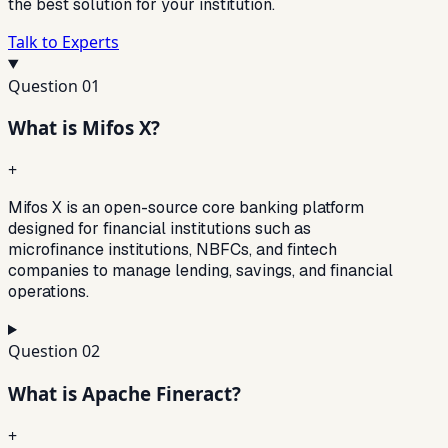
the best solution for your institution.
Talk to Experts
Question
01
What is Mifos X?
+
Mifos X is an open-source core banking platform
designed for financial institutions such as
microfinance institutions, NBFCs, and fintech
companies to manage lending, savings, and financial
operations.
Question
02
What is Apache Fineract?
+