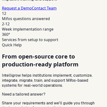
Request a Demo
Contact Team
12
Mifos questions answered
2-12
Week implementation range
360°
Services from setup to support
Quick Help
From open-source core to
production-ready platform
Intelligrow helps institutions implement, customize,
integrate, migrate, train, and support Mifos-based
systems for real-world operations.
Need a tailored answer?
Share your requirements and we'll guide you through