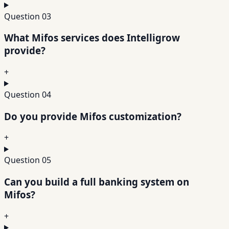
Question
03
What Mifos services does Intelligrow
provide?
+
Question
04
Do you provide Mifos customization?
+
Question
05
Can you build a full banking system on
Mifos?
+