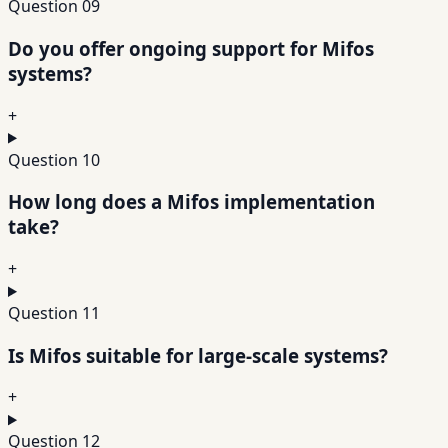
Question
09
Do you offer ongoing support for Mifos
systems?
+
Question
10
How long does a Mifos implementation
take?
+
Question
11
Is Mifos suitable for large-scale systems?
+
Question
12