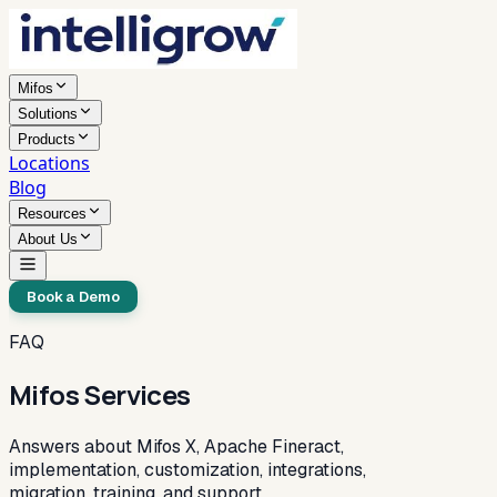
Mifos
Solutions
Products
Locations
Blog
Resources
About Us
Book a Demo
FAQ
Mifos Services
Answers about Mifos X, Apache Fineract,
implementation, customization, integrations,
migration, training, and support.