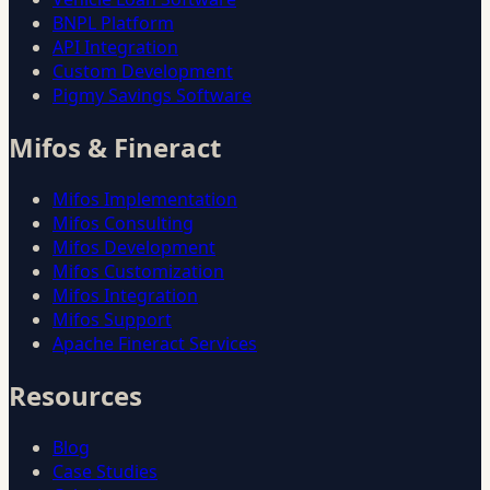
BNPL Platform
API Integration
Custom Development
Pigmy Savings Software
Mifos & Fineract
Mifos Implementation
Mifos Consulting
Mifos Development
Mifos Customization
Mifos Integration
Mifos Support
Apache Fineract Services
Resources
Blog
Case Studies