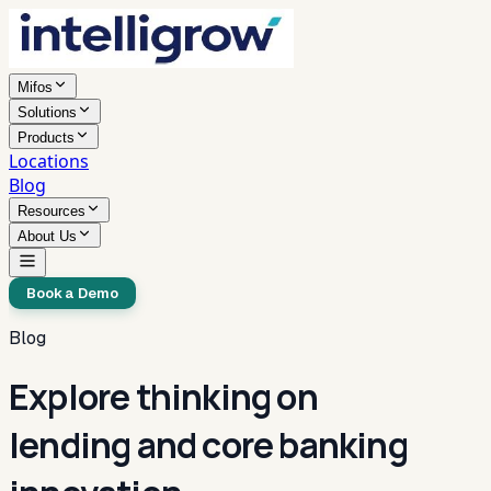
Mifos
Solutions
Products
Locations
Blog
Resources
About Us
Book a Demo
Blog
Explore thinking on
lending and core banking