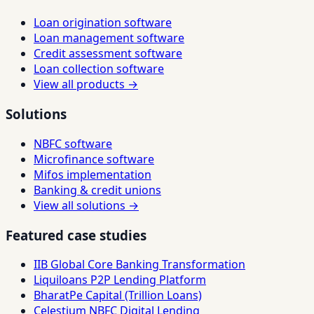
Loan origination software
Loan management software
Credit assessment software
Loan collection software
View all products →
Solutions
NBFC software
Microfinance software
Mifos implementation
Banking & credit unions
View all solutions →
Featured case studies
IIB Global Core Banking Transformation
Liquiloans P2P Lending Platform
BharatPe Capital (Trillion Loans)
Celestium NBFC Digital Lending