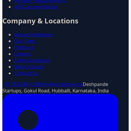
Lending Platform FAQs
API Documentation
Company & Locations
About Intelligrow
Our Team
Partners
Careers
Client Locations
Book a Demo
Contact Us
+91 953 589 1298
info@intelligrow.co
Deshpande
Startups, Gokul Road, Hubballi, Karnataka, India