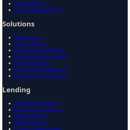
Loan Analytics
Deposit Management
Solutions
All Solutions
NBFC Software
Microfinance Software
Banking & Credit Unions
Fintech Software
Personal Loan Software
Business Loan Software
Lending
Gold Loan Software
Vehicle Loan Software
BNPL Platform
API Integration
Custom Development