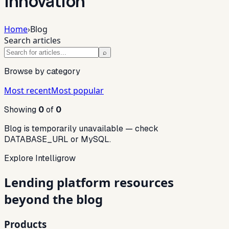
innovation
Home
›
Blog
Search articles
⌕
Browse by category
Most recent
Most popular
Showing
0
of
0
Blog is temporarily unavailable — check
DATABASE_URL or MySQL.
Explore Intelligrow
Lending platform resources
beyond the blog
Products