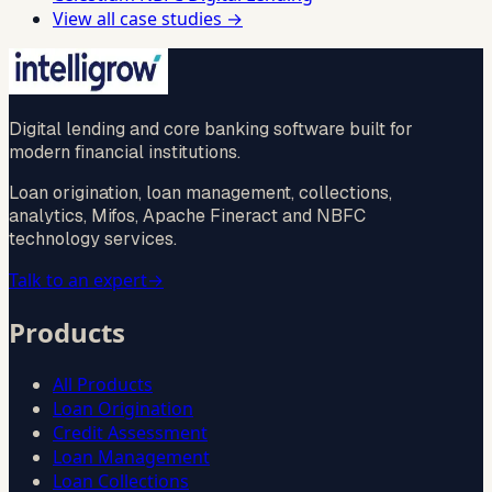
View all case studies →
Digital lending and core banking software built for
modern financial institutions.
Loan origination, loan management, collections,
analytics, Mifos, Apache Fineract and NBFC
technology services.
Talk to an expert
→
Products
All Products
Loan Origination
Credit Assessment
Loan Management
Loan Collections