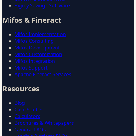
Pigmy Savings Software
Mifos & Fineract
Mifos Implementation
Mifos Consulting
Mifos Development
Mifos Customization
Mifos Integration
Mifos Support
Apache Fineract Services
Resources
Blog
Case Studies
Calculators
Brochures & Whitepapers
General FAQs